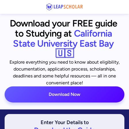
Download your FREE guide 
to Studying at
California 
State University East Bay 
🇺🇸
Explore everything you need to know about eligibility,
documentation, application process, scholarships,
deadlines and some helpful resources — all in one
convenient place!
Download Now
Enter Your Details to