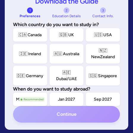
Download the Guide
1
2
3
Preferences
Education Details
Contact Info.
Which country do you want to study in?
🇨🇦 Canada
🇬🇧 UK
🇺🇸 USA
🇳🇿
🇮🇪 Ireland
🇦🇺 Australia
NewZealand
🇦🇪
🇩🇪 Germany
🇸🇬 Singapore
Dubai/UAE
When do you want to study abroad?
May/Sep 2026
Jan 2027
Sep 2027
◉ Recommended
Continue