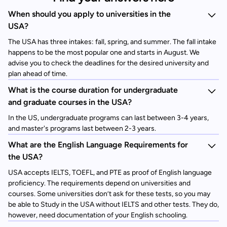
When should you apply to universities in the
USA?
The USA has three intakes: fall, spring, and summer. The fall intake
happens to be the most popular one and starts in August. We
advise you to check the deadlines for the desired university and
plan ahead of time.
What is the course duration for undergraduate
and graduate courses in the USA?
In the US, undergraduate programs can last between 3-4 years,
and master's programs last between 2-3 years.
What are the English Language Requirements for
the USA?
USA accepts IELTS, TOEFL, and PTE as proof of English language
proficiency. The requirements depend on universities and
courses. Some universities don’t ask for these tests, so you may
be able to Study in the USA without IELTS and other tests. They do,
however, need documentation of your English schooling.