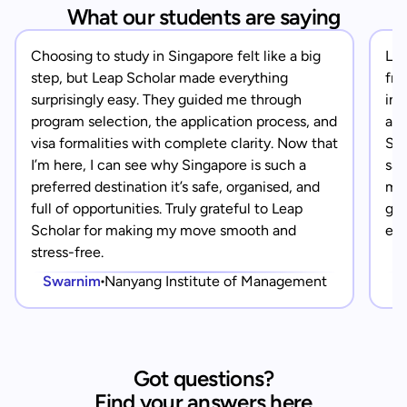
What our students are saying
Choosing to study in Singapore felt like a big
Lea
step, but Leap Scholar made everything
fro
surprisingly easy. They guided me through
in 
program selection, the application process, and
app
visa formalities with complete clarity. Now that
Sin
I’m here, I can see why Singapore is such a
saf
preferred destination it’s safe, organised, and
mad
full of opportunities. Truly grateful to Leap
gra
Scholar for making my move smooth and
eve
stress-free.
Swarnim
Nanyang Institute of Management
Got questions?
Find your answers here