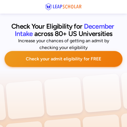
Check Your Eligibility for
December 
Intake
across 80+ US Universities
Increase your chances of getting an admit by
checking your eligibility
Check your admit eligibility for FREE