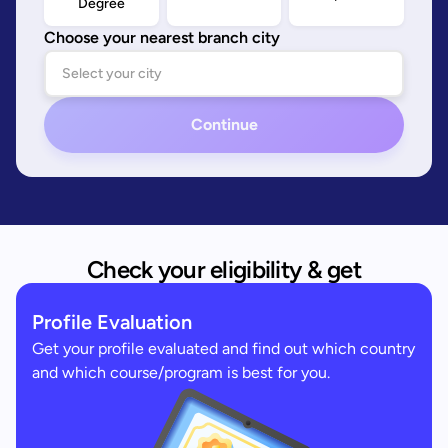
Degree
Choose your nearest branch city
Continue
Check your eligibility & get
Profile Evaluation
Get your profile evaluated and find out which country
and which course/program is best for you.