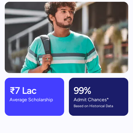
₹7 Lac
99%
Average Scholarship
Admit Chances*
Based on Historical Data