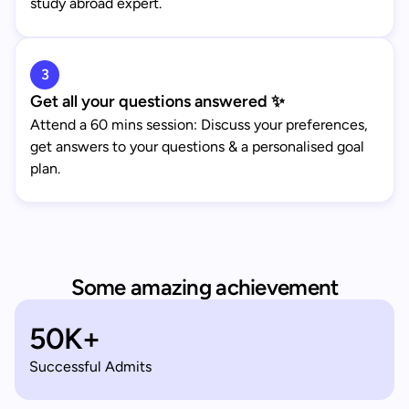
study abroad expert.
3
Get all your questions answered ✨
Attend a 60 mins session: Discuss your preferences,
get answers to your questions & a personalised goal
plan.
Some amazing achievement
50K+
Successful Admits