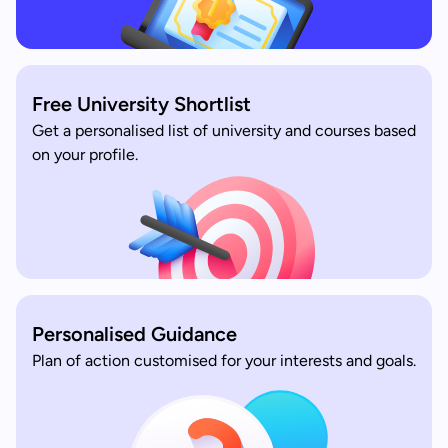
Free University Shortlist
Get a personalised list of university and courses based
on your profile.
Personalised Guidance
Plan of action customised for your interests and goals.