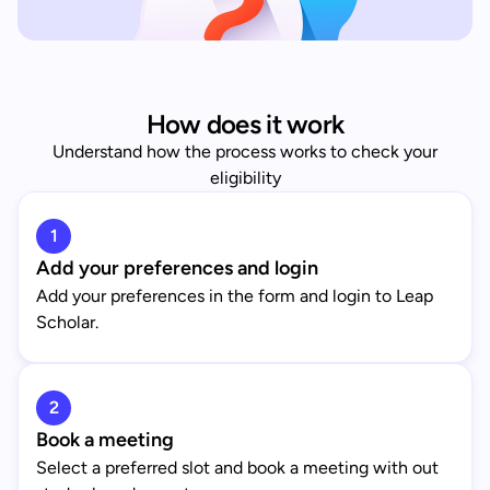
How does it work
Understand how the process works to check your
eligibility
1
Add your preferences and login
Add your preferences in the form and login to Leap
Scholar.
2
Book a meeting
Select a preferred slot and book a meeting with out