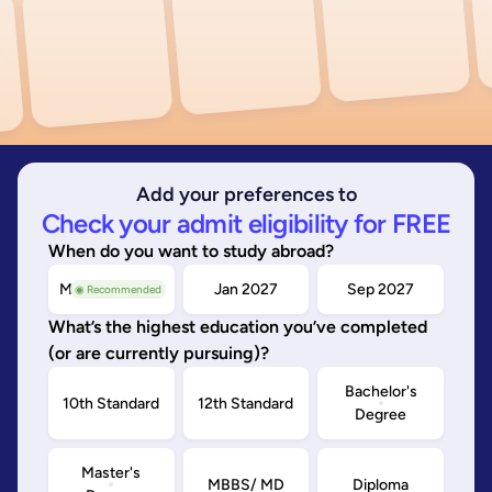
Add your preferences to
Check your admit eligibility for FREE
When do you want to study abroad?
May/Sep 2026
Jan 2027
Sep 2027
◉ Recommended
What’s the highest education you’ve completed
(or are currently pursuing)?
Bachelor's
10th Standard
12th Standard
Degree
Master's
MBBS/ MD
Diploma