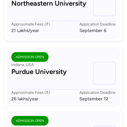
Northeastern University
Approximate Fees (₹)
Application Deadline
21 Lakhs
/year
September 6
ADMISSION OPEN
Indiana, USA
Purdue University
Approximate Fees (₹)
Application Deadline
26 lakhs
/year
September 12
ADMISSION OPEN