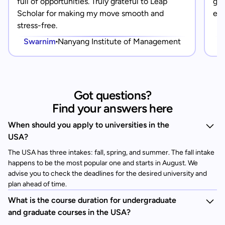
full of opportunities. Truly grateful to Leap
gra
Scholar for making my move smooth and
eve
stress-free.
Swarnim
Nanyang Institute of Management
Got questions?
Find your answers here
When should you apply to universities in the
USA?
The USA has three intakes: fall, spring, and summer. The fall intake
happens to be the most popular one and starts in August. We
advise you to check the deadlines for the desired university and
plan ahead of time.
What is the course duration for undergraduate
and graduate courses in the USA?