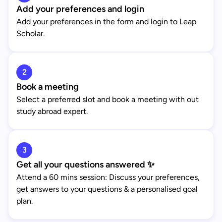
Add your preferences and login
Add your preferences in the form and login to Leap
Scholar.
2
Book a meeting
Select a preferred slot and book a meeting with out
study abroad expert.
3
Get all your questions answered ✨
Attend a 60 mins session: Discuss your preferences,
get answers to your questions & a personalised goal
plan.