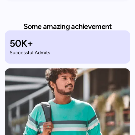
Some amazing achievement
50K+
Successful Admits