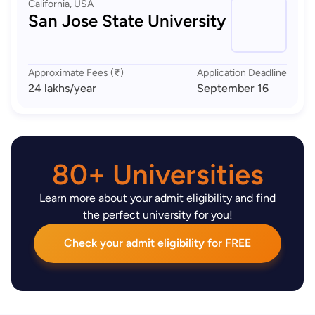
California, USA
San Jose State University
Approximate Fees (₹)
Application Deadline
24 lakhs
/year
September 16
80+ Universities
Learn more about your admit eligibility and find
the perfect university for you!
Check your admit eligibility for FREE