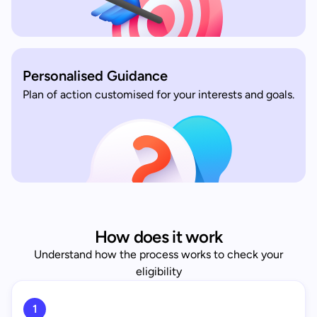
Personalised Guidance
Plan of action customised for your interests and goals.
How does it work
Understand how the process works to check your
eligibility
1