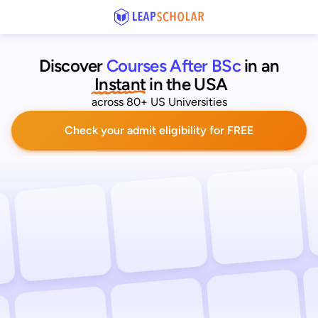
Discover
Courses After BSc
 in an
 Instant
in the USA
across 80+ US Universities
Check your admit eligibility for FREE