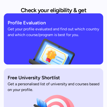
Check your eligibility & get
Profile Evaluation
Get your profile evaluated and find out which country
and which course/program is best for you.
Free University Shortlist
Get a personalised list of university and courses based
on your profile.