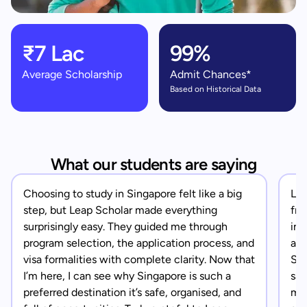
₹7 Lac
99%
Average Scholarship
Admit Chances*
Based on Historical Data
What our students are saying
Choosing to study in Singapore felt like a big
Lea
step, but Leap Scholar made everything
fro
surprisingly easy. They guided me through
in 
program selection, the application process, and
app
visa formalities with complete clarity. Now that
Sin
I’m here, I can see why Singapore is such a
saf
preferred destination it’s safe, organised, and
mad