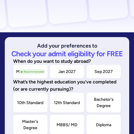
Add your preferences to
Check your admit eligibility for FREE
When do you want to study abroad?
May/Sep 2026
Jan 2027
Sep 2027
◉ Recommended
What’s the highest education you’ve completed
(or are currently pursuing)?
Bachelor's
10th Standard
12th Standard
Degree
Master's
MBBS/ MD
Diploma
Degree