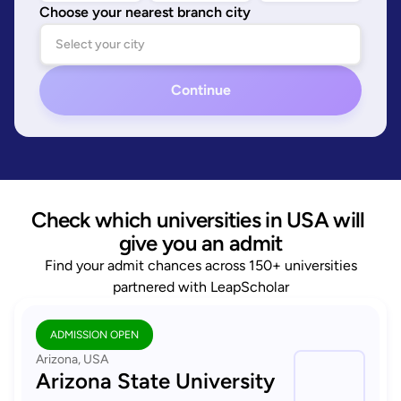
Choose your nearest branch city
Continue
Check which universities in USA will 
give you an admit
Find your admit chances across 150+ universities
partnered with LeapScholar
ADMISSION OPEN
Arizona, USA
Arizona State University