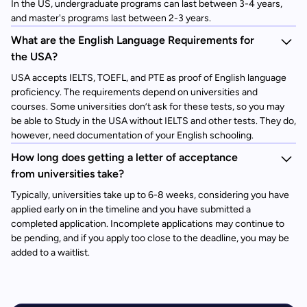
In the US, undergraduate programs can last between 3-4 years,
and master's programs last between 2-3 years.
What are the English Language Requirements for
the USA?
USA accepts IELTS, TOEFL, and PTE as proof of English language
proficiency. The requirements depend on universities and
courses. Some universities don’t ask for these tests, so you may
be able to Study in the USA without IELTS and other tests. They do,
however, need documentation of your English schooling.
How long does getting a letter of acceptance
from universities take?
Typically, universities take up to 6-8 weeks, considering you have
applied early on in the timeline and you have submitted a
completed application. Incomplete applications may continue to
be pending, and if you apply too close to the deadline, you may be
added to a waitlist.