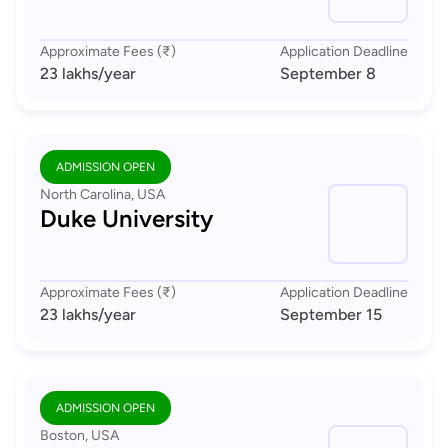
Approximate Fees (₹)
Application Deadline
23 lakhs
/year
September 8
ADMISSION OPEN
North Carolina, USA
Duke University
Approximate Fees (₹)
Application Deadline
23 lakhs
/year
September 15
ADMISSION OPEN
Boston, USA