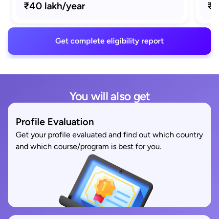
₹40 lakh/year
₹1
Get complete eligibility report
You will also get
Profile Evaluation
Get your profile evaluated and find out which country
and which course/program is best for you.