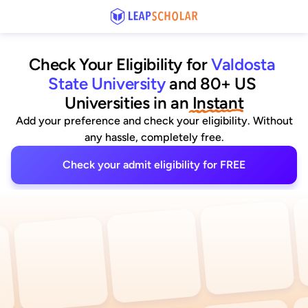
Check Your Eligibility for
Valdosta 
State University
and 80+ US 
Universities
 in an
 Instant
Add your preference and check your eligibility. Without
any hassle, completely free.
Check your admit eligibility for FREE