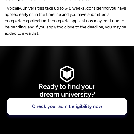
Typically, universities take up to 6-8 weeks, considering you have
applied early on in the timeline and you have submitted a
completed application. Incomplete applications may continue to
be pending, and if you apply too close to the deadline, you may be
added to a waitlist.
Ready to find your
dream university?
Check your admit eligibility now