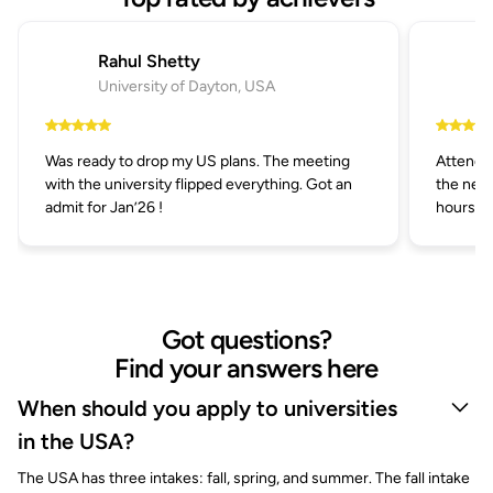
Rahul Shetty
University of Dayton, USA
Was ready to drop my US plans. The meeting
Attended
with the university flipped everything. Got an
the next
admit for Jan’26 !
hours.
Got questions?
Find your answers here
When should you apply to universities
in the USA?
The USA has three intakes: fall, spring, and summer. The fall intake