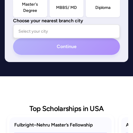
Master's
MBBS/ MD
Diploma
Degree
Choose your nearest branch city
Continue
Top Scholarships in USA
Fulbright–Nehru Master’s Fellowship
AAU