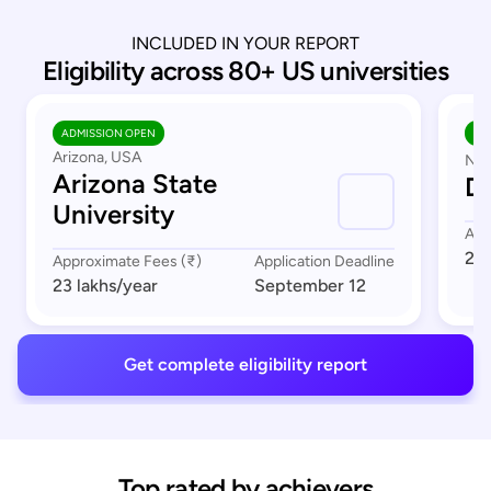
INCLUDED IN YOUR REPORT
Eligibility across 80+ US universities
ADMISSION OPEN
AD
Arizona, USA
Nor
Arizona State
Du
University
App
23 
Approximate Fees (₹)
Application Deadline
23 lakhs
/year
September 12
Get complete eligibility report
Top rated by achievers