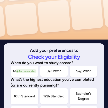
Add your preferences to
Check your Eligibility
When do you want to study abroad?
May/Sep 2026
Jan 2027
Sep 2027
◉ Recommended
What’s the highest education you’ve completed
(or are currently pursuing)?
Bachelor's
10th Standard
12th Standard
Degree