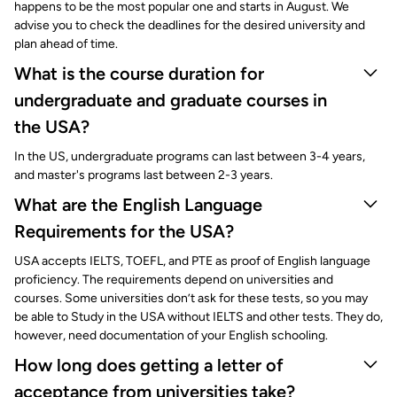
happens to be the most popular one and starts in August. We
advise you to check the deadlines for the desired university and
plan ahead of time.
What is the course duration for
undergraduate and graduate courses in
the USA?
In the US, undergraduate programs can last between 3-4 years,
and master's programs last between 2-3 years.
What are the English Language
Requirements for the USA?
USA accepts IELTS, TOEFL, and PTE as proof of English language
proficiency. The requirements depend on universities and
courses. Some universities don’t ask for these tests, so you may
be able to Study in the USA without IELTS and other tests. They do,
however, need documentation of your English schooling.
How long does getting a letter of
acceptance from universities take?