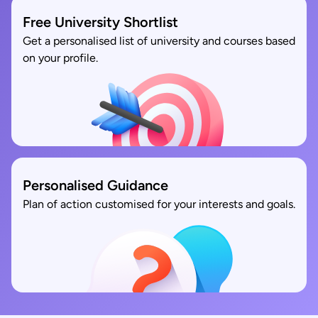
Free University Shortlist
Get a personalised list of university and courses based
on your profile.
Personalised Guidance
Plan of action customised for your interests and goals.