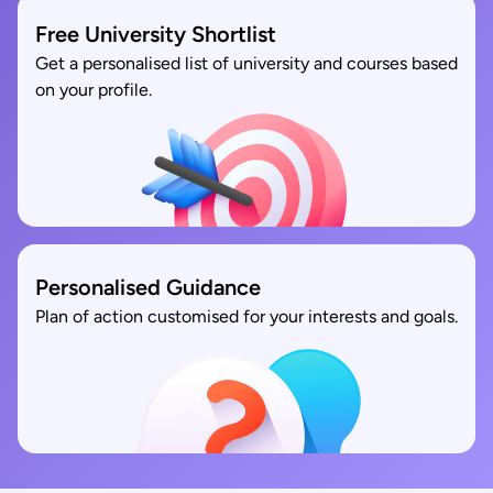
Free University Shortlist
Get a personalised list of university and courses based
on your profile.
Personalised Guidance
Plan of action customised for your interests and goals.