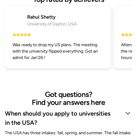
Rahul Shetty
University of Dayton, USA
Was ready to drop my US plans. The meeting
Attended
with the university flipped everything. Got an
the next
admit for Jan’26 !
hours.
Got questions?
Find your answers here
When should you apply to universities
in the USA?
The USA has three intakes: fall, spring, and summer. The fall intake