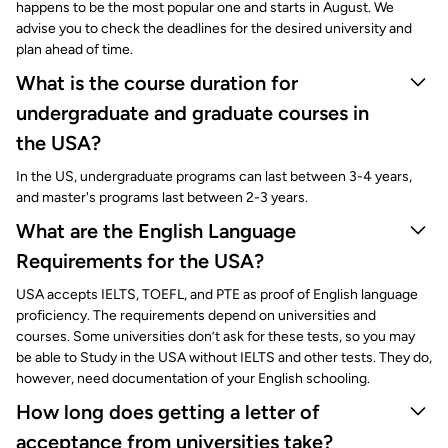
happens to be the most popular one and starts in August. We
advise you to check the deadlines for the desired university and
plan ahead of time.
What is the course duration for
undergraduate and graduate courses in
the USA?
In the US, undergraduate programs can last between 3-4 years,
and master's programs last between 2-3 years.
What are the English Language
Requirements for the USA?
USA accepts IELTS, TOEFL, and PTE as proof of English language
proficiency. The requirements depend on universities and
courses. Some universities don’t ask for these tests, so you may
be able to Study in the USA without IELTS and other tests. They do,
however, need documentation of your English schooling.
How long does getting a letter of
acceptance from universities take?