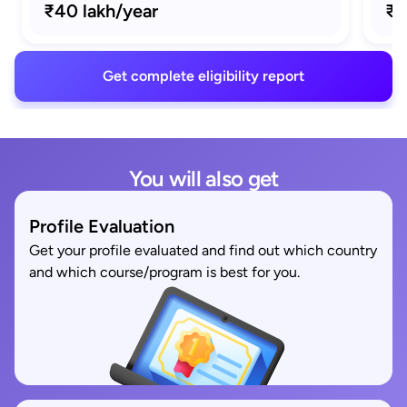
₹40 lakh/year
₹1
Get complete eligibility report
You will also get
Profile Evaluation
Get your profile evaluated and find out which country
and which course/program is best for you.