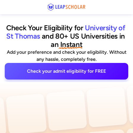
Check Your Eligibility for
University of 
St Thomas
and 80+ US Universities
 in 
an
 Instant
Add your preference and check your eligibility. Without
any hassle, completely free.
Check your admit eligibility for FREE