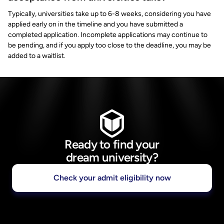
Typically, universities take up to 6-8 weeks, considering you have
applied early on in the timeline and you have submitted a
completed application. Incomplete applications may continue to
be pending, and if you apply too close to the deadline, you may be
added to a waitlist.
Ready to find your
dream university?
Check your admit eligibility now