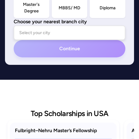
Master's
MBBS/ MD
Diploma
Degree
Choose your nearest branch city
Continue
Top Scholarships in USA
Fulbright–Nehru Master’s Fellowship
AAU