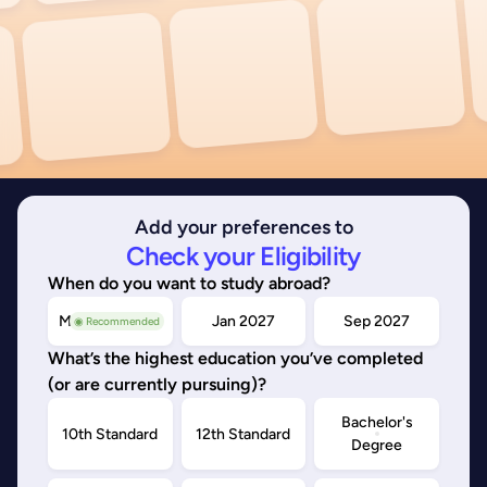
Add your preferences to
Check your Eligibility
When do you want to study abroad?
May/Sep 2026
Jan 2027
Sep 2027
◉ Recommended
What’s the highest education you’ve completed
(or are currently pursuing)?
Bachelor's
10th Standard
12th Standard
Degree