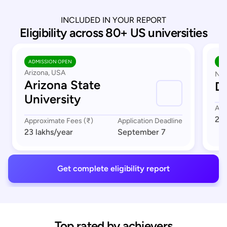
INCLUDED IN YOUR REPORT
Eligibility across 80+ US universities
ADMISSION OPEN
AD
Arizona, USA
Nor
Arizona State
Du
University
App
23 
Approximate Fees (₹)
Application Deadline
23 lakhs
/year
September 7
Get complete eligibility report
Top rated by achievers