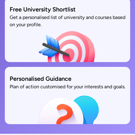
Free University Shortlist
Get a personalised list of university and courses based
on your profile.
Personalised Guidance
Plan of action customised for your interests and goals.