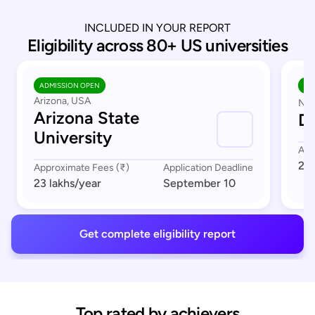
INCLUDED IN YOUR REPORT
Eligibility across 80+ US universities
ADMISSION OPEN
AD
Arizona, USA
Nor
Arizona State
Du
University
App
23 
Approximate Fees (₹)
Application Deadline
23 lakhs
/year
September 10
Get complete eligibility report
Top rated by achievers