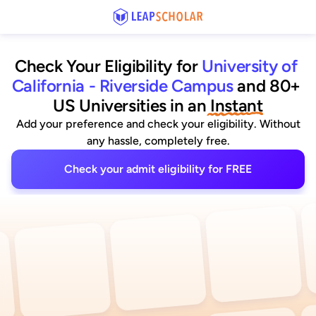
Check Your Eligibility for
University of 
California - Riverside Campus
and 80+ 
US Universities
 in an
 Instant
Add your preference and check your eligibility. Without
any hassle, completely free.
Check your admit eligibility for FREE