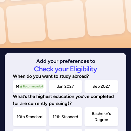
Add your preferences to
Check your Eligibility
When do you want to study abroad?
May/Sep 2026
Jan 2027
Sep 2027
◉ Recommended
What’s the highest education you’ve completed
(or are currently pursuing)?
Bachelor's
10th Standard
12th Standard
Degree