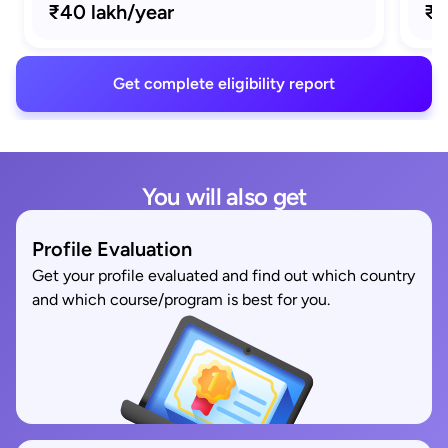
₹40 lakh/year
₹1
Get complete eligibility report
You will also get
Profile Evaluation
Get your profile evaluated and find out which country
and which course/program is best for you.