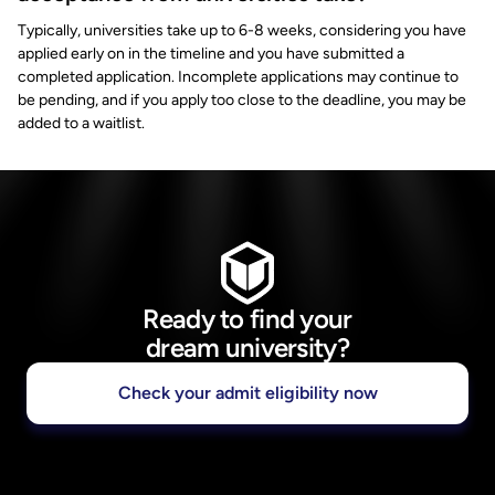
Typically, universities take up to 6-8 weeks, considering you have
applied early on in the timeline and you have submitted a
completed application. Incomplete applications may continue to
be pending, and if you apply too close to the deadline, you may be
added to a waitlist.
Ready to find your
dream university?
Check your admit eligibility now