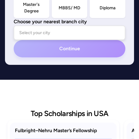
Master's
MBBS/ MD
Diploma
Degree
Choose your nearest branch city
Continue
Top Scholarships in USA
Fulbright–Nehru Master’s Fellowship
AAU