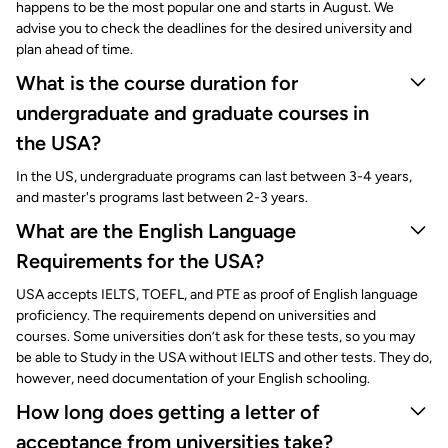
happens to be the most popular one and starts in August. We
advise you to check the deadlines for the desired university and
plan ahead of time.
What is the course duration for
undergraduate and graduate courses in
the USA?
In the US, undergraduate programs can last between 3-4 years,
and master's programs last between 2-3 years.
What are the English Language
Requirements for the USA?
USA accepts IELTS, TOEFL, and PTE as proof of English language
proficiency. The requirements depend on universities and
courses. Some universities don’t ask for these tests, so you may
be able to Study in the USA without IELTS and other tests. They do,
however, need documentation of your English schooling.
How long does getting a letter of
acceptance from universities take?