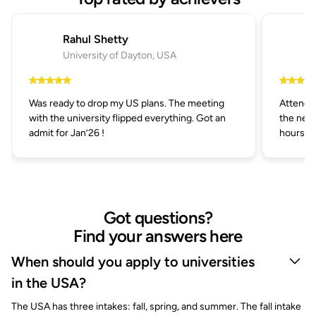
Rahul Shetty
University of Dayton, USA
Was ready to drop my US plans. The meeting
Attended
with the university flipped everything. Got an
the next
admit for Jan’26 !
hours.
Got questions?
Find your answers here
When should you apply to universities
in the USA?
The USA has three intakes: fall, spring, and summer. The fall intake