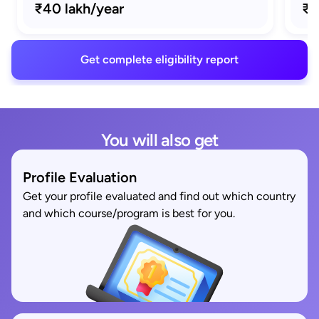
₹40 lakh/year
₹1
Get complete eligibility report
You will also get
Profile Evaluation
Get your profile evaluated and find out which country
and which course/program is best for you.