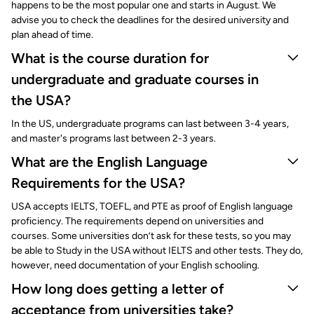
happens to be the most popular one and starts in August. We
advise you to check the deadlines for the desired university and
plan ahead of time.
What is the course duration for
undergraduate and graduate courses in
the USA?
In the US, undergraduate programs can last between 3-4 years,
and master's programs last between 2-3 years.
What are the English Language
Requirements for the USA?
USA accepts IELTS, TOEFL, and PTE as proof of English language
proficiency. The requirements depend on universities and
courses. Some universities don’t ask for these tests, so you may
be able to Study in the USA without IELTS and other tests. They do,
however, need documentation of your English schooling.
How long does getting a letter of
acceptance from universities take?