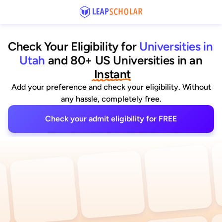
Check Your Eligibility for
Universities in 
Utah
and 80+ US Universities
 in an
 Instant
Add your preference and check your eligibility. Without
any hassle, completely free.
Check your admit eligibility for FREE