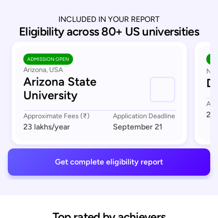
INCLUDED IN YOUR REPORT
Eligibility across 80+ US universities
ADMISSION OPEN
AD
Arizona, USA
Nor
Arizona State
Du
University
App
23 
Approximate Fees (₹)
Application Deadline
23 lakhs
/year
September 21
Get complete eligibility report
Top rated by achievers