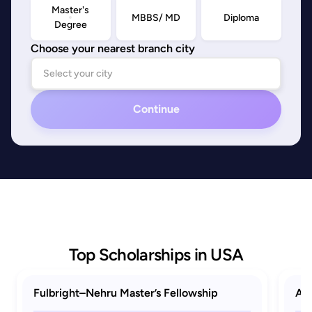
Master's
MBBS/ MD
Diploma
Degree
Choose your nearest branch city
Continue
Top Scholarships in USA
Fulbright–Nehru Master’s Fellowship
AAU