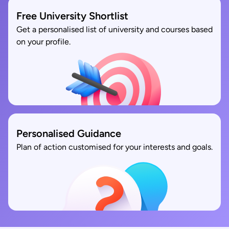
Free University Shortlist
Get a personalised list of university and courses based
on your profile.
Personalised Guidance
Plan of action customised for your interests and goals.