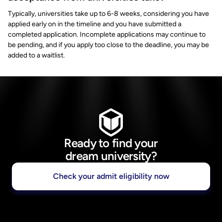
Typically, universities take up to 6-8 weeks, considering you have
applied early on in the timeline and you have submitted a
completed application. Incomplete applications may continue to
be pending, and if you apply too close to the deadline, you may be
added to a waitlist.
Ready to find your
dream university?
Check your admit eligibility now