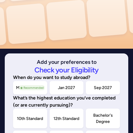
Add your preferences to
Check your Eligibility
When do you want to study abroad?
May/Sep 2026
Jan 2027
Sep 2027
◉ Recommended
What’s the highest education you’ve completed
(or are currently pursuing)?
Bachelor's
10th Standard
12th Standard
Degree