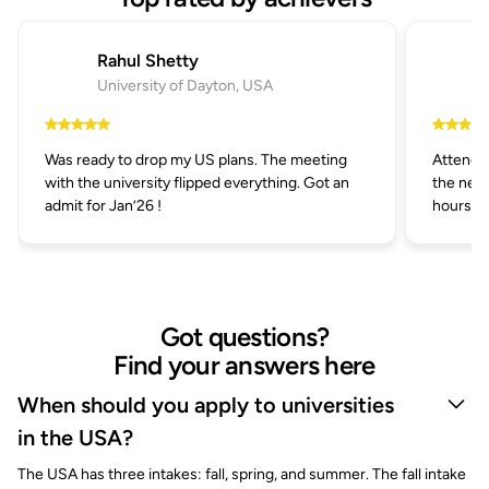
Rahul Shetty
University of Dayton, USA
Was ready to drop my US plans. The meeting
Attended
with the university flipped everything. Got an
the next
admit for Jan’26 !
hours.
Got questions?
Find your answers here
When should you apply to universities
in the USA?
The USA has three intakes: fall, spring, and summer. The fall intake