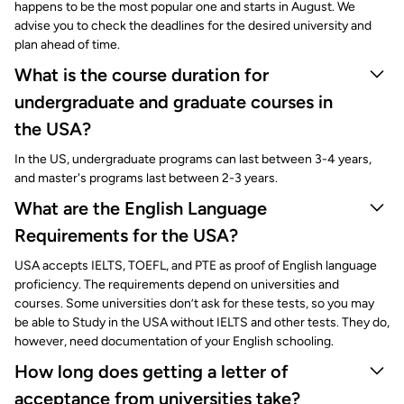
happens to be the most popular one and starts in August. We
advise you to check the deadlines for the desired university and
plan ahead of time.
What is the course duration for
undergraduate and graduate courses in
the USA?
In the US, undergraduate programs can last between 3-4 years,
and master's programs last between 2-3 years.
What are the English Language
Requirements for the USA?
USA accepts IELTS, TOEFL, and PTE as proof of English language
proficiency. The requirements depend on universities and
courses. Some universities don’t ask for these tests, so you may
be able to Study in the USA without IELTS and other tests. They do,
however, need documentation of your English schooling.
How long does getting a letter of
acceptance from universities take?