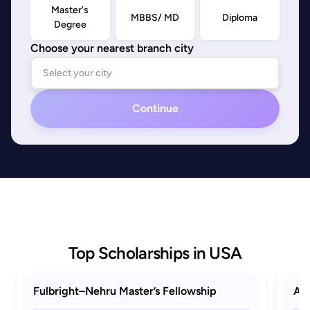
Master's
MBBS/ MD
Diploma
Degree
Choose your nearest branch city
Continue
Top Scholarships in USA
Fulbright–Nehru Master’s Fellowship
AAU