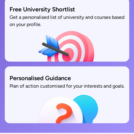
Free University Shortlist
Get a personalised list of university and courses based
on your profile.
Personalised Guidance
Plan of action customised for your interests and goals.