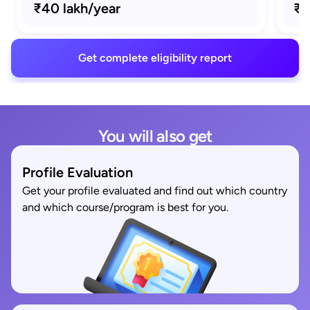
₹40 lakh/year
₹1
Get complete eligibility report
You will also get
Profile Evaluation
Get your profile evaluated and find out which country
and which course/program is best for you.