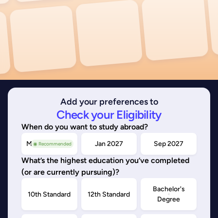
Add your preferences to
Check your Eligibility
When do you want to study abroad?
May/Sep 2026
Jan 2027
Sep 2027
◉ Recommended
What’s the highest education you’ve completed
(or are currently pursuing)?
Bachelor's
10th Standard
12th Standard
Degree