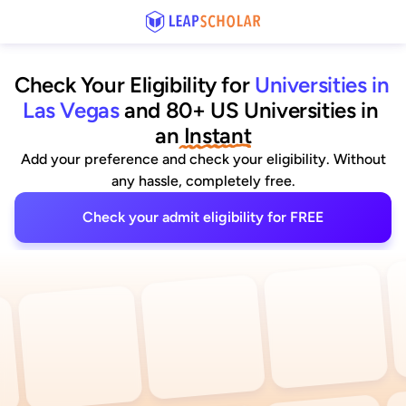
Check Your Eligibility for
Universities in 
Las Vegas
and 80+ US Universities
 in 
an
 Instant
Add your preference and check your eligibility. Without
any hassle, completely free.
Check your admit eligibility for FREE