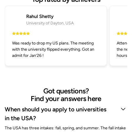
Rahul Shetty
University of Dayton, USA
Was ready to drop my US plans. The meeting
Attended
with the university flipped everything. Got an
the next
admit for Jan’26 !
hours.
Got questions?
Find your answers here
When should you apply to universities
in the USA?
The USA has three intakes: fall, spring, and summer. The fall intake