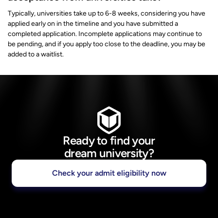
Typically, universities take up to 6-8 weeks, considering you have
applied early on in the timeline and you have submitted a
completed application. Incomplete applications may continue to
be pending, and if you apply too close to the deadline, you may be
added to a waitlist.
Ready to find your
dream university?
Check your admit eligibility now