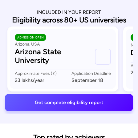
INCLUDED IN YOUR REPORT
Eligibility across 80+ US universities
ADMISSION OPEN
AD
Arizona, USA
Nor
Arizona State
Du
University
App
23 
Approximate Fees (₹)
Application Deadline
23 lakhs
/year
September 18
Get complete eligibility report
Top rated by achievers