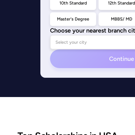
10th Standard
12th Standar
Master's Degree
MBBS/ MD
Choose your nearest branch ci
Continue