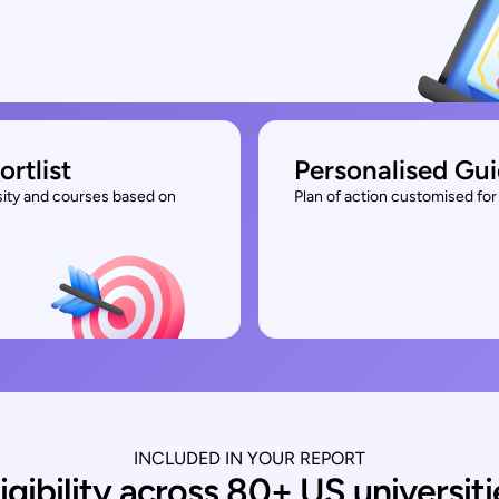
ortlist
Personalised Gu
rsity and courses based on
Plan of action customised for 
INCLUDED IN YOUR REPORT
ligibility across 80+ US universiti