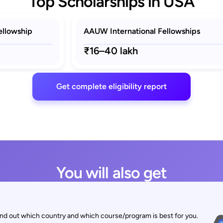
Top Scholarships in USA
ellowship
AAUW International Fellowships
₹16–40 lakh
Get complete eligibility report
You will also get
find out which country and which course/program is best for you.