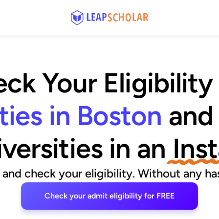
ck Your Eligibility
ties in Boston
and
versities
 in an
 Ins
and check your eligibility. Without any has
Check your admit eligibility for FREE