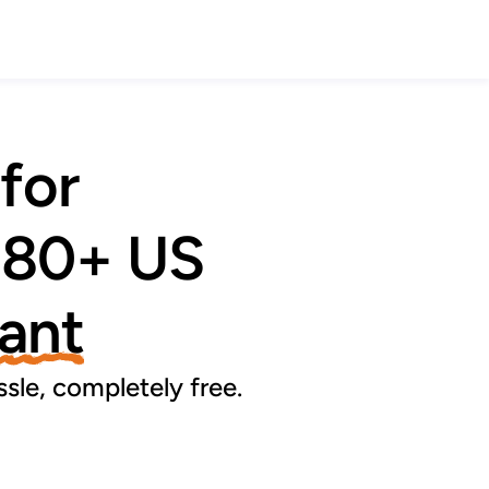
 for
 80+ US 
tant
sle, completely free.