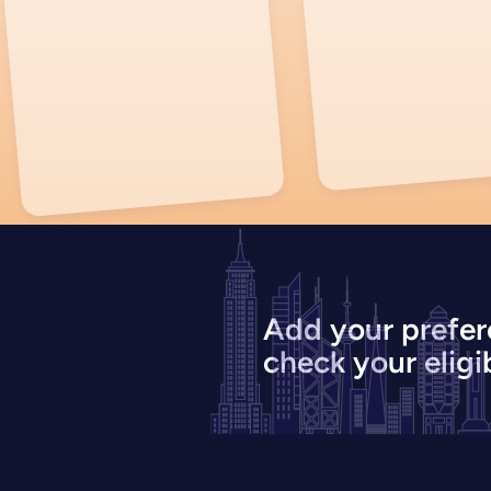
Add your prefer
check your eligib