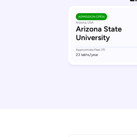
ADMISSION OPEN
Arizona, USA
Arizona State
University
Approximate Fees (₹)
23 lakhs
/year