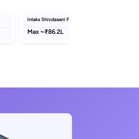
Inlaks Shivdasani Foundation Scholarships
Max ~₹86.2L