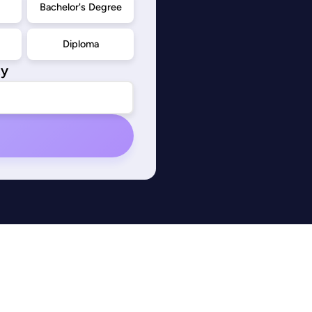
d
Bachelor's Degree
Diploma
ty