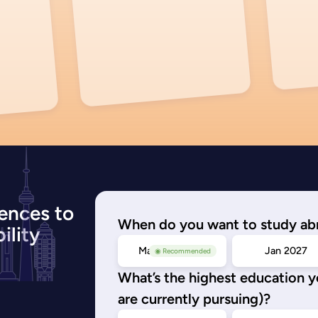
ences to
When do you want to study ab
ility
May/Sep 2026
Jan 2027
◉ Recommended
What’s the highest education 
are currently pursuing)?