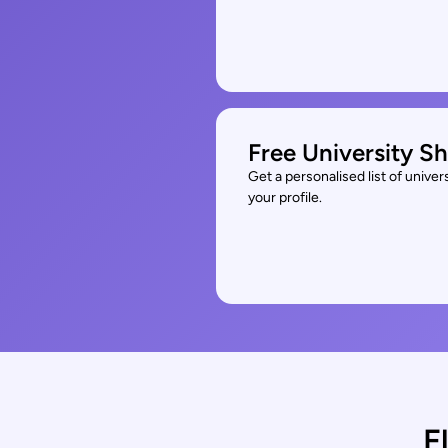
Free University Sh
Get a personalised list of unive
your profile.
E