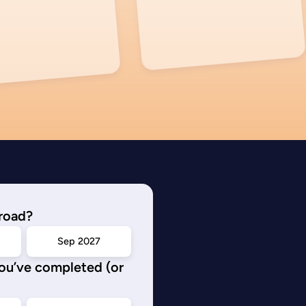
road?
Sep 2027
you’ve completed (or