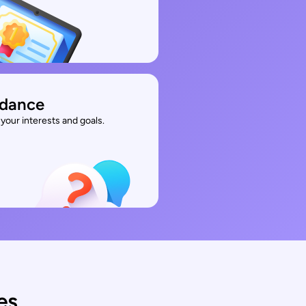
idance
your interests and goals.
es