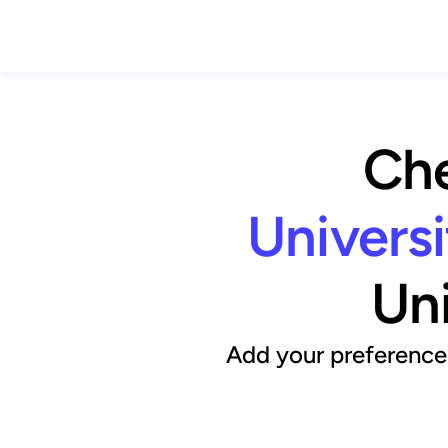
Che
Universi
Uni
Add your preference 