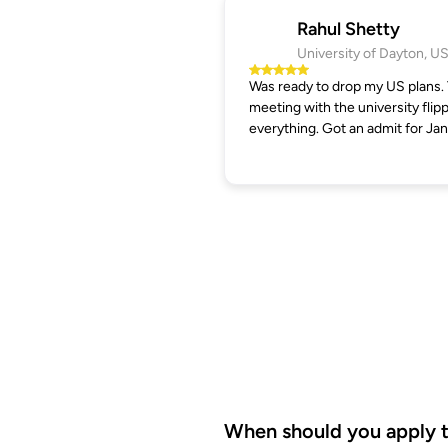
Rahul Shetty
University of Dayton, U
Was ready to drop my US plans.
meeting with the university flip
everything. Got an admit for Jan
When should you apply to