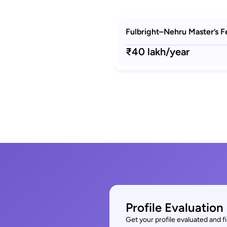
Fulbright–Nehru Master’s F
₹40 lakh/year
Profile Evaluation
Get your profile evaluated and 