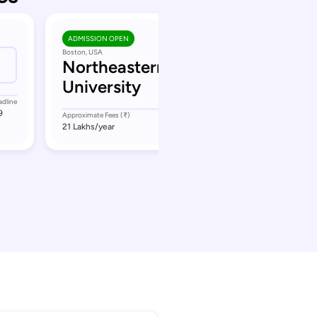
ADMISSION OPEN
Boston, USA
Northeastern
University
adline
9
Approximate Fees (₹)
Application Deadline
21 Lakhs
/year
September 11