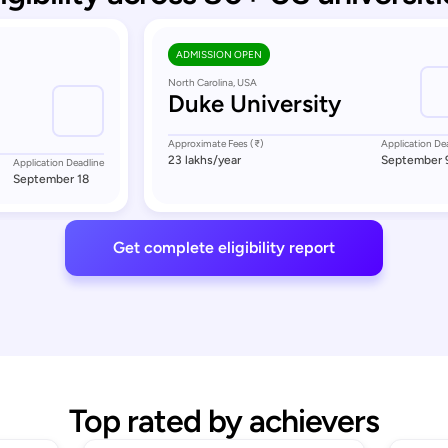
ADMISSION OPEN
North Carolina, USA
Duke University
Approximate Fees (₹)
Application De
23 lakhs
/year
September 
Application Deadline
September 18
Get complete eligibility report
Top rated by achievers