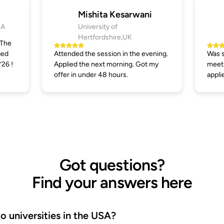
Mishita Kesarwani
SA
University of
Hertfordshire,UK
 The
ped
Attended the session in the evening.
Was s
’26 !
Applied the next morning. Got my
meeti
offer in under 48 hours.
appli
Got questions?
Find your answers here
 universities in the USA?