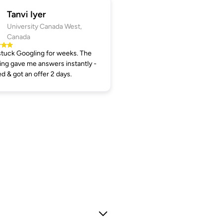
Tanvi Iyer
University Canada West,
Canada
tuck Googling for weeks. The
ng gave me answers instantly -
ed & got an offer 2 days.