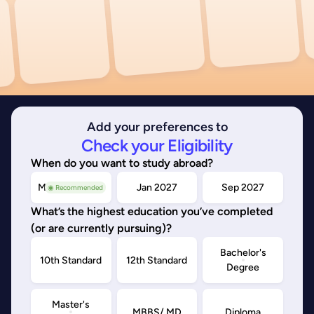
Add your preferences to
Check your Eligibility
When do you want to study abroad?
May/Sep 2026
Jan 2027
Sep 2027
◉ Recommended
What’s the highest education you’ve completed
(or are currently pursuing)?
Bachelor's
10th Standard
12th Standard
Degree
Master's
MBBS/ MD
Diploma