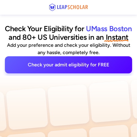
Check Your Eligibility for
UMass Boston
and 80+ US Universities
 in an
 Instant
Add your preference and check your eligibility. Without
any hassle, completely free.
Check your admit eligibility for FREE