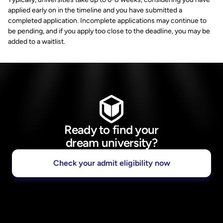
applied early on in the timeline and you have submitted a
completed application. Incomplete applications may continue to
be pending, and if you apply too close to the deadline, you may be
added to a waitlist.
Ready to find your
dream university?
Check your admit eligibility now