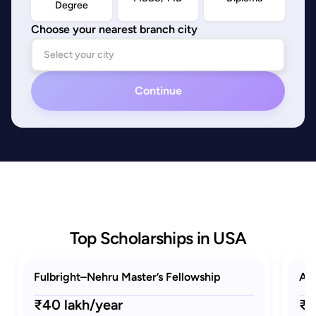
Degree
Choose your nearest branch city
Continue
Top Scholarships in USA
Fulbright–Nehru Master’s Fellowship
AAU
₹40 lakh/year
₹1