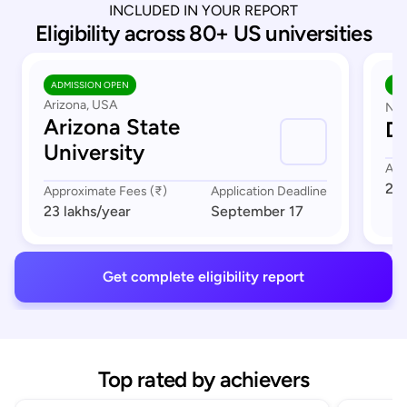
INCLUDED IN YOUR REPORT
Eligibility across 80+ US universities
ADMISSION OPEN
AD
Arizona, USA
Nor
Arizona State
Du
University
App
23 
Approximate Fees (₹)
Application Deadline
23 lakhs
/year
September 17
Get complete eligibility report
Top rated by achievers