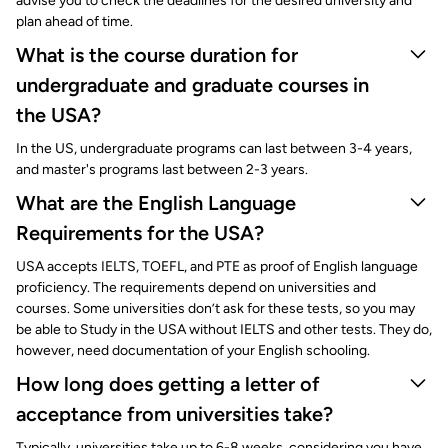
advise you to check the deadlines for the desired university and
plan ahead of time.
What is the course duration for
undergraduate and graduate courses in
the USA?
In the US, undergraduate programs can last between 3-4 years,
and master's programs last between 2-3 years.
What are the English Language
Requirements for the USA?
USA accepts IELTS, TOEFL, and PTE as proof of English language
proficiency. The requirements depend on universities and
courses. Some universities don’t ask for these tests, so you may
be able to Study in the USA without IELTS and other tests. They do,
however, need documentation of your English schooling.
How long does getting a letter of
acceptance from universities take?
Typically, universities take up to 6-8 weeks, considering you have