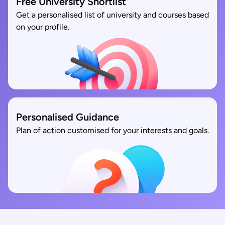
Free University Shortlist
Get a personalised list of university and courses based
on your profile.
Personalised Guidance
Plan of action customised for your interests and goals.