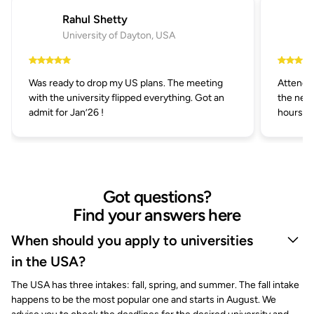
Rahul Shetty
University of Dayton, USA
Was ready to drop my US plans. The meeting
Attended
with the university flipped everything. Got an
the next
admit for Jan’26 !
hours.
Got questions?
Find your answers here
When should you apply to universities
in the USA?
The USA has three intakes: fall, spring, and summer. The fall intake
happens to be the most popular one and starts in August. We