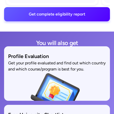
Get complete eligibility report
You will also get
Profile Evaluation
Get your profile evaluated and find out which country
and which course/program is best for you.