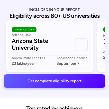
INCLUDED IN YOUR REPORT
Eligibility across 80+ US universities
ADMISSION OPEN
AD
Arizona, USA
Nor
Arizona State
Du
University
App
23 
Approximate Fees (₹)
Application Deadline
23 lakhs
/year
September 7
Get complete eligibility report
Top rated by achievers