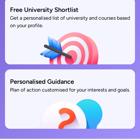
Free University Shortlist
Get a personalised list of university and courses based
on your profile.
Personalised Guidance
Plan of action customised for your interests and goals.