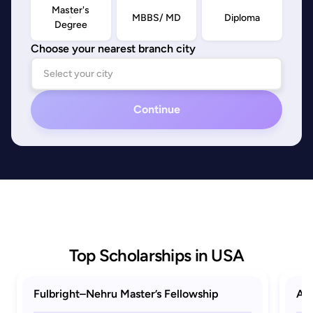
Master's
MBBS/ MD
Diploma
Degree
Choose your nearest branch city
Continue
Top Scholarships in USA
Fulbright–Nehru Master’s Fellowship
AAU