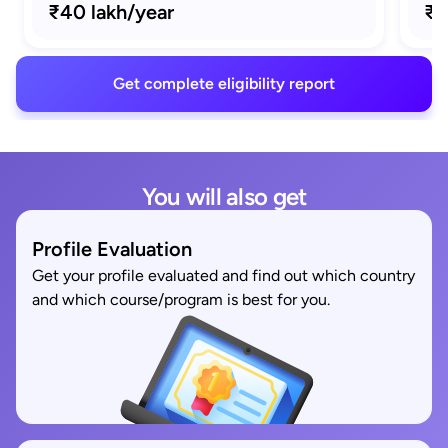
₹40 lakh/year
₹1
Get complete eligibility report
You will also get
Profile Evaluation
Get your profile evaluated and find out which country
and which course/program is best for you.