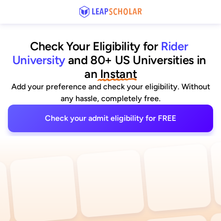
Check Your Eligibility for
Rider 
University
and 80+ US Universities
 in 
an
 Instant
Add your preference and check your eligibility. Without
any hassle, completely free.
Check your admit eligibility for FREE