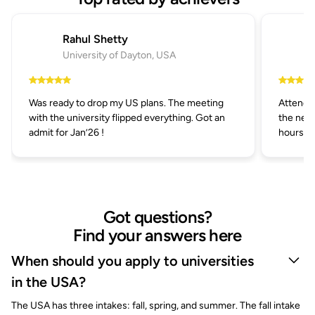
Rahul Shetty
University of Dayton, USA
Was ready to drop my US plans. The meeting
Attended
with the university flipped everything. Got an
the next
admit for Jan’26 !
hours.
Got questions?
Find your answers here
When should you apply to universities
in the USA?
The USA has three intakes: fall, spring, and summer. The fall intake