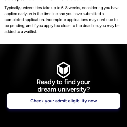
Typically, universities take up to 6-8 weeks, considering you have
applied early on in the timeline and you have submitted a
completed application. Incomplete applications may continue to
be pending, and if you apply too close to the deadline, you may be
added to a waitlist.
Ready to find your
dream university?
Check your admit eligibility now