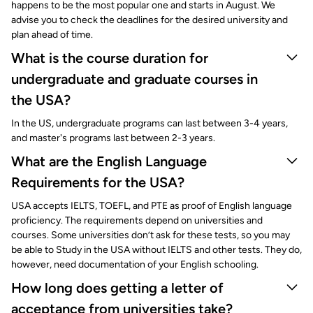
happens to be the most popular one and starts in August. We
advise you to check the deadlines for the desired university and
plan ahead of time.
What is the course duration for
undergraduate and graduate courses in
the USA?
In the US, undergraduate programs can last between 3-4 years,
and master's programs last between 2-3 years.
What are the English Language
Requirements for the USA?
USA accepts IELTS, TOEFL, and PTE as proof of English language
proficiency. The requirements depend on universities and
courses. Some universities don’t ask for these tests, so you may
be able to Study in the USA without IELTS and other tests. They do,
however, need documentation of your English schooling.
How long does getting a letter of
acceptance from universities take?