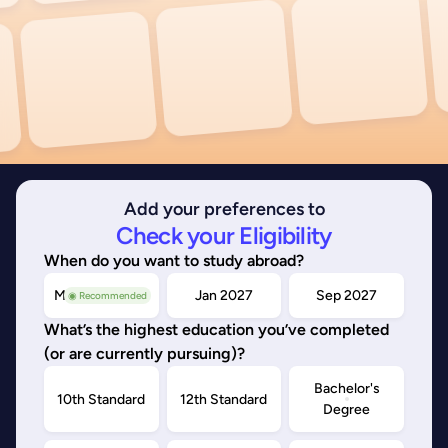
Add your preferences to
Check your Eligibility
When do you want to study abroad?
May/Sep 2026
Jan 2027
Sep 2027
◉ Recommended
What’s the highest education you’ve completed
(or are currently pursuing)?
Bachelor's
10th Standard
12th Standard
Degree