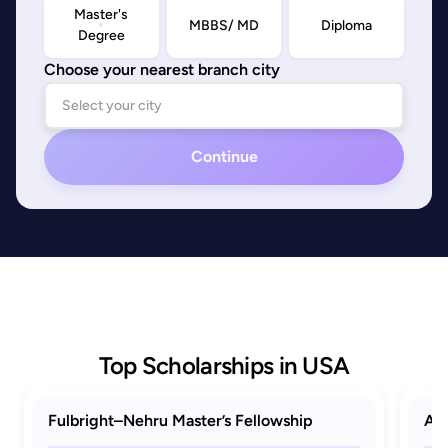
Master's
MBBS/ MD
Diploma
Degree
Choose your nearest branch city
Continue
Top Scholarships in USA
Fulbright–Nehru Master’s Fellowship
AAU