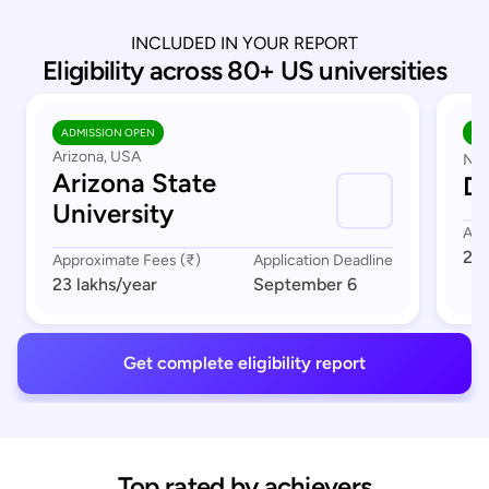
INCLUDED IN YOUR REPORT
Eligibility across 80+ US universities
ADMISSION OPEN
AD
Arizona, USA
Nor
Arizona State
Du
University
App
23 
Approximate Fees (₹)
Application Deadline
23 lakhs
/year
September 6
Get complete eligibility report
Top rated by achievers