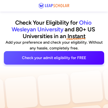
Check Your Eligibility for
Ohio 
Wesleyan University
and 80+ US 
Universities
 in an
 Instant
Add your preference and check your eligibility. Without
any hassle, completely free.
Check your admit eligibility for FREE