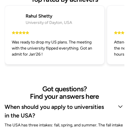
Rahul Shetty
University of Dayton, USA
Was ready to drop my US plans. The meeting
Attended
with the university flipped everything. Got an
the next
admit for Jan’26 !
hours.
Got questions?
Find your answers here
When should you apply to universities
in the USA?
The USA has three intakes: fall, spring, and summer. The fall intake