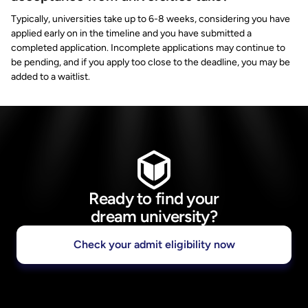
Typically, universities take up to 6-8 weeks, considering you have
applied early on in the timeline and you have submitted a
completed application. Incomplete applications may continue to
be pending, and if you apply too close to the deadline, you may be
added to a waitlist.
Ready to find your
dream university?
Check your admit eligibility now