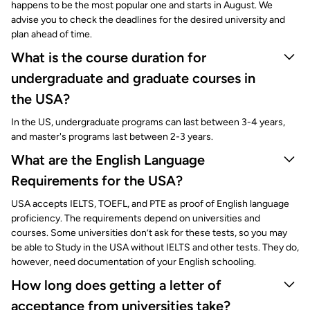
happens to be the most popular one and starts in August. We
advise you to check the deadlines for the desired university and
plan ahead of time.
What is the course duration for
undergraduate and graduate courses in
the USA?
In the US, undergraduate programs can last between 3-4 years,
and master's programs last between 2-3 years.
What are the English Language
Requirements for the USA?
USA accepts IELTS, TOEFL, and PTE as proof of English language
proficiency. The requirements depend on universities and
courses. Some universities don’t ask for these tests, so you may
be able to Study in the USA without IELTS and other tests. They do,
however, need documentation of your English schooling.
How long does getting a letter of
acceptance from universities take?