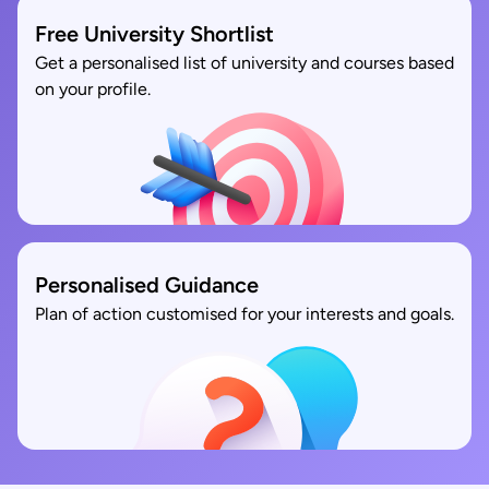
Free University Shortlist
Get a personalised list of university and courses based
on your profile.
Personalised Guidance
Plan of action customised for your interests and goals.