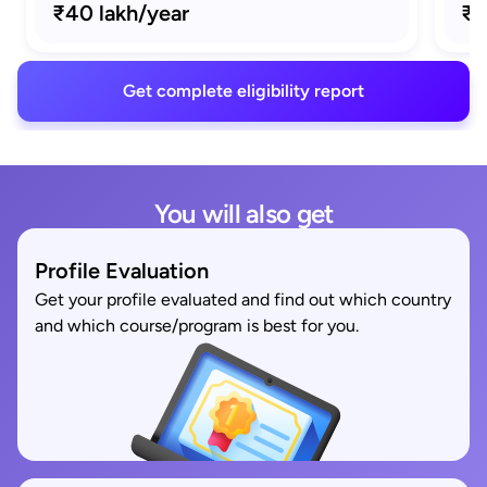
₹40 lakh/year
₹1
Get complete eligibility report
You will also get
Profile Evaluation
Get your profile evaluated and find out which country
and which course/program is best for you.