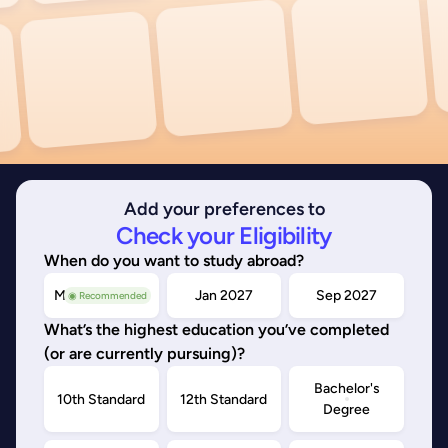
Add your preferences to
Check your Eligibility
When do you want to study abroad?
May/Sep 2026
Jan 2027
Sep 2027
◉ Recommended
What’s the highest education you’ve completed
(or are currently pursuing)?
Bachelor's
10th Standard
12th Standard
Degree