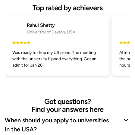
Top rated by achievers
Rahul Shetty
University of Dayton, USA
Was ready to drop my US plans. The meeting
Attended
with the university flipped everything. Got an
the next
admit for Jan’26 !
hours.
Got questions?
Find your answers here
When should you apply to universities
in the USA?