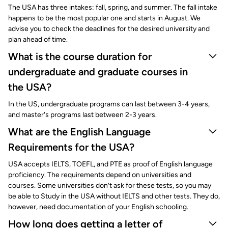
The USA has three intakes: fall, spring, and summer. The fall intake
happens to be the most popular one and starts in August. We
advise you to check the deadlines for the desired university and
plan ahead of time.
What is the course duration for
undergraduate and graduate courses in
the USA?
In the US, undergraduate programs can last between 3-4 years,
and master's programs last between 2-3 years.
What are the English Language
Requirements for the USA?
USA accepts IELTS, TOEFL, and PTE as proof of English language
proficiency. The requirements depend on universities and
courses. Some universities don’t ask for these tests, so you may
be able to Study in the USA without IELTS and other tests. They do,
however, need documentation of your English schooling.
How long does getting a letter of