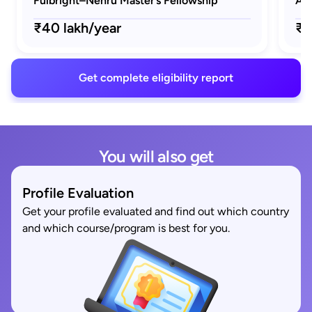
Fulbright–Nehru Master’s Fellowship
AAU
₹40 lakh/year
₹1
Get complete eligibility report
You will also get
Profile Evaluation
Get your profile evaluated and find out which country
and which course/program is best for you.