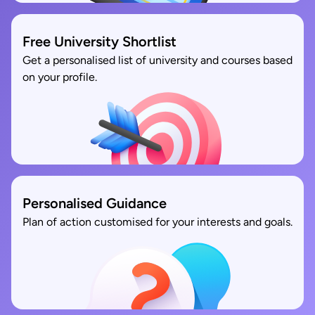
Free University Shortlist
Get a personalised list of university and courses based
on your profile.
Personalised Guidance
Plan of action customised for your interests and goals.