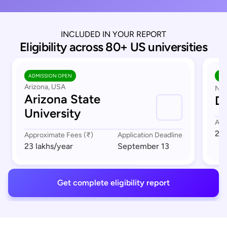
INCLUDED IN YOUR REPORT
Eligibility across 80+ US universities
ADMISSION OPEN
AD
Arizona, USA
Nor
Arizona State
Du
University
App
23 
Approximate Fees (₹)
Application Deadline
23 lakhs
/year
September 13
Get complete eligibility report