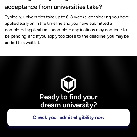
acceptance from universities take?
Typically, universities take up to 6-8 weeks, considering you have
applied early on in the timeline and you have submitted a
completed application. Incomplete applications may continue to
be pending, and if you apply too close to the deadline, you may be
added to a waitlist.
Ready to find your
dream university?
Check your admit eligibility now