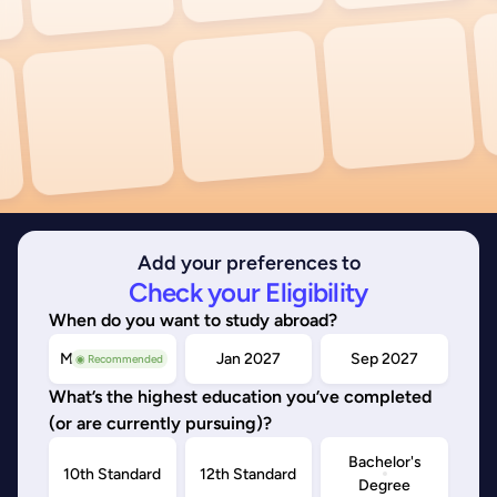
Add your preferences to
Check your Eligibility
When do you want to study abroad?
May/Sep 2026
Jan 2027
Sep 2027
◉ Recommended
What’s the highest education you’ve completed
(or are currently pursuing)?
Bachelor's
10th Standard
12th Standard
Degree