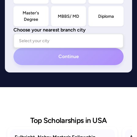
Master's
MBBS/ MD
Diploma
Degree
Choose your nearest branch city
Continue
Top Scholarships in USA