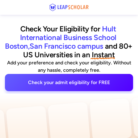
Check Your Eligibility for
Hult 
International Business School 
Boston,San Francisco campus
and 80+ 
US Universities
 in an
 Instant
Add your preference and check your eligibility. Without
any hassle, completely free.
Check your admit eligibility for FREE