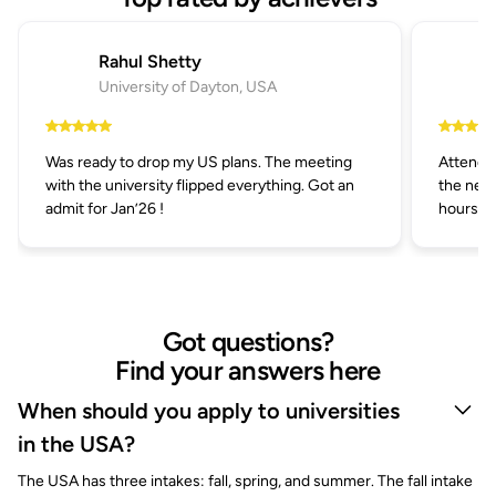
Rahul Shetty
University of Dayton, USA
Was ready to drop my US plans. The meeting
Attended
with the university flipped everything. Got an
the next
admit for Jan’26 !
hours.
Got questions?
Find your answers here
When should you apply to universities
in the USA?
The USA has three intakes: fall, spring, and summer. The fall intake