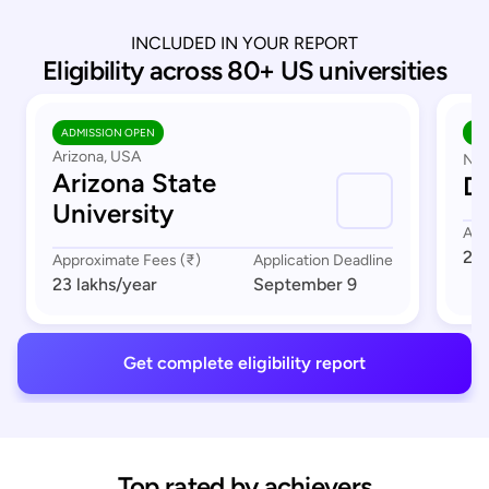
INCLUDED IN YOUR REPORT
Eligibility across 80+ US universities
ADMISSION OPEN
AD
Arizona, USA
Nor
Arizona State
Du
University
App
23 
Approximate Fees (₹)
Application Deadline
23 lakhs
/year
September 9
Get complete eligibility report
Top rated by achievers