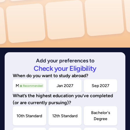
Add your preferences to
Check your Eligibility
When do you want to study abroad?
May/Sep 2026
Jan 2027
Sep 2027
◉ Recommended
What’s the highest education you’ve completed
(or are currently pursuing)?
Bachelor's
10th Standard
12th Standard
Degree