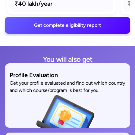
₹40 lakh/year
₹1
Get complete eligibility report
You will also get
Profile Evaluation
Get your profile evaluated and find out which country
and which course/program is best for you.