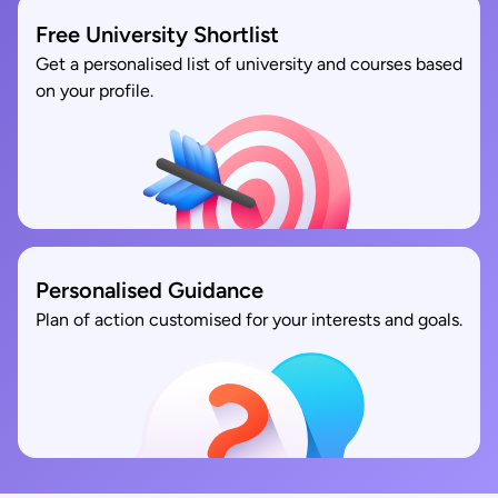
Free University Shortlist
Get a personalised list of university and courses based
on your profile.
Personalised Guidance
Plan of action customised for your interests and goals.