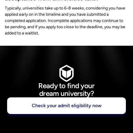
Typically, universities take up to 6-8 weeks, considering you have
applied early on in the timeline and you have submitted a
completed application. Incomplete applications may continue to
be pending, and if you apply too close to the deadline, you may be
added to a waitlist.
Ready to find your
dream university?
Check your admit eligibility now