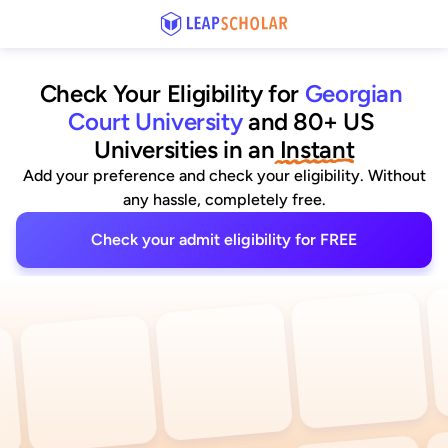
Check Your Eligibility for
Georgian 
Court University
and 80+ US 
Universities
 in an
 Instant
Add your preference and check your eligibility. Without
any hassle, completely free.
Check your admit eligibility for FREE