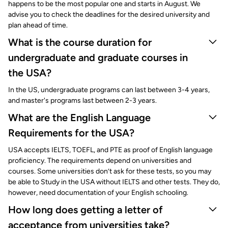
happens to be the most popular one and starts in August. We
advise you to check the deadlines for the desired university and
plan ahead of time.
What is the course duration for
undergraduate and graduate courses in
the USA?
In the US, undergraduate programs can last between 3-4 years,
and master's programs last between 2-3 years.
What are the English Language
Requirements for the USA?
USA accepts IELTS, TOEFL, and PTE as proof of English language
proficiency. The requirements depend on universities and
courses. Some universities don’t ask for these tests, so you may
be able to Study in the USA without IELTS and other tests. They do,
however, need documentation of your English schooling.
How long does getting a letter of
acceptance from universities take?