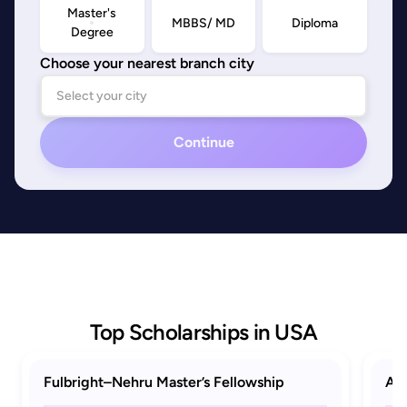
Master's
MBBS/ MD
Diploma
Degree
Choose your nearest branch city
Continue
Top Scholarships in USA
Fulbright–Nehru Master’s Fellowship
AAU