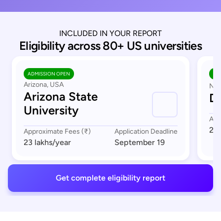
INCLUDED IN YOUR REPORT
Eligibility across 80+ US universities
ADMISSION OPEN
AD
Arizona, USA
Nor
Arizona State
Du
University
App
23 
Approximate Fees (₹)
Application Deadline
23 lakhs
/year
September 19
Get complete eligibility report