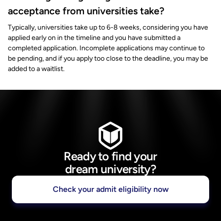
acceptance from universities take?
Typically, universities take up to 6-8 weeks, considering you have
applied early on in the timeline and you have submitted a
completed application. Incomplete applications may continue to
be pending, and if you apply too close to the deadline, you may be
added to a waitlist.
Ready to find your
dream university?
Check your admit eligibility now