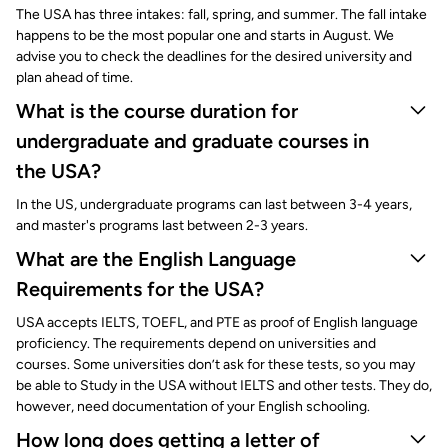
The USA has three intakes: fall, spring, and summer. The fall intake
happens to be the most popular one and starts in August. We
advise you to check the deadlines for the desired university and
plan ahead of time.
What is the course duration for
undergraduate and graduate courses in
the USA?
In the US, undergraduate programs can last between 3-4 years,
and master's programs last between 2-3 years.
What are the English Language
Requirements for the USA?
USA accepts IELTS, TOEFL, and PTE as proof of English language
proficiency. The requirements depend on universities and
courses. Some universities don’t ask for these tests, so you may
be able to Study in the USA without IELTS and other tests. They do,
however, need documentation of your English schooling.
How long does getting a letter of