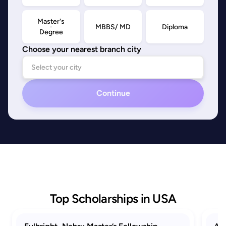
Master's
MBBS/ MD
Diploma
Degree
Choose your nearest branch city
Continue
Top Scholarships in USA