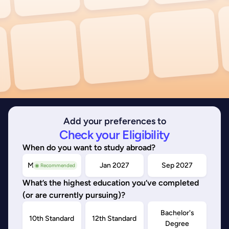
Add your preferences to
Check your Eligibility
When do you want to study abroad?
May/Sep 2026
Jan 2027
Sep 2027
◉ Recommended
What’s the highest education you’ve completed
(or are currently pursuing)?
Bachelor's
10th Standard
12th Standard
Degree