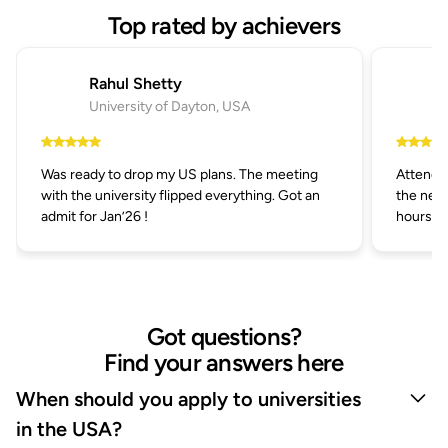
Top rated by achievers
Rahul Shetty
University of Dayton, USA
Was ready to drop my US plans. The meeting
Attended
with the university flipped everything. Got an
the next
admit for Jan’26 !
hours.
Got questions?
Find your answers here
When should you apply to universities
in the USA?