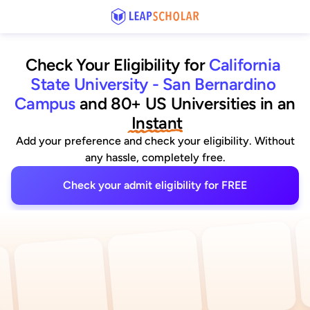
Check Your Eligibility for
California 
State University - San Bernardino 
Campus
and 80+ US Universities
 in an
 Instant
Add your preference and check your eligibility. Without
any hassle, completely free.
Check your admit eligibility for FREE