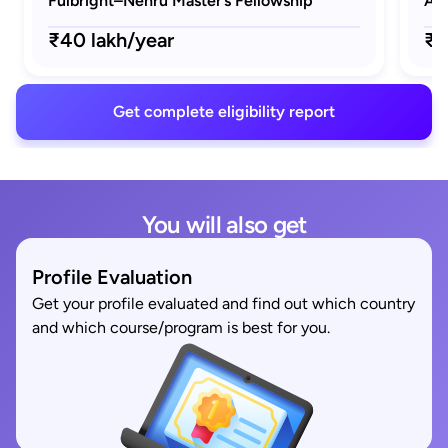
Fulbright–Nehru Master’s Fellowship
AAU
₹40 lakh/year
₹1
Get complete eligibility report
You will also get
Profile Evaluation
Get your profile evaluated and find out which country
and which course/program is best for you.