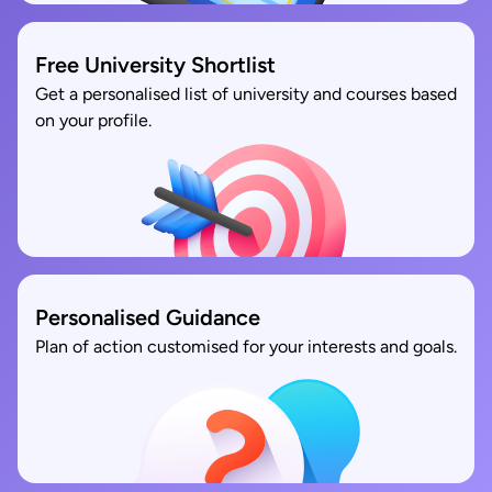
Free University Shortlist
Get a personalised list of university and courses based
on your profile.
Personalised Guidance
Plan of action customised for your interests and goals.