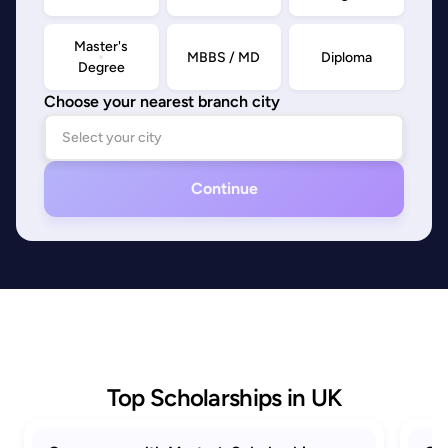
Master's
MBBS / MD
Diploma
Degree
Choose your nearest branch city
Continue
Top Scholarships in UK