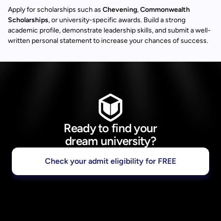
Apply for scholarships such as
Chevening
,
Commonwealth
Scholarships
, or university-specific awards. Build a strong
academic profile, demonstrate leadership skills, and submit a well-
written personal statement to increase your chances of success.
Ready to find your
dream university?
Check your admit eligibility for FREE