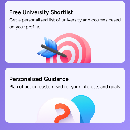
Free University Shortlist
Get a personalised list of university and courses based
on your profile.
Personalised Guidance
Plan of action customised for your interests and goals.