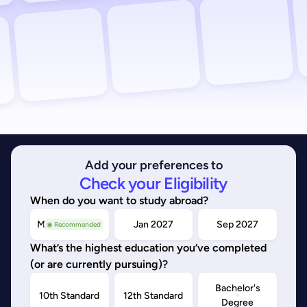
Add your preferences to
Check your Eligibility
When do you want to study abroad?
May/Sep 2026
Jan 2027
Sep 2027
◉ Recommended
What’s the highest education you’ve completed
(or are currently pursuing)?
Bachelor's
10th Standard
12th Standard
Degree