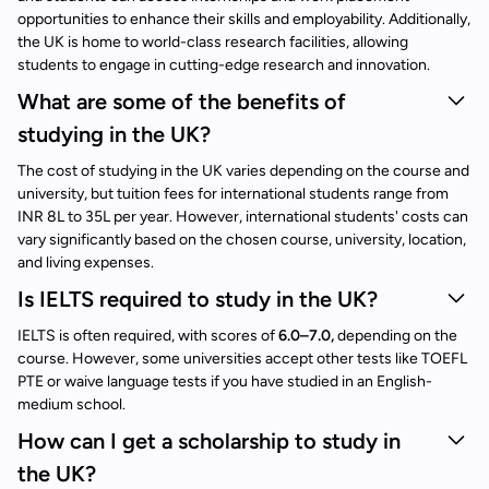
opportunities to enhance their skills and employability. Additionally,
the UK is home to world-class research facilities, allowing
students to engage in cutting-edge research and innovation.
What are some of the benefits of
studying in the UK?
The cost of studying in the UK varies depending on the course and
university, but tuition fees for international students range from
INR 8L to 35L per year. However, international students' costs can
vary significantly based on the chosen course, university, location,
and living expenses.
Is IELTS required to study in the UK?
IELTS is often required, with scores of
6.0–7.0,
depending on the
course. However, some universities accept other tests like TOEFL
PTE or waive language tests if you have studied in an English-
medium school.
How can I get a scholarship to study in
the UK?