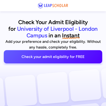
Check Your Admit Eligibility
for
University of Liverpool - London
Campus
in an
Instant
Add your preference and check your eligibility. Without
any hassle, completely free.
Check your admit eligibility for FREE