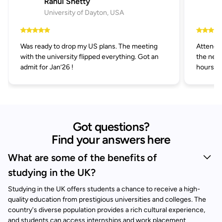
Rahul Shetty
University of Dayton, USA
Was ready to drop my US plans. The meeting
Attended
with the university flipped everything. Got an
the next
admit for Jan’26 !
hours.
Got questions?
Find your answers here
What are some of the benefits of
studying in the UK?
Studying in the UK offers students a chance to receive a high-
quality education from prestigious universities and colleges. The
country's diverse population provides a rich cultural experience,
and students can access internships and work placement