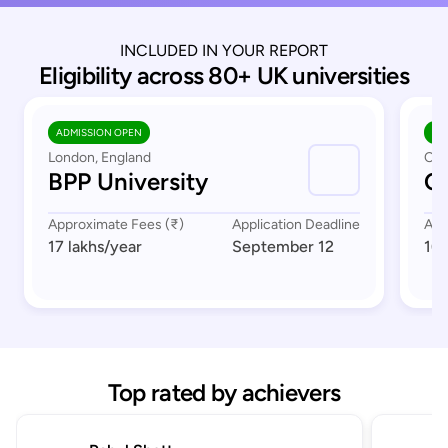
INCLUDED IN YOUR REPORT
Eligibility across 80+ UK universities
ADMISSION OPEN
AD
London, England
Cov
BPP University
Co
Approximate Fees (₹)
Application Deadline
App
17 lakhs
/year
September 12
16 
Top rated by achievers