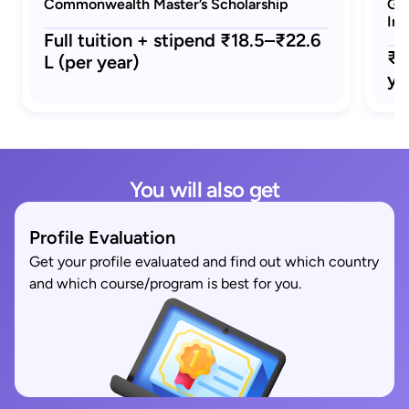
Commonwealth Master’s Scholarship
GRE
Ind
Full tuition + stipend ₹18.5–₹22.6
₹1
L (per year)
ye
You will also get
Profile Evaluation
Get your profile evaluated and find out which country
and which course/program is best for you.