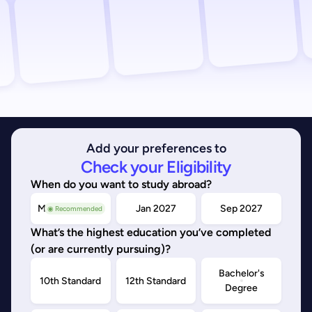
Add your preferences to
Check your Eligibility
When do you want to study abroad?
May/Sep 2026
Jan 2027
Sep 2027
◉ Recommended
What’s the highest education you’ve completed
(or are currently pursuing)?
Bachelor's
10th Standard
12th Standard
Degree