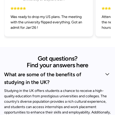
Was ready to drop my US plans. The meeting
Attended
with the university flipped everything. Got an
the next
admit for Jan’26 !
hours.
Got questions?
Find your answers here
What are some of the benefits of
studying in the UK?
Studying in the UK offers students a chance to receive a high-
quality education from prestigious universities and colleges. The
country's diverse population provides a rich cultural experience,
and students can access internships and work placement
opportunities to enhance their skills and employability. Additionally,