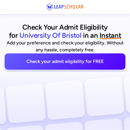
Check Your Admit Eligibility
for
University Of Bristol
in an
Instant
Add your preference and check your eligibility. Without
any hassle, completely free.
Check your admit eligibility for FREE