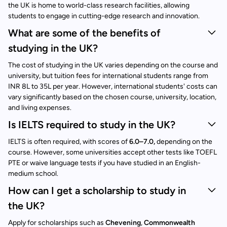
the UK is home to world-class research facilities, allowing
students to engage in cutting-edge research and innovation.
What are some of the benefits of
studying in the UK?
The cost of studying in the UK varies depending on the course and
university, but tuition fees for international students range from
INR 8L to 35L per year. However, international students' costs can
vary significantly based on the chosen course, university, location,
and living expenses.
Is IELTS required to study in the UK?
IELTS is often required, with scores of
6.0–7.0,
depending on the
course. However, some universities accept other tests like TOEFL
PTE or waive language tests if you have studied in an English-
medium school.
How can I get a scholarship to study in
the UK?
Apply for scholarships such as
Chevening
,
Commonwealth