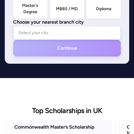
Master's
MBBS / MD
Diploma
Degree
Choose your nearest branch city
Continue
Top Scholarships in UK
Commonwealth Master’s Scholarship
GRE
Ind