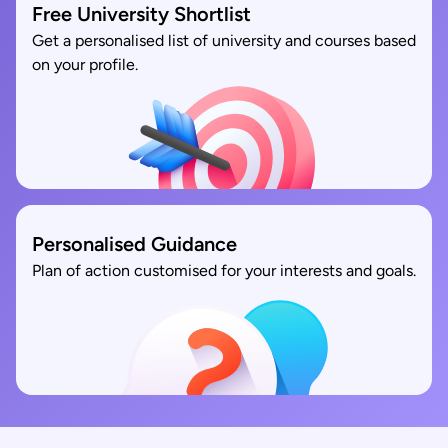
Free University Shortlist
Get a personalised list of university and courses based
on your profile.
Personalised Guidance
Plan of action customised for your interests and goals.