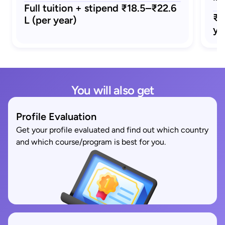
Full tuition + stipend ₹18.5–₹22.6
₹1
L (per year)
ye
You will also get
Profile Evaluation
Get your profile evaluated and find out which country
and which course/program is best for you.