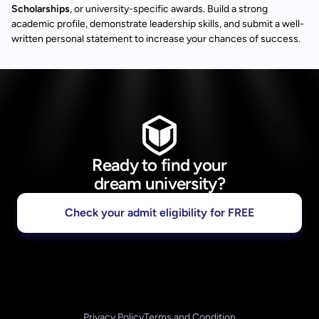
Scholarships
, or university-specific awards. Build a strong
academic profile, demonstrate leadership skills, and submit a well-
written personal statement to increase your chances of success.
Ready to find your
dream university?
Check your admit eligibility for FREE
Privacy Policy
Terms and Condition