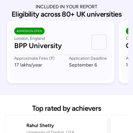
INCLUDED IN YOUR REPORT
Eligibility across 80+ UK universities
ADMISSION OPEN
AD
London, England
Cov
BPP University
Co
Approximate Fees (₹)
Application Deadline
App
17 lakhs
/year
September 6
16 
Top rated by achievers
Rahul Shetty
University of Dayton, USA