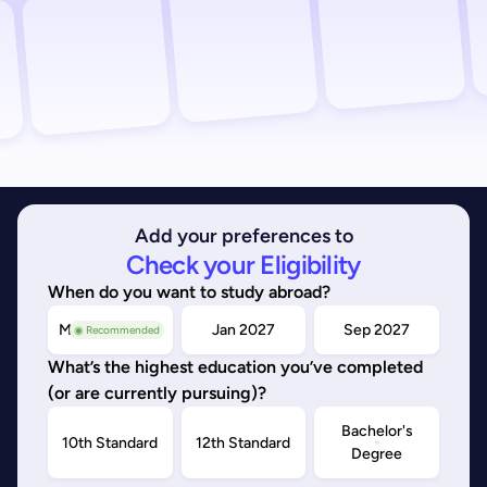
Add your preferences to
Check your Eligibility
When do you want to study abroad?
May/Sep 2026
Jan 2027
Sep 2027
◉ Recommended
What’s the highest education you’ve completed
(or are currently pursuing)?
Bachelor's
10th Standard
12th Standard
Degree