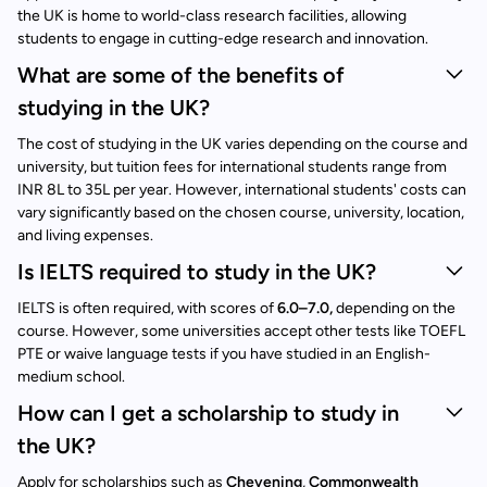
the UK is home to world-class research facilities, allowing
students to engage in cutting-edge research and innovation.
What are some of the benefits of
studying in the UK?
The cost of studying in the UK varies depending on the course and
university, but tuition fees for international students range from
INR 8L to 35L per year. However, international students' costs can
vary significantly based on the chosen course, university, location,
and living expenses.
Is IELTS required to study in the UK?
IELTS is often required, with scores of
6.0–7.0,
depending on the
course. However, some universities accept other tests like TOEFL
PTE or waive language tests if you have studied in an English-
medium school.
How can I get a scholarship to study in
the UK?
Apply for scholarships such as
Chevening
,
Commonwealth