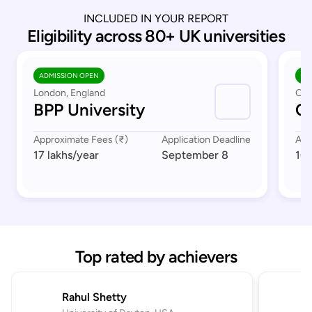
INCLUDED IN YOUR REPORT
Eligibility across 80+ UK universities
ADMISSION OPEN
AD
London, England
Cov
BPP University
Co
Approximate Fees (₹)
Application Deadline
App
17 lakhs
/year
September 8
16 
Top rated by achievers
Rahul Shetty