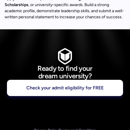
Scholarships
, or university-specific awards. Build a strong
academic profile, demonstrate leadership skills, and submit a well-
written personal statement to increase your chances of success.
Ready to find your
dream university?
Check your admit eligibility for FREE