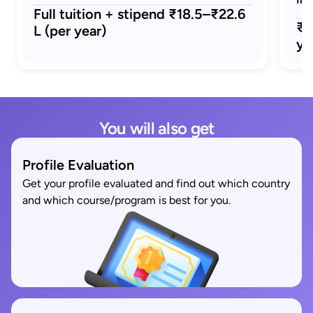
Full tuition + stipend ₹18.5–₹22.6
₹1
L (per year)
ye
You will also get
Profile Evaluation
Get your profile evaluated and find out which country
and which course/program is best for you.