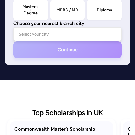
Master's
MBBS / MD
Diploma
Degree
Choose your nearest branch city
Continue
Top Scholarships in UK
Commonwealth Master’s Scholarship
GRE
Ind