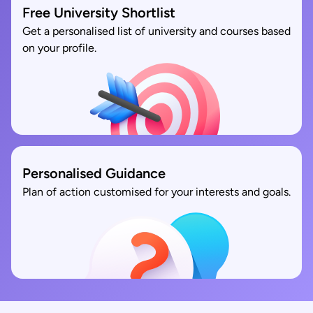
Free University Shortlist
Get a personalised list of university and courses based
on your profile.
Personalised Guidance
Plan of action customised for your interests and goals.