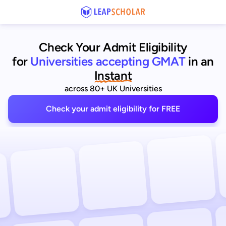
Check Your Admit Eligibility
for
Universities accepting GMAT
in an
Instant
across 80+ UK Universities
Check your admit eligibility for FREE