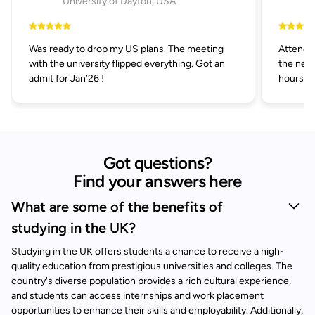
University of Dayton, USA
Was ready to drop my US plans. The meeting
Attended
with the university flipped everything. Got an
the next
admit for Jan’26 !
hours.
Got questions?
Find your answers here
What are some of the benefits of
studying in the UK?
Studying in the UK offers students a chance to receive a high-
quality education from prestigious universities and colleges. The
country's diverse population provides a rich cultural experience,
and students can access internships and work placement
opportunities to enhance their skills and employability. Additionally,