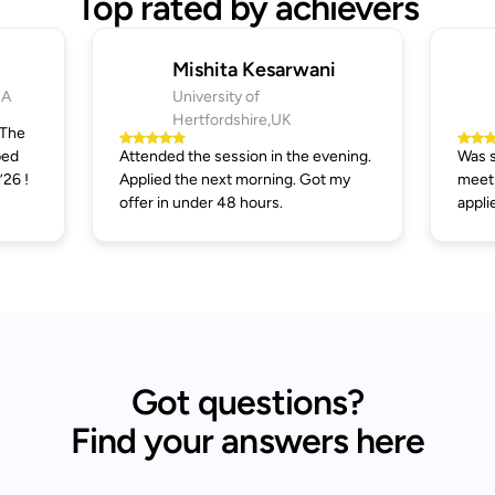
Top rated by achievers
Mishita Kesarwani
SA
University of
Hertfordshire,UK
 The
ped
Attended the session in the evening.
Was s
’26 !
Applied the next morning. Got my
meeti
offer in under 48 hours.
appli
Got questions?
Find your answers here