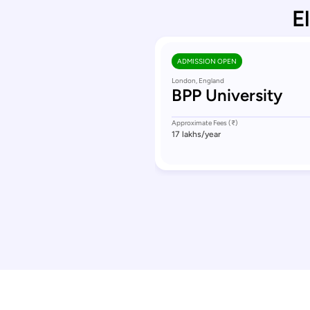
E
ADMISSION OPEN
London, England
BPP University
Approximate Fees (₹)
17 lakhs
/year