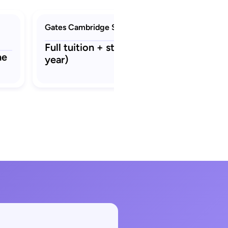
Gates Cambridge Scholarship
Full tuition + stipend ₹22.3 L (per
ne
year)