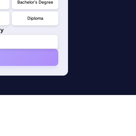
d
Bachelor's Degree
Diploma
ty