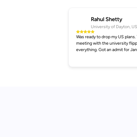
Rahul Shetty
University of Dayton, U
Was ready to drop my US plans.
meeting with the university flip
everything. Got an admit for Jan