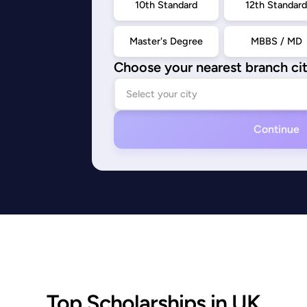
10th Standard
12th Standar
Master's Degree
MBBS / MD
Choose your nearest branch ci
Continue
Top Scholarships in UK