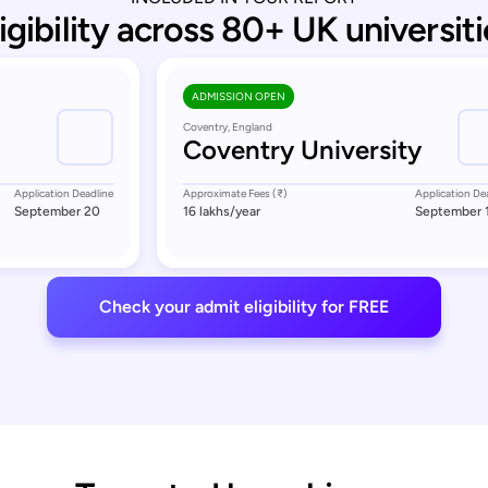
ligibility across 80+ UK universiti
ADMISSION OPEN
Coventry, England
Coventry University
Application Deadline
Approximate Fees (₹)
Application De
September 20
16 lakhs
/year
September 
Check your admit eligibility for FREE