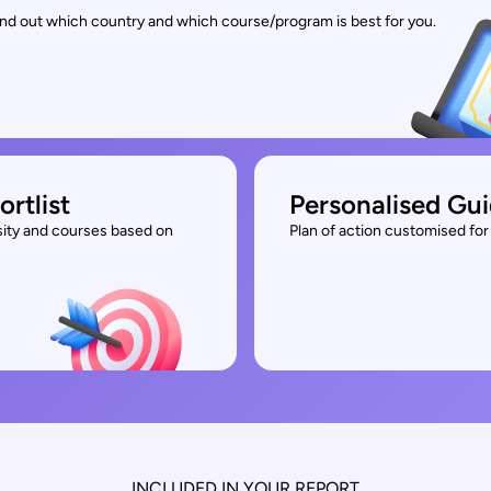
find out which country and which course/program is best for you.
ortlist
Personalised Gu
rsity and courses based on
Plan of action customised for 
INCLUDED IN YOUR REPORT