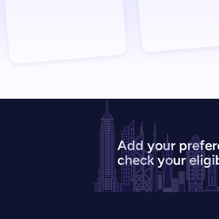
Add your prefer
check your eligib