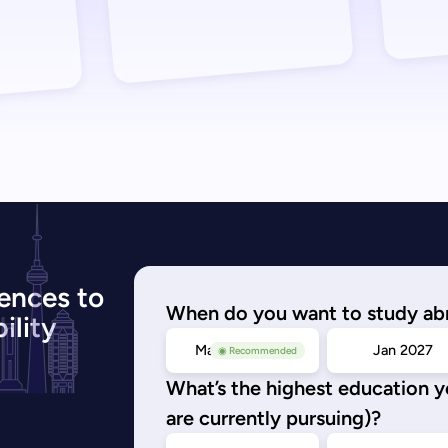
ences to
When do you want to study ab
ility
May/Sep 2026
Jan 2027
◉ Recommended
What’s the highest education 
are currently pursuing)?