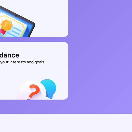
idance
your interests and goals.