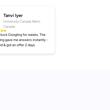
Tanvi Iyer
University Canada West,
Canada
tuck Googling for weeks. The
ng gave me answers instantly -
ed & got an offer 2 days.