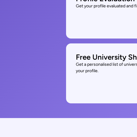
Get your profile evaluated and 
Free University Sh
Get a personalised list of unive
your profile.