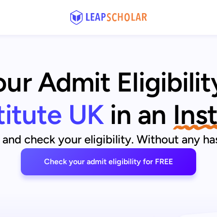
r Admit Eligibilit
titute UK
in an
Ins
and check your eligibility. Without any has
Check your admit eligibility for FREE