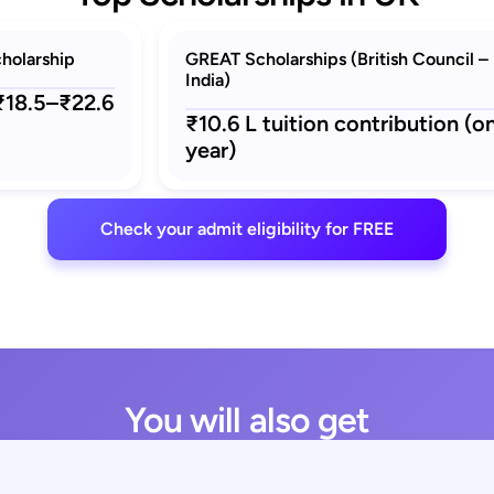
holarship
GREAT Scholarships (British Council –
India)
 ₹18.5–₹22.6
₹10.6 L tuition contribution (o
year)
Check your admit eligibility for FREE
You will also get