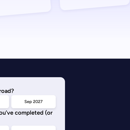
road?
Sep 2027
you’ve completed (or