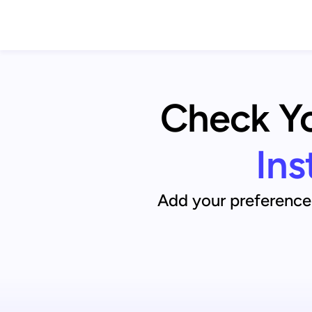
Check You
Ins
Add your preference 