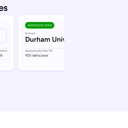
es
ADMISSION OPEN
Durham
Durham University
adline
Approximate Fees (₹)
Application Deadline
16
₹20 lakhs
/year
September 13