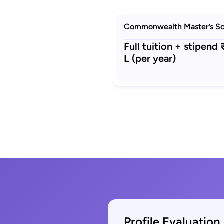
Commonwealth Master’s Sc
Full tuition + stipend
L (per year)
Profile Evaluation