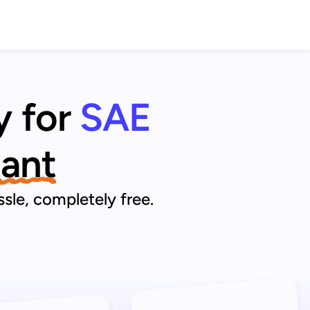
y for
SAE
tant
sle, completely free.