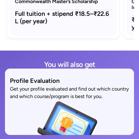
Commonwealth Master’s Scholarship
GRE
Ind
Full tuition + stipend ₹18.5–₹22.6
₹1
L (per year)
ye
You will also get
Profile Evaluation
Get your profile evaluated and find out which country
and which course/program is best for you.