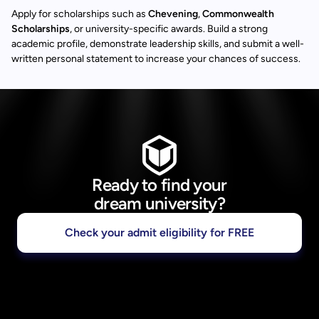
Apply for scholarships such as
Chevening
,
Commonwealth
Scholarships
, or university-specific awards. Build a strong
academic profile, demonstrate leadership skills, and submit a well-
written personal statement to increase your chances of success.
Ready to find your
dream university?
Check your admit eligibility for FREE