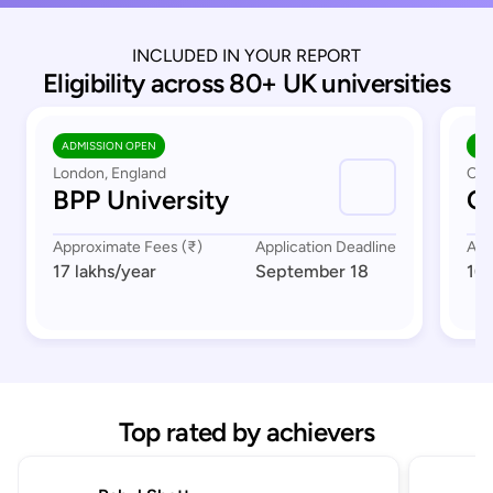
INCLUDED IN YOUR REPORT
Eligibility across 80+ UK universities
ADMISSION OPEN
AD
London, England
Cov
BPP University
Co
Approximate Fees (₹)
Application Deadline
App
17 lakhs
/year
September 18
16 
Top rated by achievers