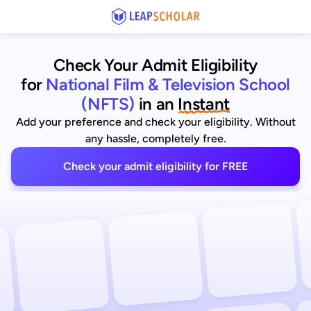
Check Your Admit Eligibility
for
National Film & Television School
(NFTS)
in an
Instant
Add your preference and check your eligibility. Without
any hassle, completely free.
Check your admit eligibility for FREE