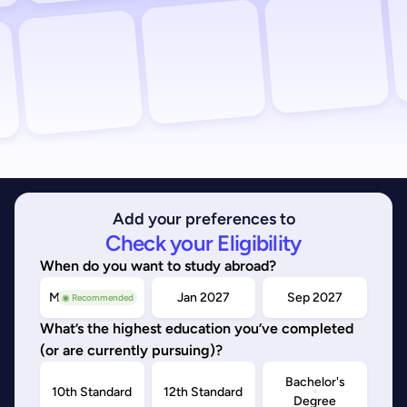
Add your preferences to
Check your Eligibility
When do you want to study abroad?
May/Sep 2026
Jan 2027
Sep 2027
◉ Recommended
What’s the highest education you’ve completed
(or are currently pursuing)?
Bachelor's
10th Standard
12th Standard
Degree