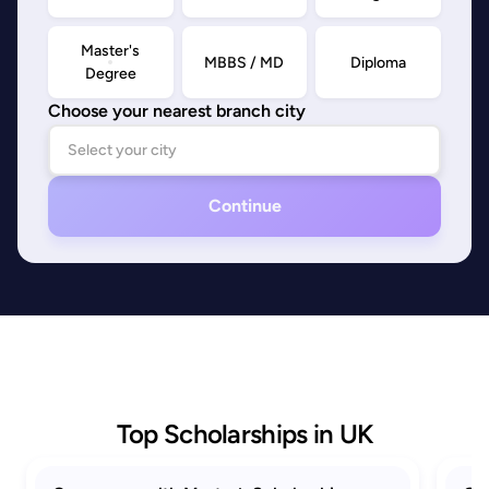
Master's
MBBS / MD
Diploma
Degree
Choose your nearest branch city
Continue
Top Scholarships in UK