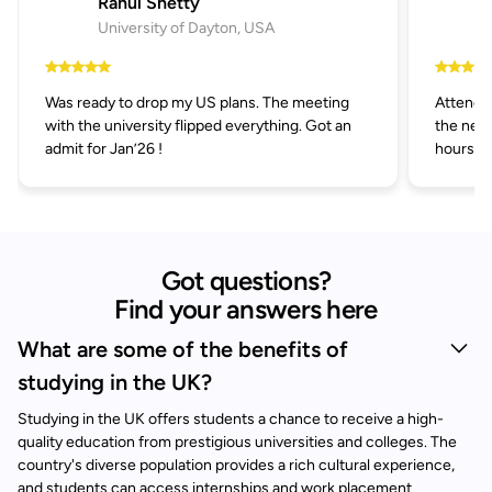
Rahul Shetty
University of Dayton, USA
Was ready to drop my US plans. The meeting
Attended
with the university flipped everything. Got an
the next
admit for Jan’26 !
hours.
Got questions?
Find your answers here
What are some of the benefits of
studying in the UK?
Studying in the UK offers students a chance to receive a high-
quality education from prestigious universities and colleges. The
country's diverse population provides a rich cultural experience,
and students can access internships and work placement