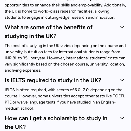
opportunities to enhance their skills and employability. Additionally,
the UK is home to world-class research facilities, allowing
students to engage in cutting-edge research and innovation.
What are some of the benefits of
studying in the UK?
The cost of studying in the UK varies depending on the course and
university, but tuition fees for international students range from
INR 8L to 35L per year. However, international students' costs can
vary significantly based on the chosen course, university, location,
and living expenses.
Is IELTS required to study in the UK?
IELTS is often required, with scores of
6.0–7.0,
depending on the
course. However, some universities accept other tests like TOEFL
PTE or waive language tests if you have studied in an English-
medium school.
How can I get a scholarship to study in
the UK?