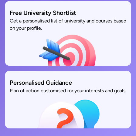
Free University Shortlist
Get a personalised list of university and courses based
on your profile.
Personalised Guidance
Plan of action customised for your interests and goals.