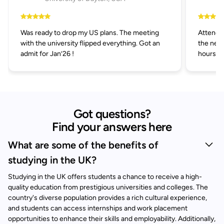
Was ready to drop my US plans. The meeting
Attended
with the university flipped everything. Got an
the next
admit for Jan’26 !
hours.
Got questions?
Find your answers here
What are some of the benefits of
studying in the UK?
Studying in the UK offers students a chance to receive a high-
quality education from prestigious universities and colleges. The
country's diverse population provides a rich cultural experience,
and students can access internships and work placement
opportunities to enhance their skills and employability. Additionally,