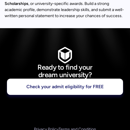
Scholarships
, or university-specific awards. Build a strong
academic profile, demonstrate leadership skills, and submit a well-
written personal statement to increase your chances of success.
Ready to find your
dream university?
Check your admit eligibility for FREE
Privacy Policy
Terms and Condition