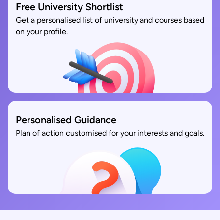
Free University Shortlist
Get a personalised list of university and courses based
on your profile.
Personalised Guidance
Plan of action customised for your interests and goals.