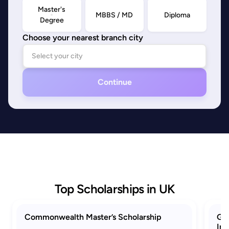
Master's
MBBS / MD
Diploma
Degree
Choose your nearest branch city
Continue
Top Scholarships in UK
Commonwealth Master’s Scholarship
GRE
Ind