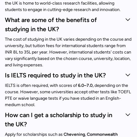
the UK is home to world-class research facilities, allowing
students to engage in cutting-edge research and innovation.
What are some of the benefits of
studying in the UK?
The cost of studying in the UK varies depending on the course and
university, but tuition fees for international students range from
INR 8L to 35L per year. However, international students' costs can
vary significantly based on the chosen course, university, location,
and living expenses.
Is IELTS required to study in the UK?
IELTS is often required, with scores of
6.0–7.0,
depending on the
course. However, some universities accept other tests like TOEFL
PTE or waive language tests if you have studied in an English-
medium school.
How can I get a scholarship to study in
the UK?
Apply for scholarships such as
Chevening
,
Commonwealth