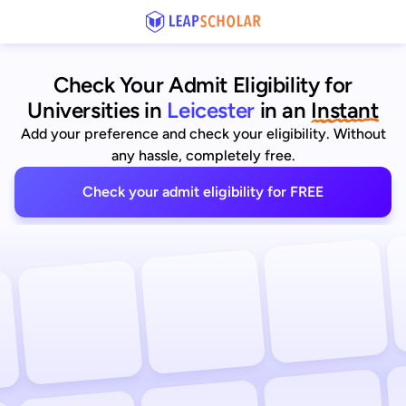
Check Your Admit Eligibility for
Universities in
Leicester
in an
Instant
Add your preference and check your eligibility. Without
any hassle, completely free.
Check your admit eligibility for FREE