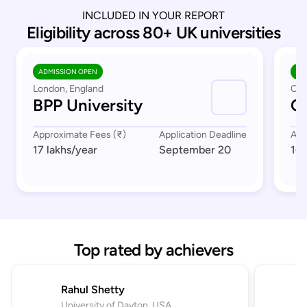
INCLUDED IN YOUR REPORT
Eligibility across 80+ UK universities
ADMISSION OPEN
AD
London, England
Cov
BPP University
Co
Approximate Fees (₹)
Application Deadline
App
17 lakhs
/year
September 20
16 
Top rated by achievers
Rahul Shetty
University of Dayton, USA