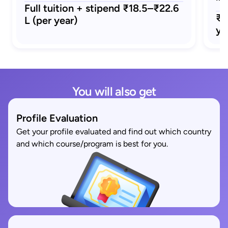
Full tuition + stipend ₹18.5–₹22.6
₹1
L (per year)
ye
You will also get
Profile Evaluation
Get your profile evaluated and find out which country
and which course/program is best for you.