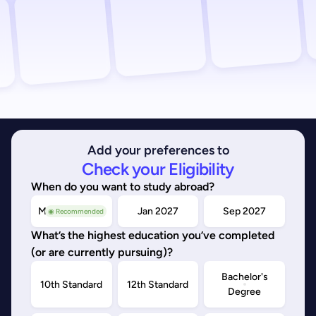
Add your preferences to
Check your Eligibility
When do you want to study abroad?
May/Sep 2026
Jan 2027
Sep 2027
◉ Recommended
What’s the highest education you’ve completed
(or are currently pursuing)?
Bachelor's
10th Standard
12th Standard
Degree