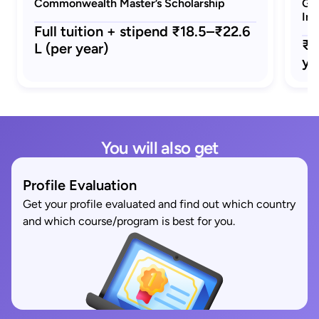
Commonwealth Master’s Scholarship
GRE
Ind
Full tuition + stipend ₹18.5–₹22.6
₹1
L (per year)
ye
You will also get
Profile Evaluation
Get your profile evaluated and find out which country
and which course/program is best for you.