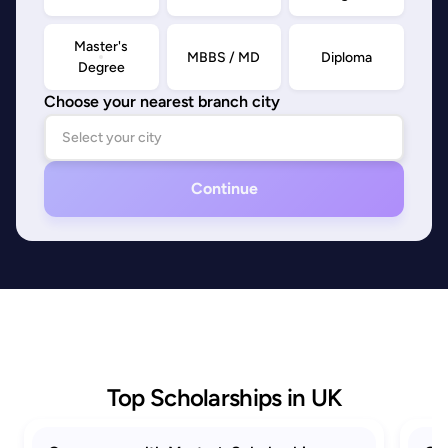
Master's
MBBS / MD
Diploma
Degree
Choose your nearest branch city
Continue
Top Scholarships in UK