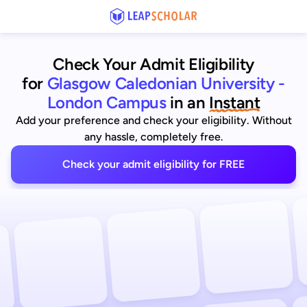
Check Your Admit Eligibility
for
Glasgow Caledonian University -
London Campus
in an
Instant
Add your preference and check your eligibility. Without
any hassle, completely free.
Check your admit eligibility for FREE