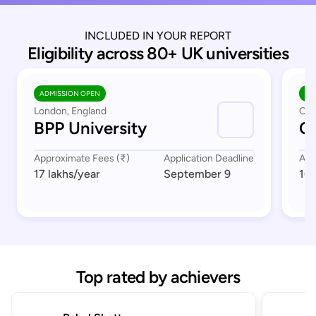
INCLUDED IN YOUR REPORT
Eligibility across 80+ UK universities
ADMISSION OPEN
AD
London, England
Cov
BPP University
Co
Approximate Fees (₹)
Application Deadline
App
17 lakhs
/year
September 9
16 
Top rated by achievers