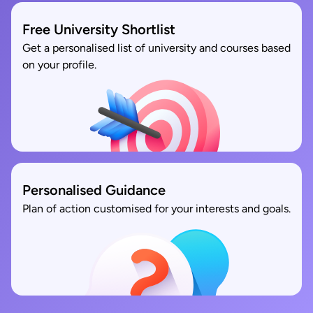
Free University Shortlist
Get a personalised list of university and courses based
on your profile.
Personalised Guidance
Plan of action customised for your interests and goals.