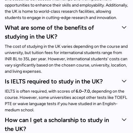
opportunities to enhance their skills and employability. Additionally,
the UK is home to world-class research facilities, allowing
students to engage in cutting-edge research and innovation.
What are some of the benefits of
studying in the UK?
The cost of studying in the UK varies depending on the course and
university, but tuition fees for international students range from
INR 8L to 35L per year. However, international students' costs can
vary significantly based on the chosen course, university, location,
and living expenses.
Is IELTS required to study in the UK?
IELTS is often required, with scores of
6.0–7.0,
depending on the
course. However, some universities accept other tests like TOEFL
PTE or waive language tests if you have studied in an English-
medium school.
How can I get a scholarship to study in
the UK?