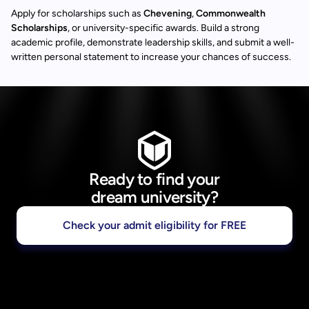
Apply for scholarships such as
Chevening
,
Commonwealth
Scholarships
, or university-specific awards. Build a strong
academic profile, demonstrate leadership skills, and submit a well-
written personal statement to increase your chances of success.
Ready to find your
dream university?
Check your admit eligibility for FREE