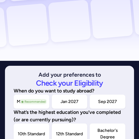
Add your preferences to
Check your Eligibility
When do you want to study abroad?
May/Sep 2026
Jan 2027
Sep 2027
◉ Recommended
What’s the highest education you’ve completed
(or are currently pursuing)?
Bachelor's
10th Standard
12th Standard
Degree