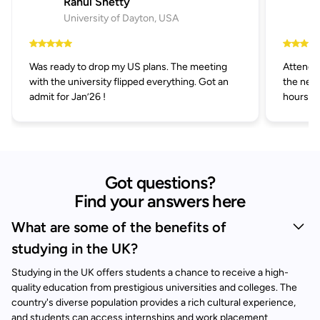
Rahul Shetty
University of Dayton, USA
Was ready to drop my US plans. The meeting
Attended
with the university flipped everything. Got an
the next
admit for Jan’26 !
hours.
Got questions?
Find your answers here
What are some of the benefits of
studying in the UK?
Studying in the UK offers students a chance to receive a high-
quality education from prestigious universities and colleges. The
country's diverse population provides a rich cultural experience,
and students can access internships and work placement