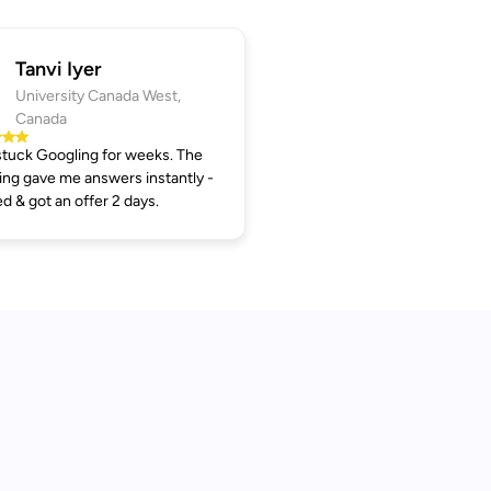
Tanvi Iyer
University Canada West,
Canada
tuck Googling for weeks. The
ng gave me answers instantly -
ed & got an offer 2 days.