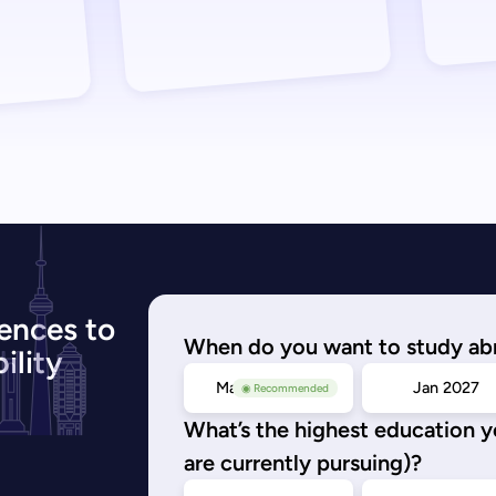
ences to
When do you want to study ab
ility
May/Sep 2026
Jan 2027
◉ Recommended
What’s the highest education 
are currently pursuing)?