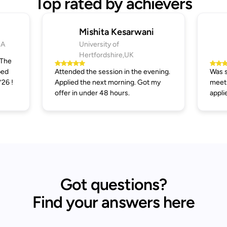
Top rated by achievers
Mishita Kesarwani
SA
University of
Hertfordshire,UK
 The
ped
Attended the session in the evening.
Was s
’26 !
Applied the next morning. Got my
meeti
offer in under 48 hours.
appli
Got questions?
Find your answers here