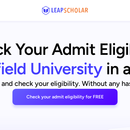
k Your Admit Eligib
ield University
in 
and check your eligibility. Without any has
Check your admit eligibility for FREE