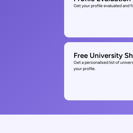
Get your profile evaluated and 
Free University Sh
Get a personalised list of unive
your profile.