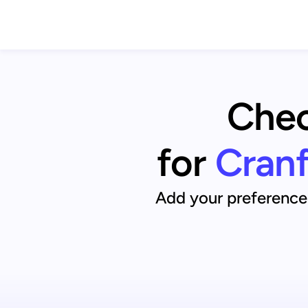
Chec
for
Cranf
Add your preference 