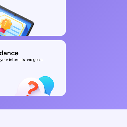
idance
your interests and goals.