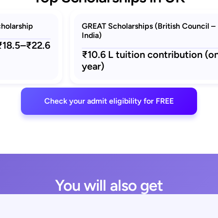
holarship
GREAT Scholarships (British Council –
India)
 ₹18.5–₹22.6
₹10.6 L tuition contribution (o
year)
Check your admit eligibility for FREE
You will also get