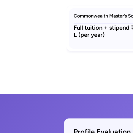
Commonwealth Master’s Sc
Full tuition + stipend
L (per year)
Profile Evaluation