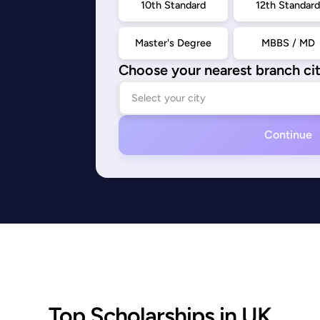
10th Standard
12th Standar
Master's Degree
MBBS / MD
Choose your nearest branch ci
Continue
Top Scholarships in UK