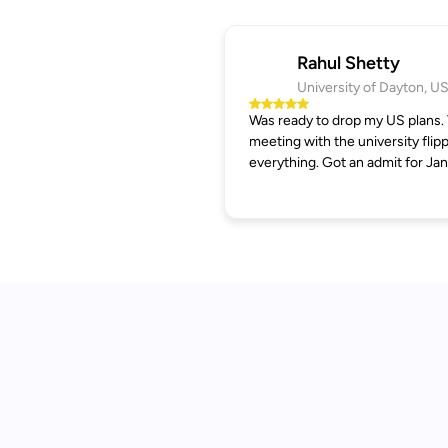
Rahul Shetty
University of Dayton, U
Was ready to drop my US plans.
meeting with the university flip
everything. Got an admit for Jan