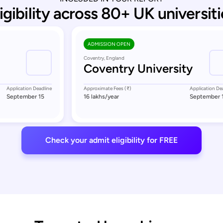
ligibility across 80+ UK universiti
ADMISSION OPEN
Coventry, England
Coventry University
Application Deadline
Approximate Fees (₹)
Application De
September 15
16 lakhs
/year
September 
Check your admit eligibility for FREE