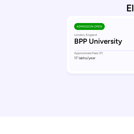
E
ADMISSION OPEN
London, England
BPP University
Approximate Fees (₹)
17 lakhs
/year