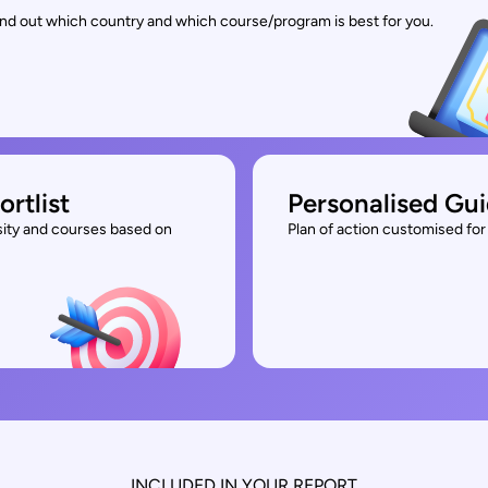
find out which country and which course/program is best for you.
ortlist
Personalised Gu
rsity and courses based on
Plan of action customised for 
INCLUDED IN YOUR REPORT