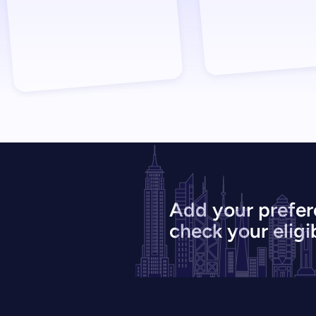
Add your prefer
check your eligib