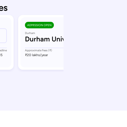
es
ADMISSION OPEN
Durham
Durham University
adline
Approximate Fees (₹)
Application Deadline
15
₹20 lakhs
/year
September 11