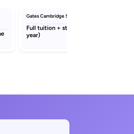
Gates Cambridge Scholarship
Full tuition + stipend ₹22.3 L (per
ne
year)