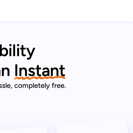
ility
an
Instant
sle, completely free.