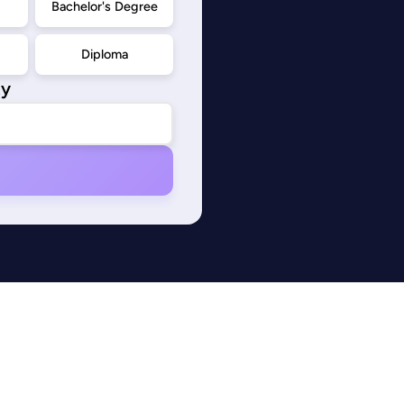
d
Bachelor's Degree
Diploma
ty