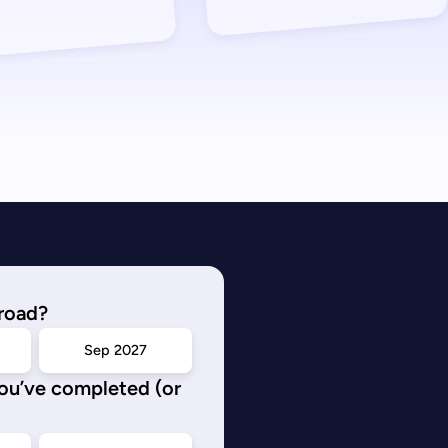
road?
Sep 2027
you’ve completed (or