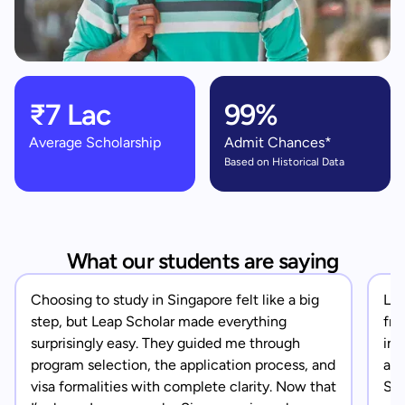
₹7 Lac
99%
Average Scholarship
Admit Chances*
Based on Historical Data
What our students are saying
Choosing to study in Singapore felt like a big
Lea
step, but Leap Scholar made everything
fro
surprisingly easy. They guided me through
in 
program selection, the application process, and
app
visa formalities with complete clarity. Now that
Sin