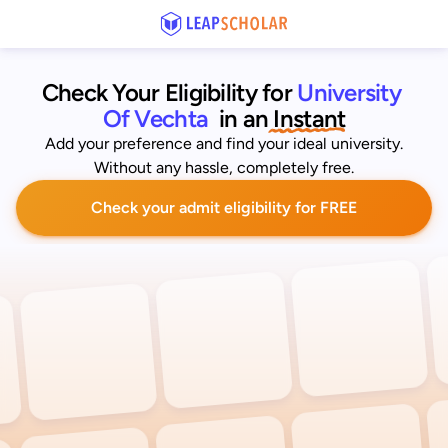
Check Your Eligibility for
University 
Of Vechta
 in an
 Instant
Add your preference and find your ideal university.
Without any hassle, completely free.
Check your admit eligibility for FREE