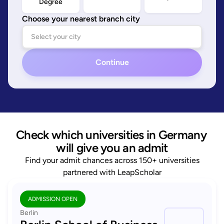
Degree
Choose your nearest branch city
Continue
Check which universities in Germany 
will give you an admit
Find your admit chances across 150+ universities
partnered with LeapScholar
ADMISSION OPEN
Berlin