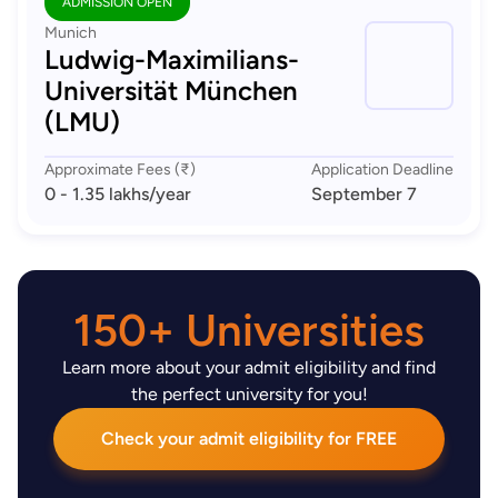
ADMISSION OPEN
Munich
Ludwig-Maximilians-
Universität München
(LMU)
Approximate Fees (₹)
Application Deadline
0 - 1.35 lakhs
/year
September 7
150+ Universities
Learn more about your admit eligibility and find
the perfect university for you!
Check your admit eligibility for FREE