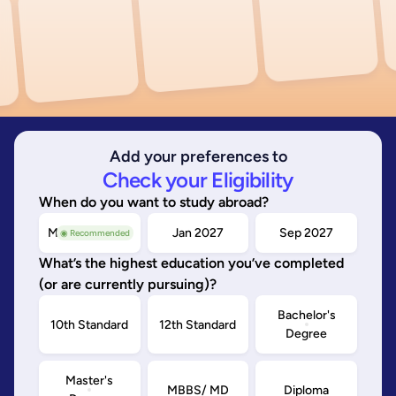
Add your preferences to
Check your Eligibility
When do you want to study abroad?
May/Sep 2026
Jan 2027
Sep 2027
◉ Recommended
What’s the highest education you’ve completed
(or are currently pursuing)?
Bachelor's
10th Standard
12th Standard
Degree
Master's
MBBS/ MD
Diploma