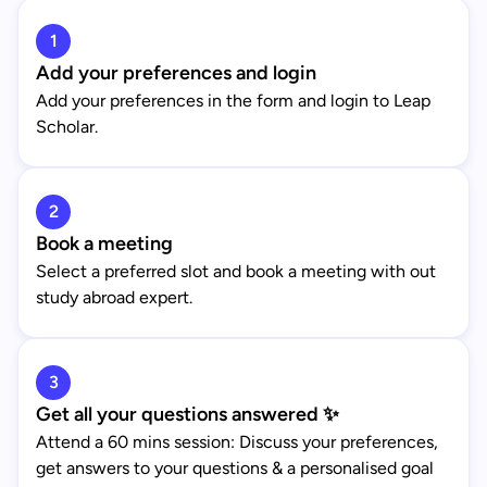
1
Add your preferences and login
Add your preferences in the form and login to Leap
Scholar.
2
Book a meeting
Select a preferred slot and book a meeting with out
study abroad expert.
3
Get all your questions answered ✨
Attend a 60 mins session: Discuss your preferences,
get answers to your questions & a personalised goal