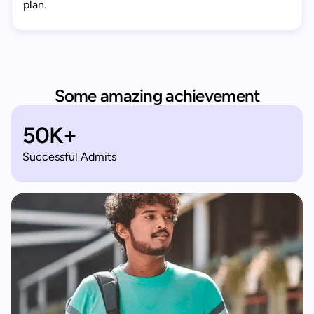
plan.
Some amazing achievement
50K+
Successful Admits