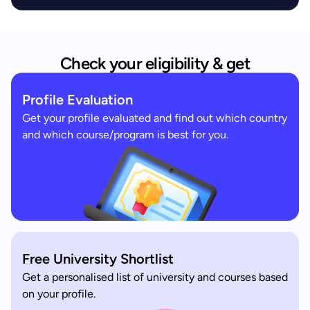
Check your eligibility & get
Profile Evaluation
Get your profile evaluated and find out which country
and which course/program is best for you.
Free University Shortlist
Get a personalised list of university and courses based
on your profile.