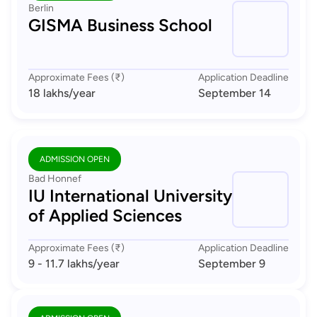
Berlin
GISMA Business School
Approximate Fees (₹)
Application Deadline
18 lakhs
/year
September 14
ADMISSION OPEN
Bad Honnef
IU International University
of Applied Sciences
Approximate Fees (₹)
Application Deadline
9 - 11.7 lakhs
/year
September 9