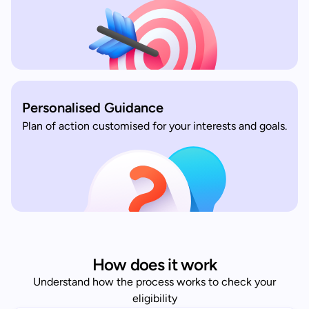
Personalised Guidance
Plan of action customised for your interests and goals.
How does it work
Understand how the process works to check your
eligibility