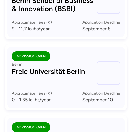
Berlin School of Business
& Innovation (BSBI)
Approximate Fees (₹)
Application Deadline
9 - 11.7 lakhs
/year
September 8
ADMISSION OPEN
Berlin
Freie Universität Berlin
Approximate Fees (₹)
Application Deadline
0 - 1.35 lakhs
/year
September 10
ADMISSION OPEN