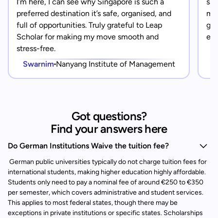
I’m here, I can see why Singapore is such a
saf
preferred destination it’s safe, organised, and
mad
full of opportunities. Truly grateful to Leap
gra
Scholar for making my move smooth and
eve
stress-free.
Swarnim
Nanyang Institute of Management
Got questions?
Find your answers here
Do German Institutions Waive the tuition fee?
German public universities typically do not charge tuition fees for
international students, making higher education highly affordable.
Students only need to pay a nominal fee of around €250 to €350
per semester, which covers administrative and student services.
This applies to most federal states, though there may be
exceptions in private institutions or specific states. Scholarships