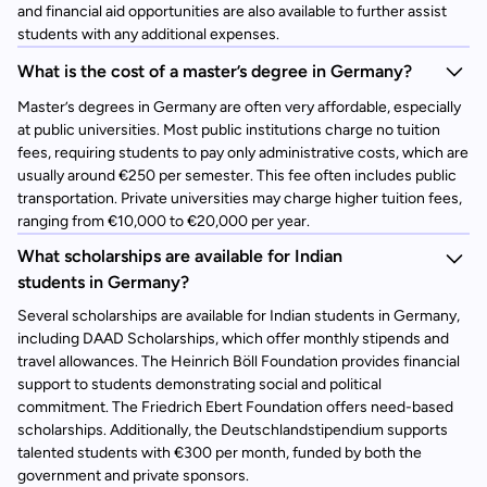
and financial aid opportunities are also available to further assist
students with any additional expenses.
What is the cost of a master’s degree in Germany?
Master’s degrees in Germany are often very affordable, especially
at public universities. Most public institutions charge no tuition
fees, requiring students to pay only administrative costs, which are
usually around €250 per semester. This fee often includes public
transportation. Private universities may charge higher tuition fees,
ranging from €10,000 to €20,000 per year.
What scholarships are available for Indian
students in Germany?
Several scholarships are available for Indian students in Germany,
including DAAD Scholarships, which offer monthly stipends and
travel allowances. The Heinrich Böll Foundation provides financial
support to students demonstrating social and political
commitment. The Friedrich Ebert Foundation offers need-based
scholarships. Additionally, the Deutschlandstipendium supports
talented students with €300 per month, funded by both the
government and private sponsors.