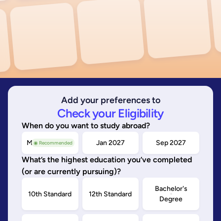
Add your preferences to
Check your Eligibility
When do you want to study abroad?
May/Sep 2026
Jan 2027
Sep 2027
◉ Recommended
What’s the highest education you’ve completed
(or are currently pursuing)?
Bachelor's
10th Standard
12th Standard
Degree