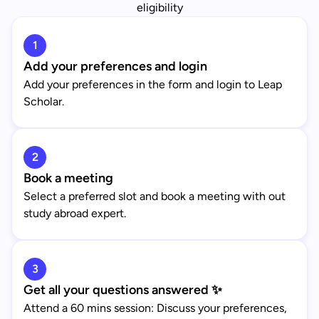
eligibility
1
Add your preferences and login
Add your preferences in the form and login to Leap
Scholar.
2
Book a meeting
Select a preferred slot and book a meeting with out
study abroad expert.
3
Get all your questions answered ✨
Attend a 60 mins session: Discuss your preferences,