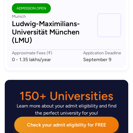
ADMISSION OPEN
Munich
Ludwig-Maximilians-
Universität München
(LMU)
Approximate Fees (₹)
Application Deadline
0 - 1.35 lakhs
/year
September 9
150+ Universities
Learn more about your admit eligibility and find
the perfect university for you!
Check your admit eligibility for FREE