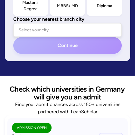
Master's
MBBS/ MD
Diploma
Degree
Choose your nearest branch city
Continue
Check which universities in Germany 
will give you an admit
Find your admit chances across 150+ universities
partnered with LeapScholar
ADMISSION OPEN