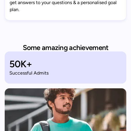
get answers to your questions & a personalised goal
plan.
Some amazing achievement
50K+
Successful Admits