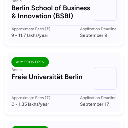
Berlin
Berlin School of Business
& Innovation (BSBI)
Approximate Fees (₹)
Application Deadline
9 - 11.7 lakhs
/year
September 9
ADMISSION OPEN
Berlin
Freie Universität Berlin
Approximate Fees (₹)
Application Deadline
0 - 1.35 lakhs
/year
September 17