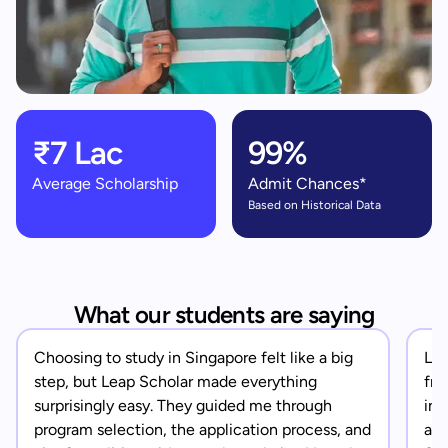
₹7 Lac
99%
Average Scholarship
Admit Chances*
Based on Historical Data
What our students are saying
Choosing to study in Singapore felt like a big
Lea
step, but Leap Scholar made everything
fro
surprisingly easy. They guided me through
in 
program selection, the application process, and
app