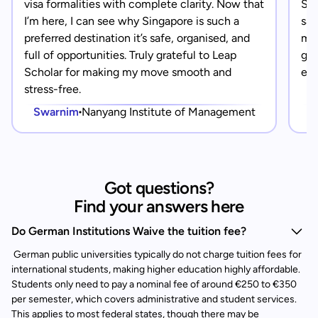
visa formalities with complete clarity. Now that
Sin
I’m here, I can see why Singapore is such a
saf
preferred destination it’s safe, organised, and
mad
full of opportunities. Truly grateful to Leap
gra
Scholar for making my move smooth and
eve
stress-free.
Swarnim
Nanyang Institute of Management
Got questions?
Find your answers here
Do German Institutions Waive the tuition fee?
German public universities typically do not charge tuition fees for
international students, making higher education highly affordable.
Students only need to pay a nominal fee of around €250 to €350
per semester, which covers administrative and student services.
This applies to most federal states, though there may be