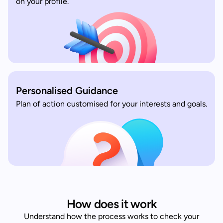
on your profile.
Personalised Guidance
Plan of action customised for your interests and goals.
How does it work
Understand how the process works to check your