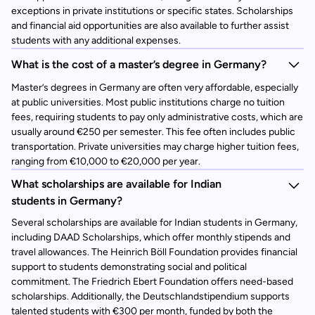
exceptions in private institutions or specific states. Scholarships
and financial aid opportunities are also available to further assist
students with any additional expenses.
What is the cost of a master’s degree in Germany?
Master’s degrees in Germany are often very affordable, especially
at public universities. Most public institutions charge no tuition
fees, requiring students to pay only administrative costs, which are
usually around €250 per semester. This fee often includes public
transportation. Private universities may charge higher tuition fees,
ranging from €10,000 to €20,000 per year.
What scholarships are available for Indian
students in Germany?
Several scholarships are available for Indian students in Germany,
including DAAD Scholarships, which offer monthly stipends and
travel allowances. The Heinrich Böll Foundation provides financial
support to students demonstrating social and political
commitment. The Friedrich Ebert Foundation offers need-based
scholarships. Additionally, the Deutschlandstipendium supports
talented students with €300 per month, funded by both the