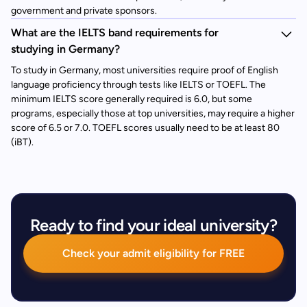
government and private sponsors.
What are the IELTS band requirements for
studying in Germany?
To study in Germany, most universities require proof of English
language proficiency through tests like IELTS or TOEFL. The
minimum IELTS score generally required is 6.0, but some
programs, especially those at top universities, may require a higher
score of 6.5 or 7.0. TOEFL scores usually need to be at least 80
(iBT).
Ready to find your ideal university?
Check your admit eligibility for FREE