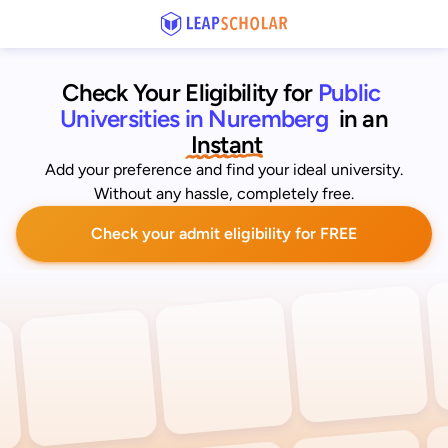
Check Your Eligibility for
Public 
Universities in Nuremberg
 in an
 Instant
Add your preference and find your ideal university.
Without any hassle, completely free.
Check your admit eligibility for FREE