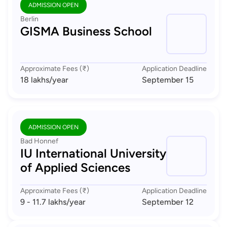
ADMISSION OPEN
Berlin
GISMA Business School
Approximate Fees (₹)
Application Deadline
18 lakhs
/year
September 15
ADMISSION OPEN
Bad Honnef
IU International University
of Applied Sciences
Approximate Fees (₹)
Application Deadline
9 - 11.7 lakhs
/year
September 12