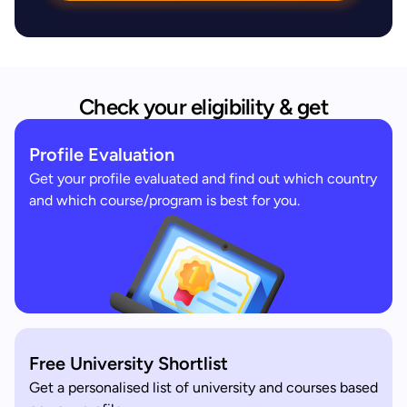
Check your eligibility & get
Profile Evaluation
Get your profile evaluated and find out which country
and which course/program is best for you.
Free University Shortlist
Get a personalised list of university and courses based