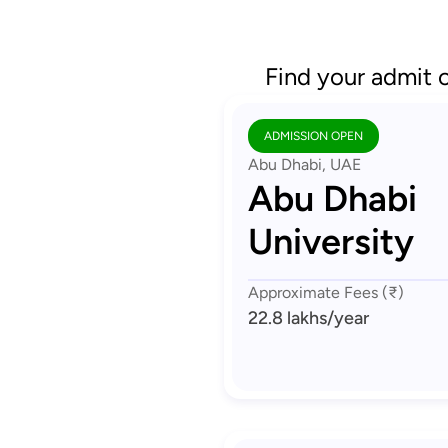
Find your admit 
ADMISSION OPEN
Abu Dhabi, UAE
Abu Dhabi
University
Approximate Fees (₹)
22.8 lakhs
/year