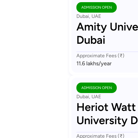
ADMISSION OPEN
Dubai, UAE
Amity Unive
Dubai
Approximate Fees (₹)
11.6 lakhs
/year
ADMISSION OPEN
Dubai, UAE
Heriot Watt
University 
Approximate Fees (₹)