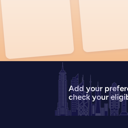
Add your prefer
check your eligib