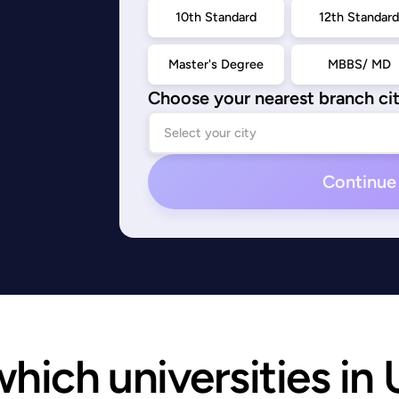
10th Standard
12th Standar
Master's Degree
MBBS/ MD
Choose your nearest branch ci
Continue
ich universities in U