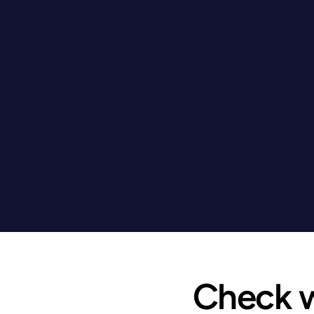
Check wh