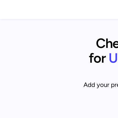
Chec
for
U
Add your pre