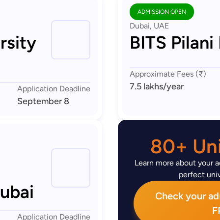
ADMISSION OPEN
Dubai, UAE
rsity
BITS Pilani
Approximate Fees (₹)
7.5 lakhs
/year
Application Deadline
September 8
80+ Uni
Learn more about your ad
perfect univ
Dubai
Check your admi
F
Application Deadline