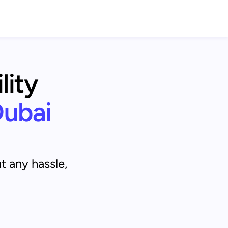
ity 
Dubai
t any hassle,