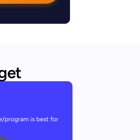
 get
e/program is best for