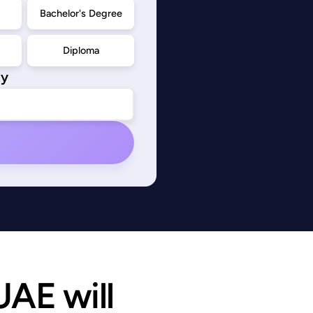
d
Bachelor's Degree
Diploma
ty
AE will 