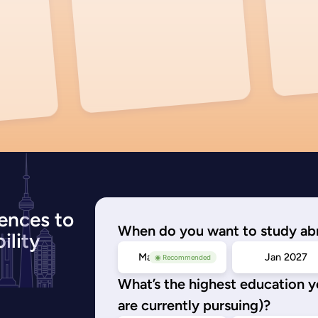
ences to
When do you want to study ab
ility
May/Sep 2026
Jan 2027
◉ Recommended
What’s the highest education 
are currently pursuing)?