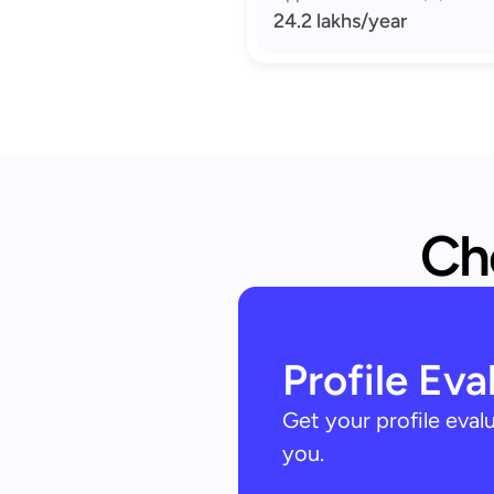
24.2 lakhs
/year
Che
Profile Eva
Get your profile eva
you.