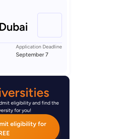
 Dubai
Application Deadline
September 7
versities
mit eligibility and find the
ersity for you!
t eligibility for
REE