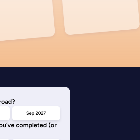
road?
Sep 2027
you’ve completed (or