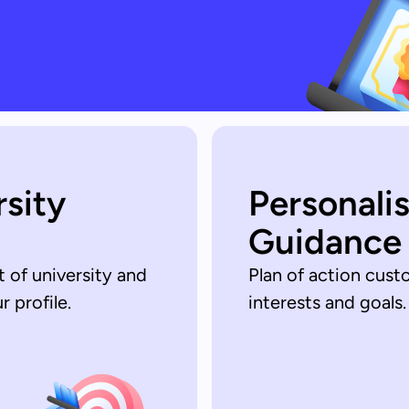
rsity
Personali
Guidance
t of university and
Plan of action cust
 profile.
interests and goals.