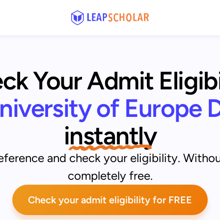
k Your Admit Eligibil
niversity of Europe 
instantly
ference and check your eligibility. Withou
completely free.
Check your admit eligibility for FREE