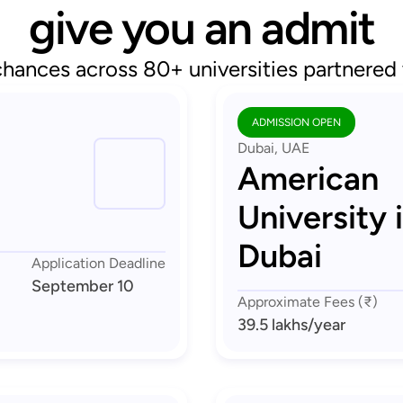
give you an admit
chances across 80+ universities partnered
ADMISSION OPEN
Dubai, UAE
American
University 
Dubai
Application Deadline
September 10
Approximate Fees (₹)
39.5 lakhs
/year