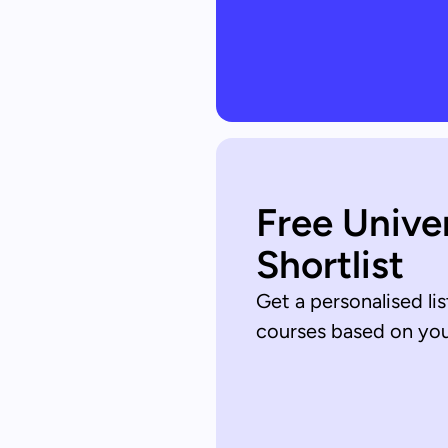
Free Unive
Shortlist
Get a personalised lis
courses based on your