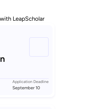
 with LeapScholar
in
Application Deadline
September 10