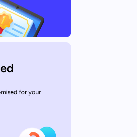
sed
omised for your