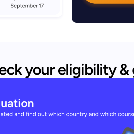
September 17
ck your eligibility &
luation
luated and find out which country and which cours