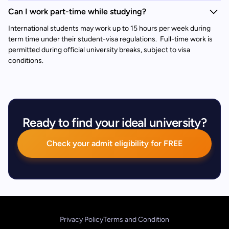
Can I work part-time while studying?
International students may work up to 15 hours per week during
term time under their student-visa regulations. Full-time work is
permitted during official university breaks, subject to visa
conditions.
Ready to find your ideal university?
Check your admit eligibility for FREE
Privacy Policy
Terms and Condition