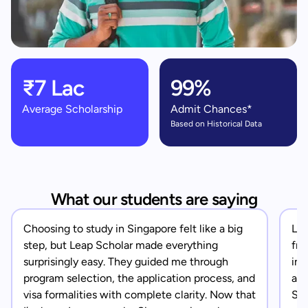
₹7 Lac
99%
Average Scholarship
Admit Chances*
Based on Historical Data
What our students are saying
Choosing to study in Singapore felt like a big
Lea
step, but Leap Scholar made everything
fro
surprisingly easy. They guided me through
in 
program selection, the application process, and
app
visa formalities with complete clarity. Now that
Sin