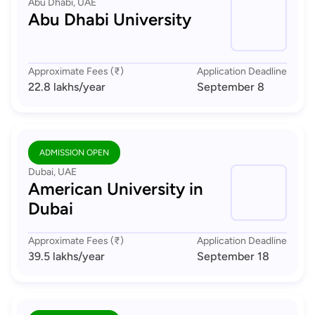
Abu Dhabi, UAE
Abu Dhabi University
Approximate Fees (₹)
Application Deadline
22.8 lakhs
/year
September 8
ADMISSION OPEN
Dubai, UAE
American University in
Dubai
Approximate Fees (₹)
Application Deadline
39.5 lakhs
/year
September 18