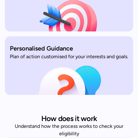
Personalised Guidance
Plan of action customised for your interests and goals.
How does it work
Understand how the process works to check your
eligibility