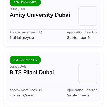
ADMISSION OPEN
Dubai, UAE
Amity University Dubai
Approximate Fees (₹)
Application Deadline
11.6 lakhs
/year
September 9
ADMISSION OPEN
Dubai, UAE
BITS Pilani Dubai
Approximate Fees (₹)
Application Deadline
7.5 lakhs
/year
September 7