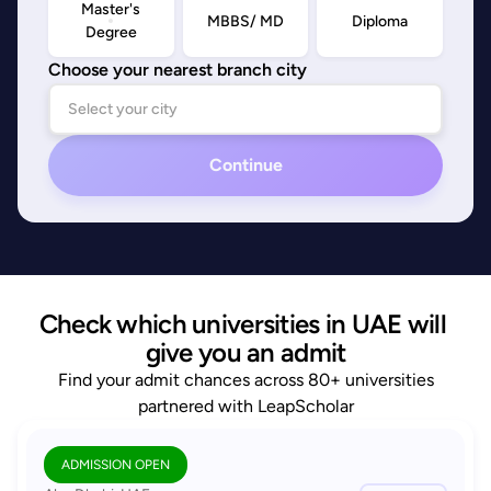
Master's
MBBS/ MD
Diploma
Degree
Choose your nearest branch city
Continue
Check which universities in UAE will 
give you an admit
Find your admit chances across 80+ universities
partnered with LeapScholar
ADMISSION OPEN