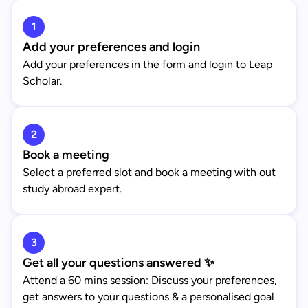
1
Add your preferences and login
Add your preferences in the form and login to Leap
Scholar.
2
Book a meeting
Select a preferred slot and book a meeting with out
study abroad expert.
3
Get all your questions answered ✨
Attend a 60 mins session: Discuss your preferences,
get answers to your questions & a personalised goal