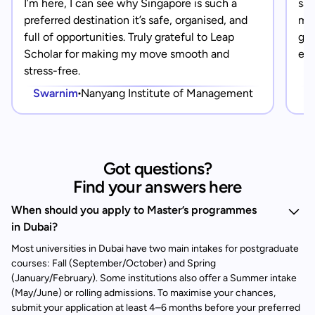
I’m here, I can see why Singapore is such a
saf
preferred destination it’s safe, organised, and
mad
full of opportunities. Truly grateful to Leap
gra
Scholar for making my move smooth and
eve
stress-free.
Swarnim
Nanyang Institute of Management
Got questions?
Find your answers here
When should you apply to Master’s programmes
in Dubai?
Most universities in Dubai have two main intakes for postgraduate
courses: Fall (September/October) and Spring
(January/February). Some institutions also offer a Summer intake
(May/June) or rolling admissions. To maximise your chances,
submit your application at least 4–6 months before your preferred