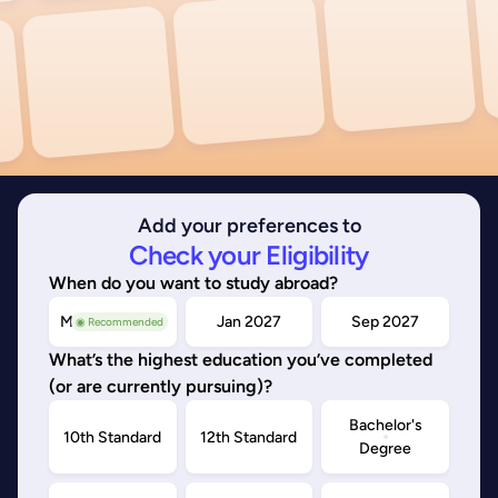
Add your preferences to
Check your Eligibility
When do you want to study abroad?
May/Sep 2026
Jan 2027
Sep 2027
◉ Recommended
What’s the highest education you’ve completed
(or are currently pursuing)?
Bachelor's
10th Standard
12th Standard
Degree