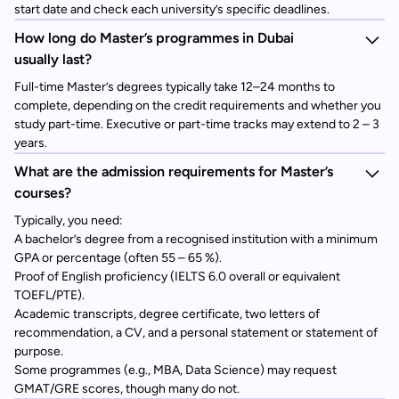
start date and check each university’s specific deadlines.
How long do Master’s programmes in Dubai
usually last?
Full-time Master’s degrees typically take 12–24 months to
complete, depending on the credit requirements and whether you
study part-time. Executive or part-time tracks may extend to 2 – 3
years.
What are the admission requirements for Master’s
courses?
Typically, you need:
A bachelor’s degree from a recognised institution with a minimum
GPA or percentage (often 55 – 65 %).
Proof of English proficiency (IELTS 6.0 overall or equivalent
TOEFL/PTE).
Academic transcripts, degree certificate, two letters of
recommendation, a CV, and a personal statement or statement of
purpose.
Some programmes (e.g., MBA, Data Science) may request
GMAT/GRE scores, though many do not.