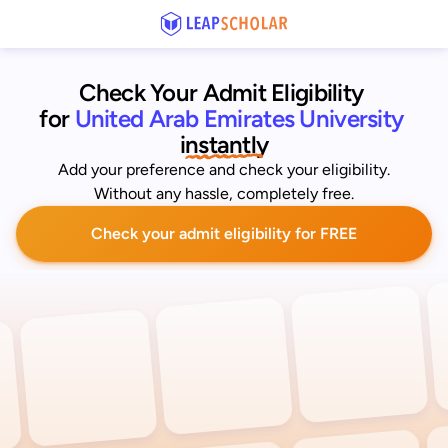
Check Your Admit Eligibility 
for
United Arab Emirates University
instantly
Add your preference and check your eligibility.
Without any hassle, completely free.
Check your admit eligibility for FREE