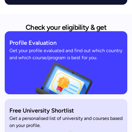
Check your eligibility & get
Profile Evaluation
Get your profile evaluated and find out which country
and which course/program is best for you.
Free University Shortlist
Get a personalised list of university and courses based
on your profile.