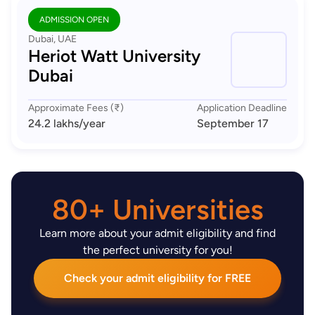
ADMISSION OPEN
Dubai, UAE
Heriot Watt University
Dubai
Approximate Fees (₹)
Application Deadline
24.2 lakhs
/year
September 17
80+ Universities
Learn more about your admit eligibility and find
the perfect university for you!
Check your admit eligibility for FREE