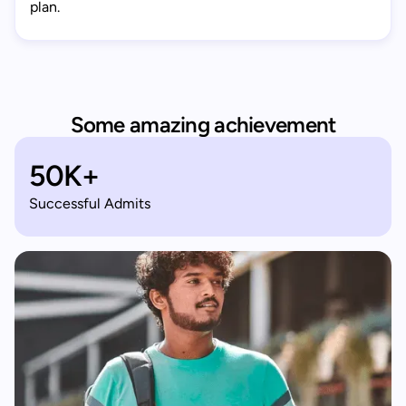
plan.
Some amazing achievement
50K+
Successful Admits