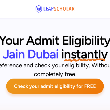
our Admit Eligibility
Jain Dubai
instantly
ference and check your eligibility. Withou
completely free.
Check your admit eligibility for FREE