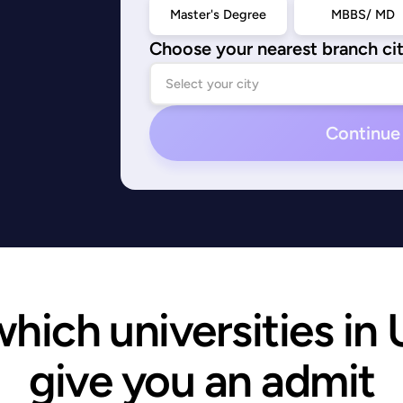
Master's Degree
MBBS/ MD
Choose your nearest branch ci
Continue
ich universities in U
give you an admit