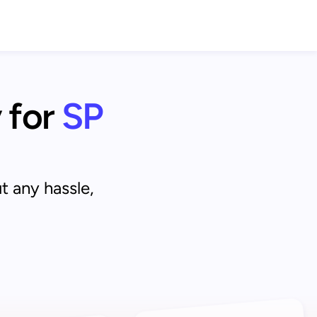
 for
SP 
t any hassle,