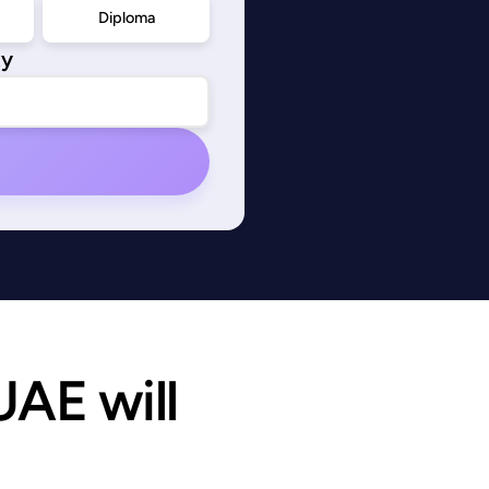
Diploma
ty
AE will 