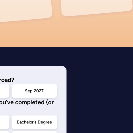
road?
Sep 2027
you’ve completed (or
d
Bachelor's Degree