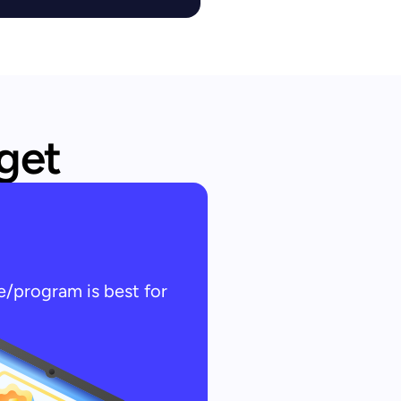
 get
e/program is best for