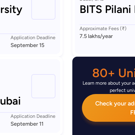
rsity
BITS Pilani
Approximate Fees (₹)
7.5 lakhs
/year
Application Deadline
September 15
80+ Uni
Learn more about your ad
perfect univ
Dubai
Check your admi
F
Application Deadline
September 11