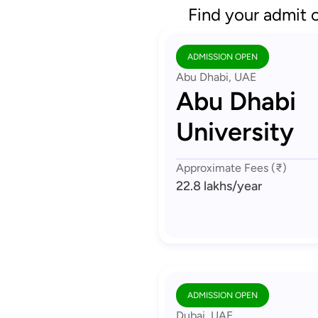
Find your admit 
ADMISSION OPEN
Abu Dhabi, UAE
Abu Dhabi
University
Approximate Fees (₹)
22.8 lakhs
/year
ADMISSION OPEN
Dubai, UAE