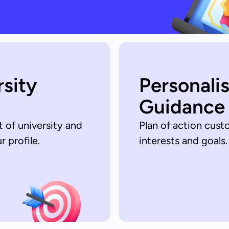
rsity
Personali
Guidance
t of university and
Plan of action cust
 profile.
interests and goals.