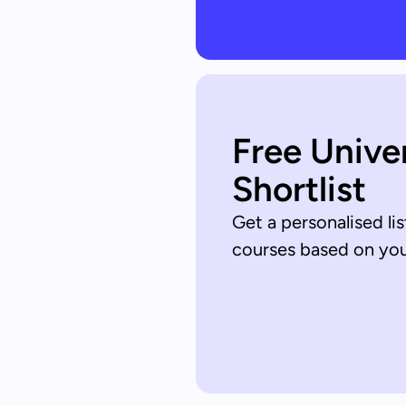
Free Unive
Shortlist
Get a personalised lis
courses based on your