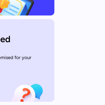
sed
omised for your