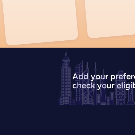
Add your prefer
check your eligib