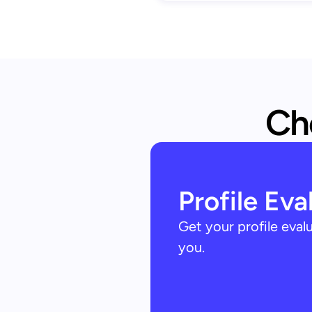
Che
Profile Eva
Get your profile eva
you.