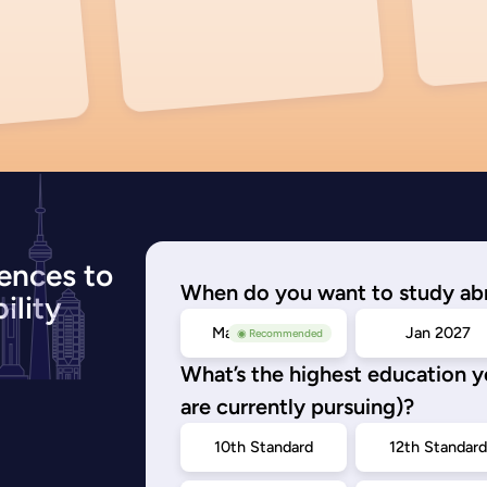
ences to
When do you want to study ab
ility
May/Sep 2026
Jan 2027
◉ Recommended
What’s the highest education 
are currently pursuing)?
10th Standard
12th Standar