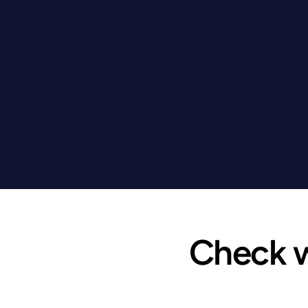
Check wh