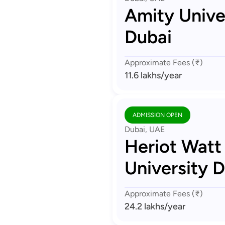
Amity Unive
Dubai
Approximate Fees (₹)
11.6 lakhs
/year
ADMISSION OPEN
Dubai, UAE
Heriot Watt
University 
Approximate Fees (₹)
24.2 lakhs
/year