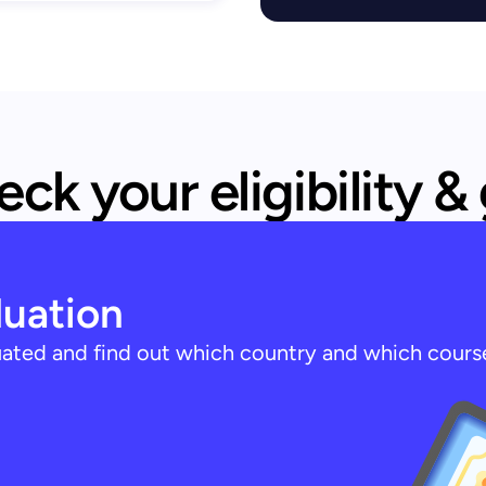
ck your eligibility &
luation
luated and find out which country and which cours