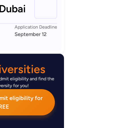
 Dubai
Application Deadline
September 12
versities
mit eligibility and find the
ersity for you!
t eligibility for
REE