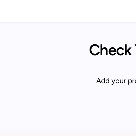
Check Y
Add your pre