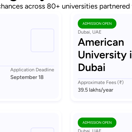
chances across 80+ universities partnered
ADMISSION OPEN
Dubai, UAE
American
University 
Dubai
Application Deadline
September 18
Approximate Fees (₹)
39.5 lakhs
/year
ADMISSION OPEN
Dubai, UAE