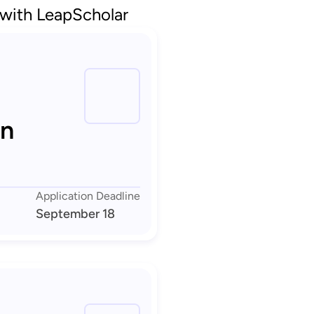
 with LeapScholar
in
Application Deadline
September 18