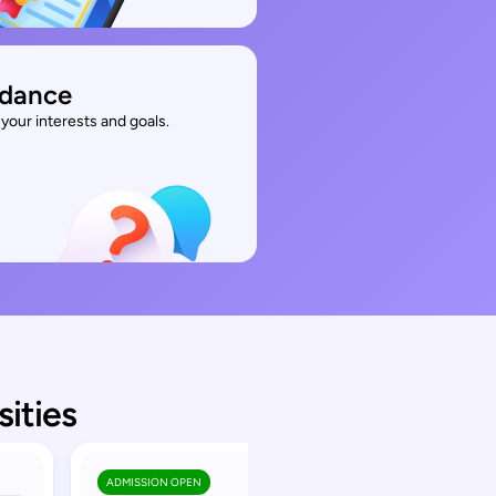
idance
your interests and goals.
sities
ADMISSION OPEN