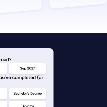
road?
Sep 2027
you’ve completed (or
d
Bachelor's Degree
Diploma