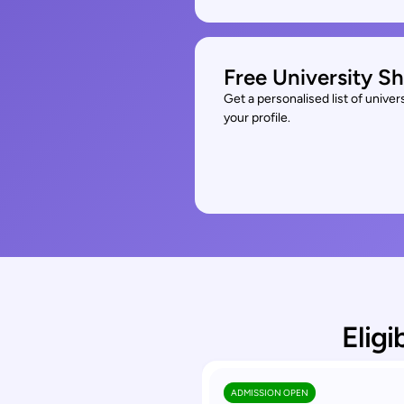
Free University Sh
Get a personalised list of unive
your profile.
Eligi
ADMISSION OPEN