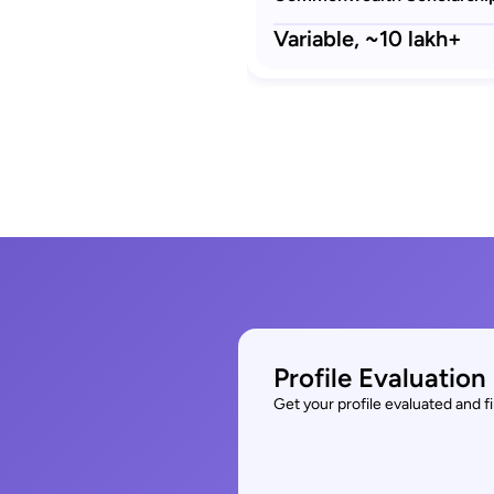
Variable,
~10 lakh+
Profile Evaluation
Get your profile evaluated and 