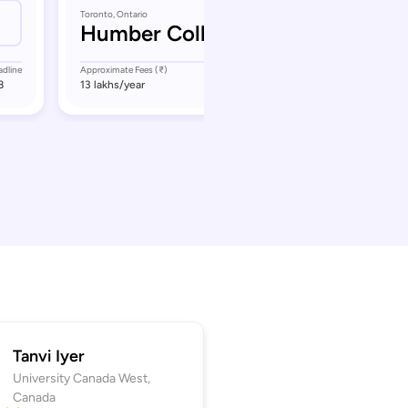
Toronto, Ontario
Humber College
adline
Approximate Fees (₹)
Application Deadline
8
13 lakhs
/year
September 17
Tanvi Iyer
University Canada West,
Canada