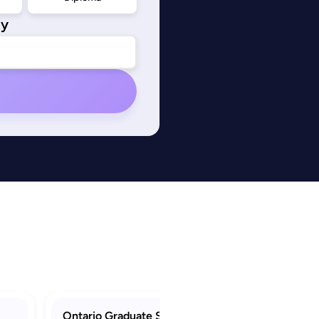
ty
Ontario Graduate Scholarship (OGS)