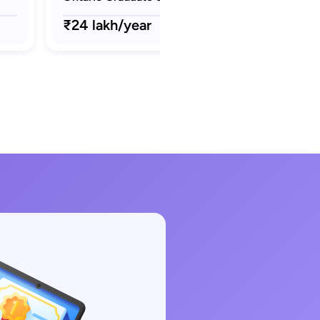
₹24 lakh/year