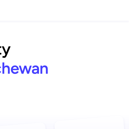
ty
tchewan