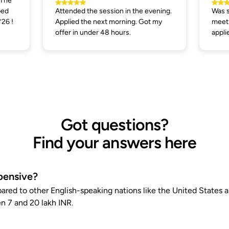
 The
ped
Attended the session in the evening.
Was s
’26 !
Applied the next morning. Got my
meeti
offer in under 48 hours.
appli
Got questions?
Find your answers here
pensive?
pared to other English-speaking nations like the United States
n 7 and 20 lakh INR.