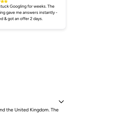
tuck Googling for weeks. The
ng gave me answers instantly -
ed & got an offer 2 days.
 and the United Kingdom. The