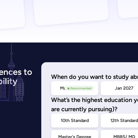
ences to
When do you want to study ab
ility
May/Sep 2026
Jan 2027
◉ Recommended
What’s the highest education 
are currently pursuing)?
10th Standard
12th Standar
Master's Degree
MBBS/ MD