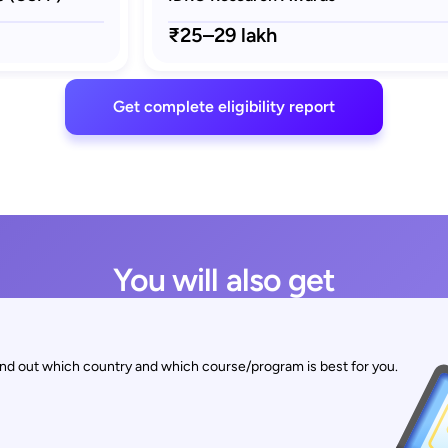
₹25–29 lakh
Get complete eligibility report
You will also get
find out which country and which course/program is best for you.