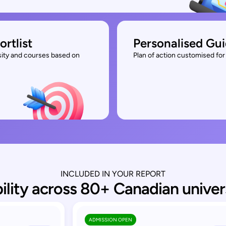
ortlist
Personalised Gu
rsity and courses based on
Plan of action customised for 
INCLUDED IN YOUR REPORT
bility across 80+ Canadian univer
ADMISSION OPEN