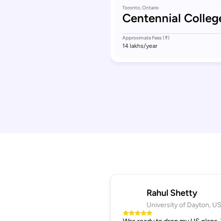
Toronto, Ontario
Centennial Colleg
Approximate Fees (₹)
14 lakhs
/year
Rahul Shetty
University of Dayton, U