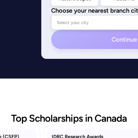
Choose your nearest branch ci
Continue
Top Scholarships in Canada
p (CSFP)
IDRC Research Awards