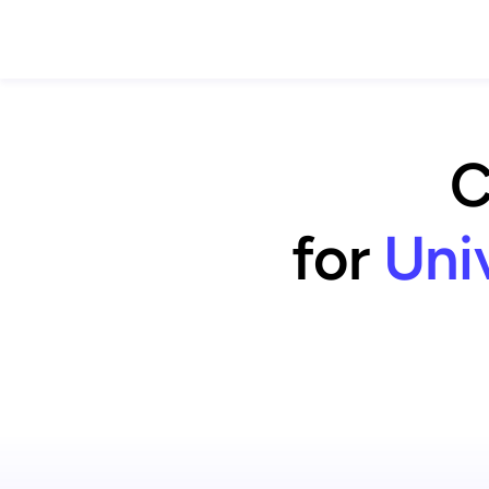
C
for
Uni