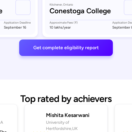
Kitchener, Ontario
e
Conestoga College
Application Deadline
Approximate Fees (₹)
Application De
September 16
10 lakhs
/year
September 
Get complete eligibility report
Top rated by achievers
Mishita Kesarwani
SA
University of
Hertfordshire,UK