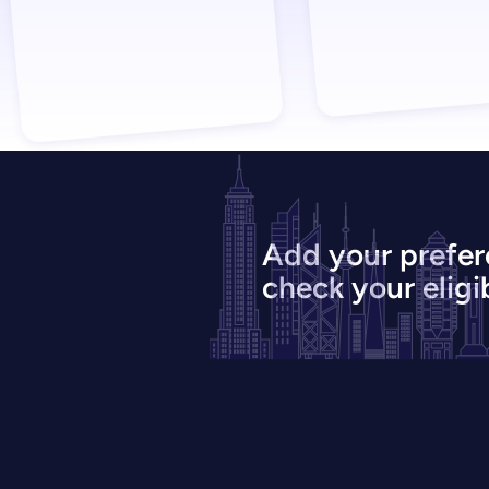
Add your prefer
check your eligib