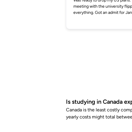
Was ready to drop my US plans.
meeting with the university flip
everything. Got an admit for Jan
Is studying in Canada ex
Canada is the least costly com
yearly costs might total betwee