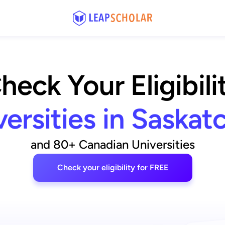
heck Your Eligibili
versities in Saska
and 80+ Canadian Universities
Check your eligibility for FREE