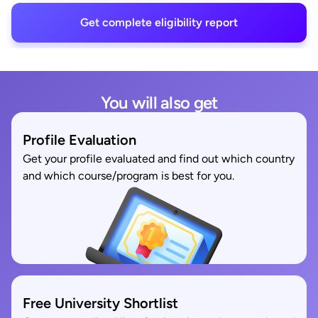
Get complete eligibility report
You will also get
Profile Evaluation
Get your profile evaluated and find out which country
and which course/program is best for you.
Free University Shortlist