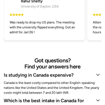
Rahul Shetty
University of Dayton, USA
Was ready to drop my US plans. The meeting
Attended
with the university flipped everything. Got an
the next
admit for Jan’26 !
hours.
Got questions?
Find your answers here
Is studying in Canada expensive?
Canada is the least costly compared to other English-speaking
nations like the United States and the United Kingdom. The yearly
costs might total between 7 and 20 lakh INR.
Which is the best intake in Canada for