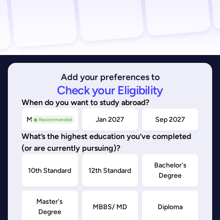
Add your preferences to
Check your Eligibility
When do you want to study abroad?
May/Sep 2026
Jan 2027
Sep 2027
◉ Recommended
What’s the highest education you’ve completed
(or are currently pursuing)?
Bachelor's
10th Standard
12th Standard
Degree
Master's
MBBS/ MD
Diploma
Degree