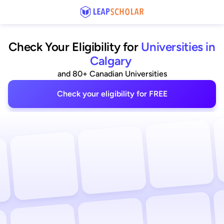
Check Your Eligibility for
Universities in
Calgary
and 80+ Canadian Universities
Check your eligibility for FREE