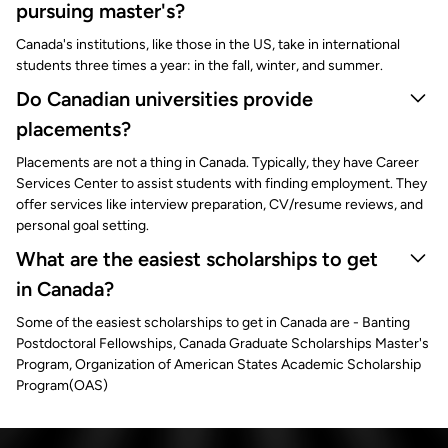
pursuing master's?
Canada's institutions, like those in the US, take in international
students three times a year: in the fall, winter, and summer.
Do Canadian universities provide
placements?
Placements are not a thing in Canada. Typically, they have Career
Services Center to assist students with finding employment. They
offer services like interview preparation, CV/resume reviews, and
personal goal setting.
What are the easiest scholarships to get
in Canada?
Some of the easiest scholarships to get in Canada are - Banting
Postdoctoral Fellowships, Canada Graduate Scholarships Master's
Program, Organization of American States Academic Scholarship
Program(OAS)