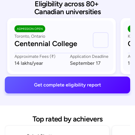
Eligibility across 80+ 
Canadian universities
ADMISSION OPEN
AD
Toronto, Ontario
Kit
Centennial College
C
Approximate Fees (₹)
Application Deadline
App
14 lakhs
/year
September 17
10 
Get complete eligibility report
Top rated by achievers