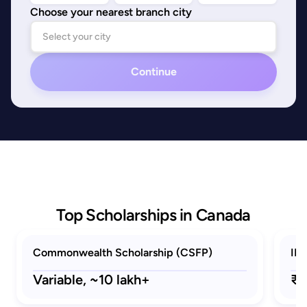
Choose your nearest branch city
Continue
Top Scholarships in Canada
Commonwealth Scholarship (CSFP)
ID
Variable,
~10 lakh+
₹2