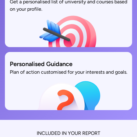
Get a personalised list of university and courses based
on your profile.
Personalised Guidance
Plan of action customised for your interests and goals.
INCLUDED IN YOUR REPORT