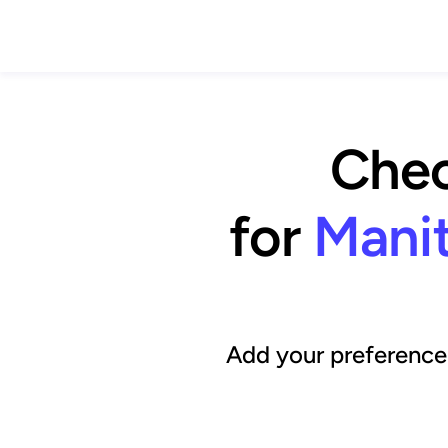
Chec
for
Manit
Add your preference 