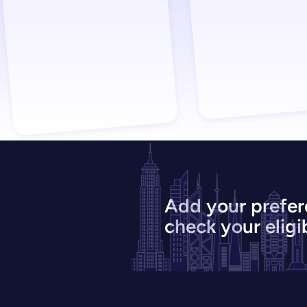
Add your prefer
check your eligib