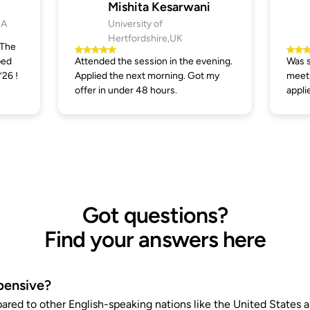
Mishita Kesarwani
SA
University of
Hertfordshire,UK
 The
ped
Attended the session in the evening.
Was s
’26 !
Applied the next morning. Got my
meeti
offer in under 48 hours.
appli
Got questions?
Find your answers here
pensive?
pared to other English-speaking nations like the United States