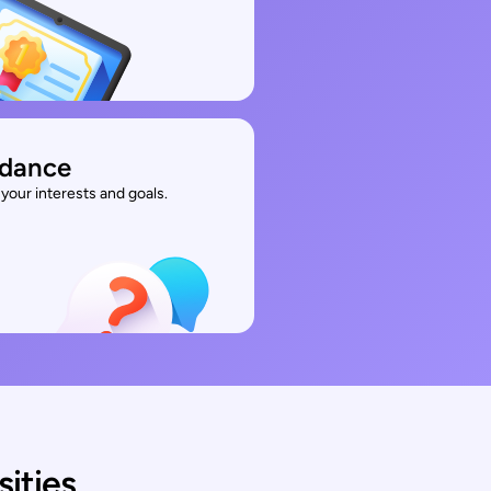
idance
your interests and goals.
sities