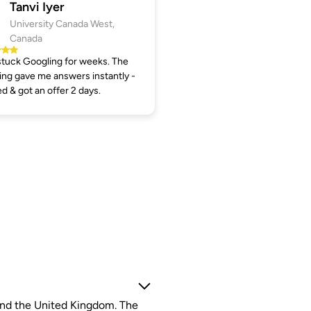
Tanvi Iyer
University Canada West,
Canada
tuck Googling for weeks. The
ng gave me answers instantly -
ed & got an offer 2 days.
 and the United Kingdom. The