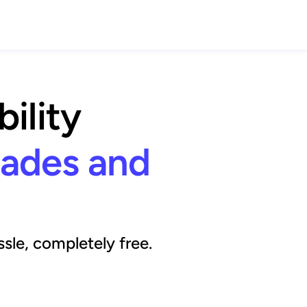
ility
rades and
sle, completely free.