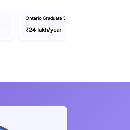
Ontario Graduate Scholarship (OGS)
₹24 lakh/year