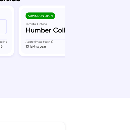
ADMISSION OPEN
Toronto, Ontario
Humber College
adline
Approximate Fees (₹)
Application Deadline
15
13 lakhs
/year
September 16