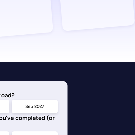
road?
Sep 2027
you’ve completed (or