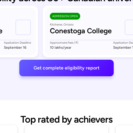
ADMISSION OPEN
Kitchener, Ontario
e
Conestoga College
Application Deadline
Approximate Fees (₹)
Application De
September 16
10 lakhs
/year
September 
Get complete eligibility report
Top rated by achievers