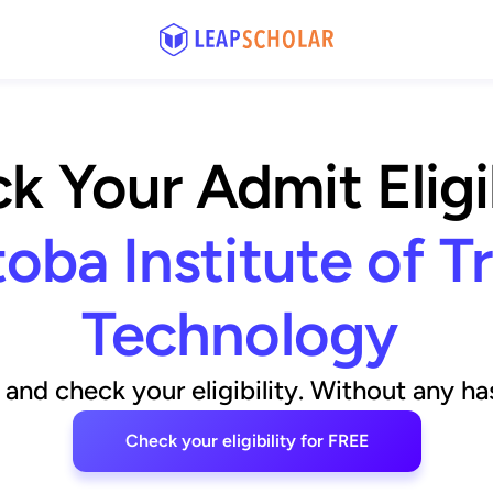
k Your Admit Eligib
oba Institute of T
Technology
and check your eligibility. Without any has
Check your eligibility for FREE