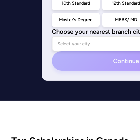
10th Standard
12th Standar
Master's Degree
MBBS/ MD
Choose your nearest branch ci
Continue