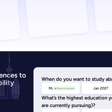
ences to
When do you want to study ab
ility
May/Sep 2026
Jan 2027
◉ Recommended
What’s the highest education 
are currently pursuing)?