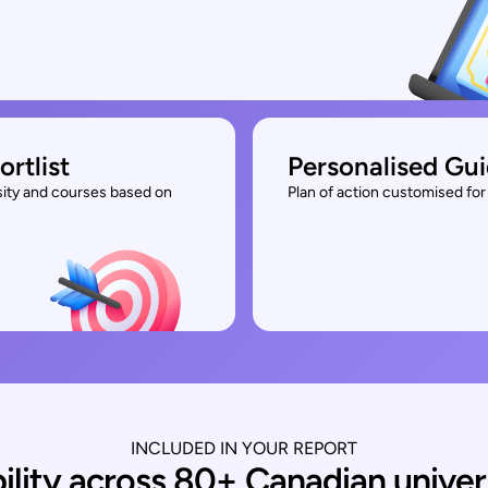
ortlist
Personalised Gu
rsity and courses based on
Plan of action customised for 
INCLUDED IN YOUR REPORT
bility across 80+ Canadian univer