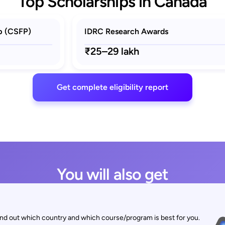
Top Scholarships in Canada
p (CSFP)
IDRC Research Awards
₹25–29 lakh
Get complete eligibility report
You will also get
find out which country and which course/program is best for you.