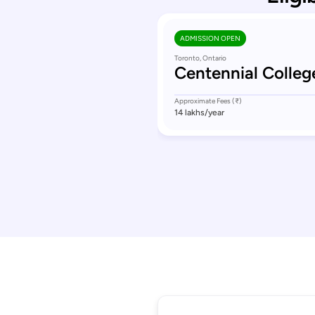
ADMISSION OPEN
Toronto, Ontario
Centennial Colleg
Approximate Fees (₹)
14 lakhs
/year