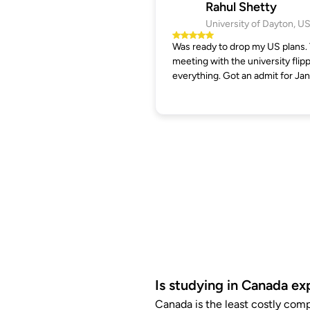
Rahul Shetty
University of Dayton, U
Was ready to drop my US plans.
meeting with the university flip
everything. Got an admit for Jan
Is studying in Canada ex
Canada is the least costly com