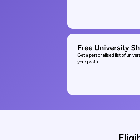
Free University Sh
Get a personalised list of unive
your profile.
Eligi