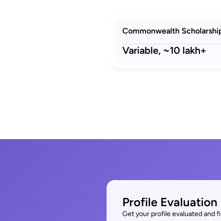
Commonwealth Scholarshi
Variable,
~10 lakh+
Profile Evaluation
Get your profile evaluated and 