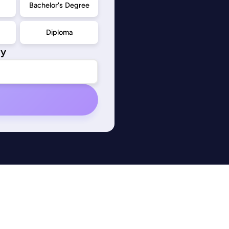
d
Bachelor's Degree
Diploma
ty