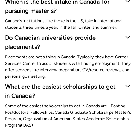
Which is the best intake in Canada for
pursuing master's?
Canada's institutions, like those in the US, take in international
students three times a year: in the fall, winter, and summer.
Do Canadian universities provide
placements?
Placements are not a thing in Canada. Typically, they have Career
Services Center to assist students with finding employment. They
offer services like interview preparation, CV/resume reviews, and
personal goal setting.
What are the easiest scholarships to get
in Canada?
Some of the easiest scholarships to get in Canada are - Banting
Postdoctoral Fellowships, Canada Graduate Scholarships Master's
Program, Organization of American States Academic Scholarship
Program(OAS)