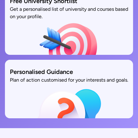
Free University Shortlist
Get a personalised list of university and courses based
on your profile.
Personalised Guidance
Plan of action customised for your interests and goals.