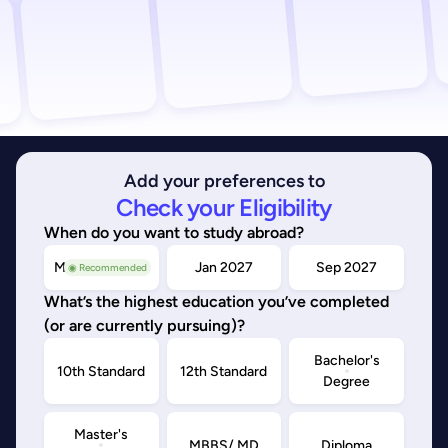
Add your preferences to
Check your Eligibility
When do you want to study abroad?
May/Sep 2026
Jan 2027
Sep 2027
◉ Recommended
What’s the highest education you’ve completed
(or are currently pursuing)?
Bachelor's
10th Standard
12th Standard
Degree
Master's
MBBS/ MD
Diploma