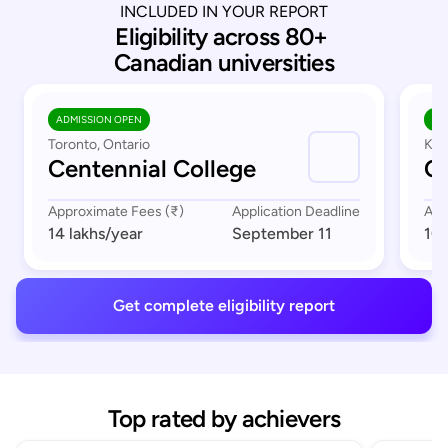
INCLUDED IN YOUR REPORT
Eligibility across 80+ 
Canadian universities
ADMISSION OPEN
AD
Toronto, Ontario
Kit
Centennial College
C
Approximate Fees (₹)
Application Deadline
App
14 lakhs
/year
September 11
10 
Get complete eligibility report
Top rated by achievers