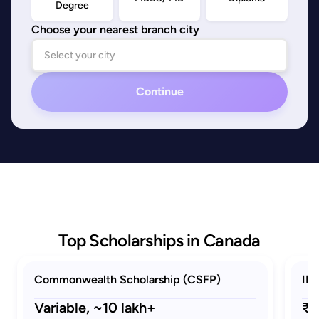
Degree
Choose your nearest branch city
Continue
Top Scholarships in Canada
Commonwealth Scholarship (CSFP)
ID
Variable,
~10 lakh+
₹2