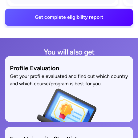
Get complete eligibility report
You will also get
Profile Evaluation
Get your profile evaluated and find out which country
and which course/program is best for you.