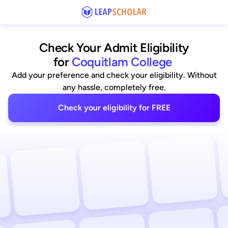
Check Your Admit Eligibility
for
Coquitlam College
Add your preference and check your eligibility. Without
any hassle, completely free.
Check your eligibility for FREE