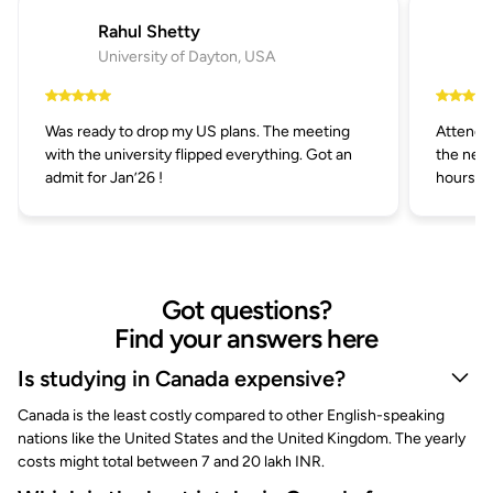
Rahul Shetty
University of Dayton, USA
Was ready to drop my US plans. The meeting
Attended
with the university flipped everything. Got an
the next
admit for Jan’26 !
hours.
Got questions?
Find your answers here
Is studying in Canada expensive?
Canada is the least costly compared to other English-speaking
nations like the United States and the United Kingdom. The yearly
costs might total between 7 and 20 lakh INR.