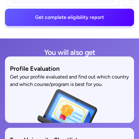
Get complete eligibility report
You will also get
Profile Evaluation
Get your profile evaluated and find out which country
and which course/program is best for you.