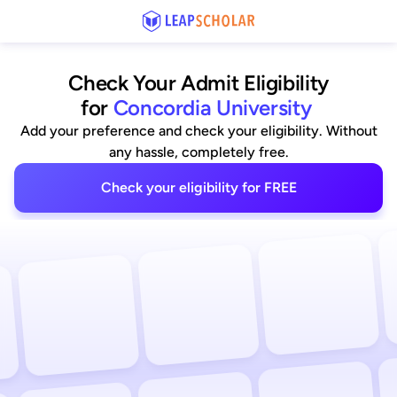
Check Your Admit Eligibility
for
Concordia University
Add your preference and check your eligibility. Without
any hassle, completely free.
Check your eligibility for FREE