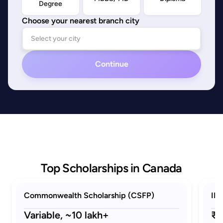
Degree
Choose your nearest branch city
Continue
Top Scholarships in Canada
Commonwealth Scholarship (CSFP)
ID
Variable,
~10 lakh+
₹2