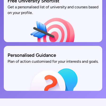
Free University Shortlist
Get a personalised list of university and courses based
on your profile.
Personalised Guidance
Plan of action customised for your interests and goals.