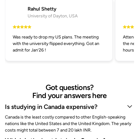
Rahul Shetty
University of Dayton, USA
Was ready to drop my US plans. The meeting
Attended
with the university flipped everything. Got an
the next
admit for Jan’26 !
hours.
Got questions?
Find your answers here
Is studying in Canada expensive?
Canada is the least costly compared to other English-speaking
nations like the United States and the United Kingdom. The yearly
costs might total between 7 and 20 lakh INR.