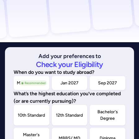
Add your preferences to
Check your Eligibility
When do you want to study abroad?
May/Sep 2026
Jan 2027
Sep 2027
◉ Recommended
What’s the highest education you’ve completed
(or are currently pursuing)?
Bachelor's
10th Standard
12th Standard
Degree
Master's
MBBS/ MD
Diploma