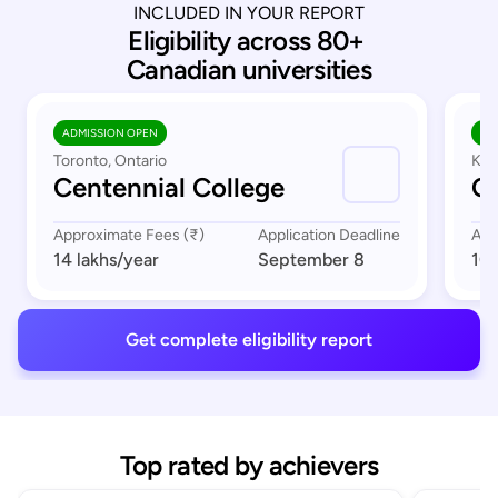
INCLUDED IN YOUR REPORT
Eligibility across 80+ 
Canadian universities
ADMISSION OPEN
AD
Toronto, Ontario
Kit
Centennial College
C
Approximate Fees (₹)
Application Deadline
App
14 lakhs
/year
September 8
10 
Get complete eligibility report
Top rated by achievers