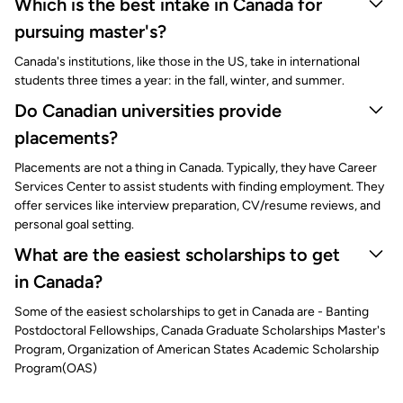
Which is the best intake in Canada for
pursuing master's?
Canada's institutions, like those in the US, take in international
students three times a year: in the fall, winter, and summer.
Do Canadian universities provide
placements?
Placements are not a thing in Canada. Typically, they have Career
Services Center to assist students with finding employment. They
offer services like interview preparation, CV/resume reviews, and
personal goal setting.
What are the easiest scholarships to get
in Canada?
Some of the easiest scholarships to get in Canada are - Banting
Postdoctoral Fellowships, Canada Graduate Scholarships Master's
Program, Organization of American States Academic Scholarship
Program(OAS)