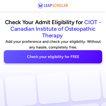
Check Your Admit Eligibility for
CIOT -
Canadian Institute of Osteopathic
Therapy
Add your preference and check your eligibility. Without
any hassle, completely free.
Check your eligibility for FREE