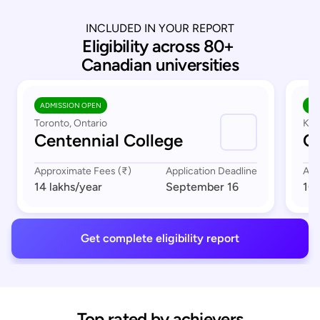
INCLUDED IN YOUR REPORT
Eligibility across 80+ 
Canadian universities
ADMISSION OPEN
AD
Toronto, Ontario
Kit
Centennial College
C
Approximate Fees (₹)
Application Deadline
App
14 lakhs
/year
September 16
10 
Get complete eligibility report
Top rated by achievers