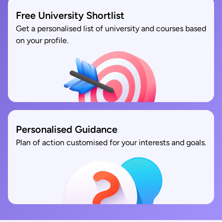
Free University Shortlist
Get a personalised list of university and courses based
on your profile.
Personalised Guidance
Plan of action customised for your interests and goals.