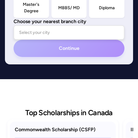
Master's
MBBS/ MD
Diploma
Degree
Choose your nearest branch city
Continue
Top Scholarships in Canada
Commonwealth Scholarship (CSFP)
ID