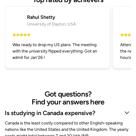
Rahul Shetty
University of Dayton, USA
Was ready to drop my US plans. The meeting
Attended
with the university flipped everything. Got an
the next
admit for Jan’26 !
hours.
Got questions?
Find your answers here
Is studying in Canada expensive?
Canada is the least costly compared to other English-speaking
nations like the United States and the United Kingdom. The yearly
costs might total between 7 and 20 lakh INR.