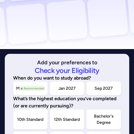
Add your preferences to
Check your Eligibility
When do you want to study abroad?
May/Sep 2026
Jan 2027
Sep 2027
◉ Recommended
What’s the highest education you’ve completed
(or are currently pursuing)?
Bachelor's
10th Standard
12th Standard
Degree