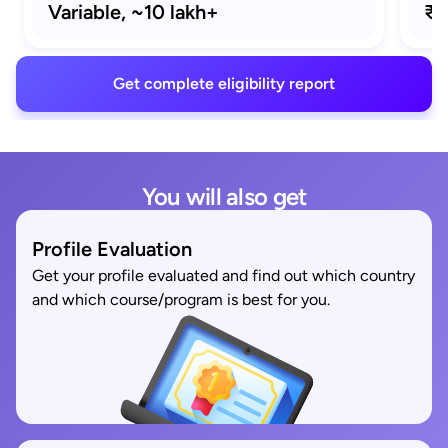
Variable,
~10 lakh+
₹2
Get complete eligibility report
You will also get
Profile Evaluation
Get your profile evaluated and find out which country
and which course/program is best for you.