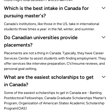
Which is the best intake in Canada for
pursuing master's?
Canada's institutions, like those in the US, take in international
students three times a year: in the fall, winter, and summer.
Do Canadian universities provide
placements?
Placements are not a thing in Canada. Typically, they have Career
Services Center to assist students with finding employment. They
offer services like interview preparation, CV/resume reviews, and
personal goal setting.
What are the easiest scholarships to get
in Canada?
Some of the easiest scholarships to get in Canada are - Banting
Postdoctoral Fellowships, Canada Graduate Scholarships Master's
Program, Organization of American States Academic Scholarship
Program(OAS)