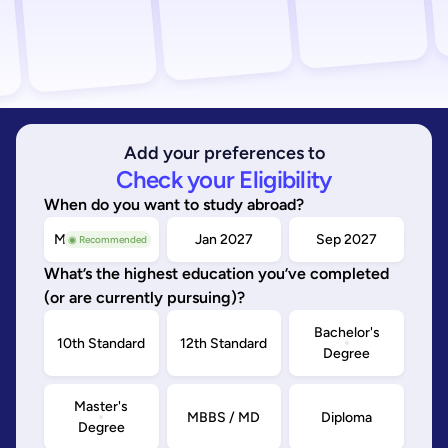
Add your preferences to
Check your Eligibility
When do you want to study abroad?
May/Sep 2026
Jan 2027
Sep 2027
◉ Recommended
What’s the highest education you’ve completed
(or are currently pursuing)?
Bachelor's
10th Standard
12th Standard
Degree
Master's
MBBS / MD
Diploma
Degree