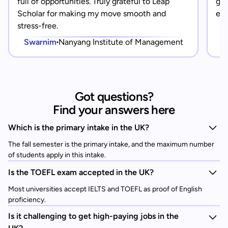
full of opportunities. Truly grateful to Leap
gra
Scholar for making my move smooth and
eve
stress-free.
Swarnim
Nanyang Institute of Management
Got questions?
Find your answers here
Which is the primary intake in the UK?
The fall semester is the primary intake, and the maximum number
of students apply in this intake.
Is the TOEFL exam accepted in the UK?
Most universities accept IELTS and TOEFL as proof of English
proficiency.
Is it challenging to get high-paying jobs in the