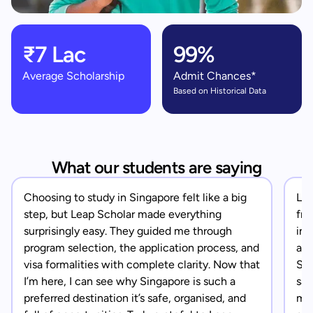
₹7 Lac
99%
Average Scholarship
Admit Chances*
Based on Historical Data
What our students are saying
Choosing to study in Singapore felt like a big
Lea
step, but Leap Scholar made everything
fro
surprisingly easy. They guided me through
in 
program selection, the application process, and
app
visa formalities with complete clarity. Now that
Sin
I’m here, I can see why Singapore is such a
saf
preferred destination it’s safe, organised, and
mad