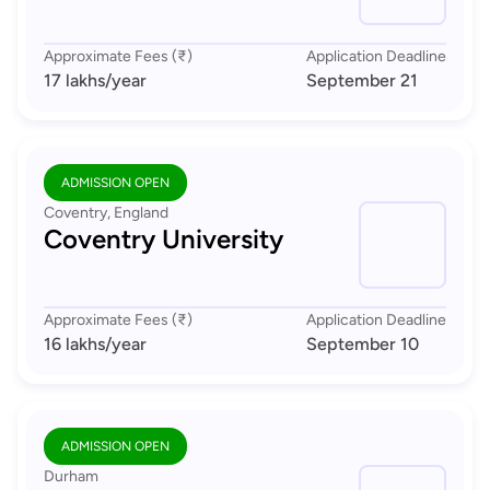
Approximate Fees (₹)
Application Deadline
17 lakhs
/year
September 21
ADMISSION OPEN
Coventry, England
Coventry University
Approximate Fees (₹)
Application Deadline
16 lakhs
/year
September 10
ADMISSION OPEN
Durham