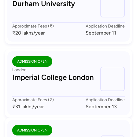
Durham University
Approximate Fees (₹)
Application Deadline
₹20 lakhs
/year
September 11
ADMISSION OPEN
London
Imperial College London
Approximate Fees (₹)
Application Deadline
₹31 lakhs
/year
September 13
ADMISSION OPEN