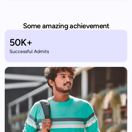
Some amazing achievement
50K+
Successful Admits