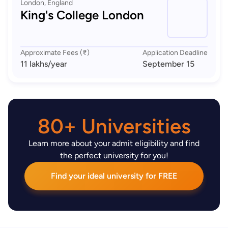
London, England
King's College London
Approximate Fees (₹)
Application Deadline
11 lakhs
/year
September 15
80+ Universities
Learn more about your admit eligibility and find
the perfect university for you!
Find your ideal university for FREE