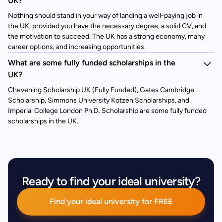
UK?
Nothing should stand in your way of landing a well-paying job in
the UK, provided you have the necessary degree, a solid CV, and
the motivation to succeed. The UK has a strong economy, many
career options, and increasing opportunities.
What are some fully funded scholarships in the
UK?
Chevening Scholarship UK (Fully Funded), Gates Cambridge
Scholarship, Simmons University Kotzen Scholarships, and
Imperial College London Ph.D. Scholarship are some fully funded
scholarships in the UK.
Ready to find your ideal university?
Find your ideal university for FREE