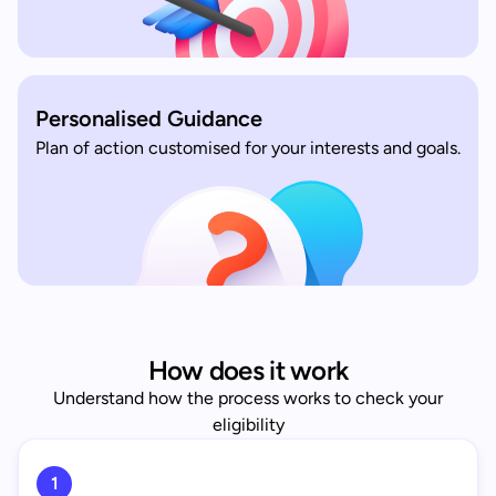
Personalised Guidance
Plan of action customised for your interests and goals.
How does it work
Understand how the process works to check your
eligibility
1