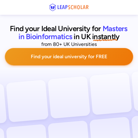
Find your Ideal University for
Masters 
in Bioinformatics
in UK
 instantly
from 80+ UK Universities
Find your ideal university for FREE