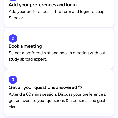
Add your preferences and login
Add your preferences in the form and login to Leap
Scholar.
2
Book a meeting
Select a preferred slot and book a meeting with out
study abroad expert.
3
Get all your questions answered ✨
Attend a 60 mins session: Discuss your preferences,
get answers to your questions & a personalised goal
plan.