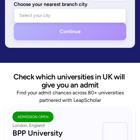
Choose your nearest branch city
Continue
Check which universities in UK will 
give you an admit
Find your admit chances across 80+ universities
partnered with LeapScholar
ADMISSION OPEN
London, England
BPP University