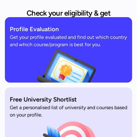
Check your eligibility & get
Profile Evaluation
Get your profile evaluated and find out which country
and which course/program is best for you.
Free University Shortlist
Get a personalised list of university and courses based
on your profile.