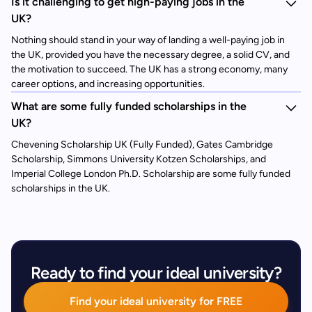
Is it challenging to get high-paying jobs in the
UK?
Nothing should stand in your way of landing a well-paying job in
the UK, provided you have the necessary degree, a solid CV, and
the motivation to succeed. The UK has a strong economy, many
career options, and increasing opportunities.
What are some fully funded scholarships in the
UK?
Chevening Scholarship UK (Fully Funded), Gates Cambridge
Scholarship, Simmons University Kotzen Scholarships, and
Imperial College London Ph.D. Scholarship are some fully funded
scholarships in the UK.
Ready to find your ideal university?
Find your ideal university for FREE