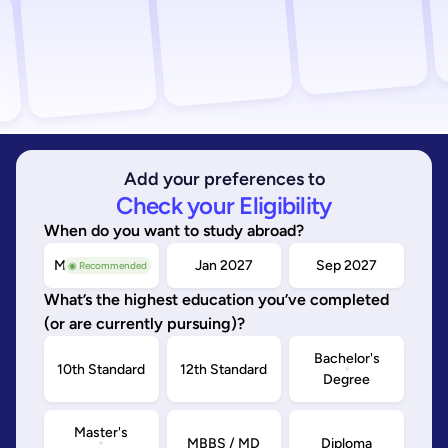
Add your preferences to
Check your Eligibility
When do you want to study abroad?
May/Sep 2026
Jan 2027
Sep 2027
◉ Recommended
What’s the highest education you’ve completed
(or are currently pursuing)?
Bachelor's
10th Standard
12th Standard
Degree
Master's
MBBS / MD
Diploma