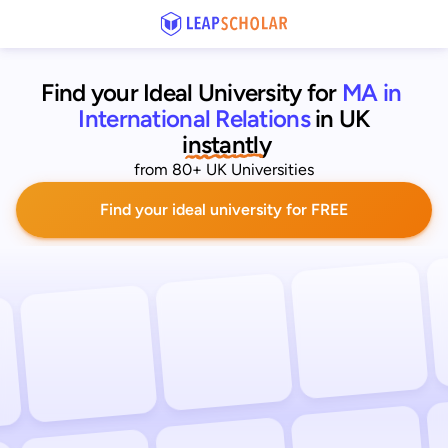
Find your Ideal University for
MA in 
International Relations
in UK
 instantly
from 80+ UK Universities
Find your ideal university for FREE