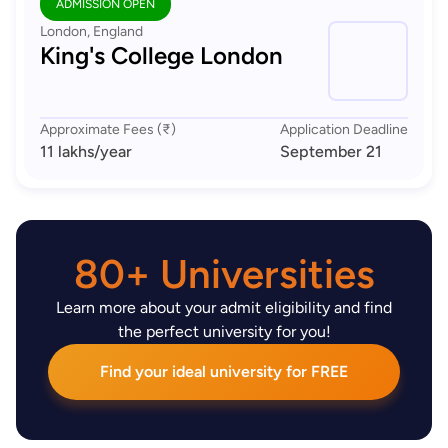
ADMISSION OPEN
London, England
King's College London
Approximate Fees (₹)
Application Deadline
11 lakhs
/year
September 21
80+ Universities
Learn more about your admit eligibility and find
the perfect university for you!
Find your ideal university for FREE