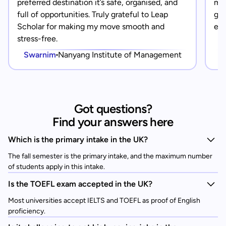
preferred destination it’s safe, organised, and
mad
full of opportunities. Truly grateful to Leap
gra
Scholar for making my move smooth and
eve
stress-free.
Swarnim
Nanyang Institute of Management
Got questions?
Find your answers here
Which is the primary intake in the UK?
The fall semester is the primary intake, and the maximum number
of students apply in this intake.
Is the TOEFL exam accepted in the UK?
Most universities accept IELTS and TOEFL as proof of English
proficiency.