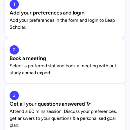
1
Add your preferences and login
Add your preferences in the form and login to Leap
Scholar.
2
Book a meeting
Select a preferred slot and book a meeting with out
study abroad expert.
3
Get all your questions answered ✨
Attend a 60 mins session: Discuss your preferences,
get answers to your questions & a personalised goal
plan.