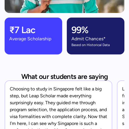
₹7 Lac
99%
Average Scholarship
Admit Chances*
Based on Historical Data
What our students are saying
Choosing to study in Singapore felt like a big
Lea
step, but Leap Scholar made everything
fro
surprisingly easy. They guided me through
in 
program selection, the application process, and
app
visa formalities with complete clarity. Now that
Sin
I’m here, I can see why Singapore is such a
saf