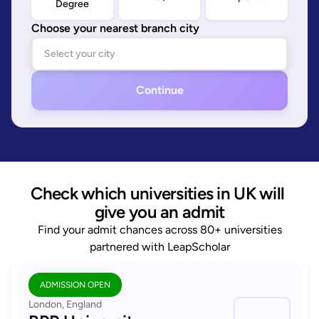
Degree
Choose your nearest branch city
Continue
Check which universities in UK will 
give you an admit
Find your admit chances across 80+ universities
partnered with LeapScholar
ADMISSION OPEN
London, England