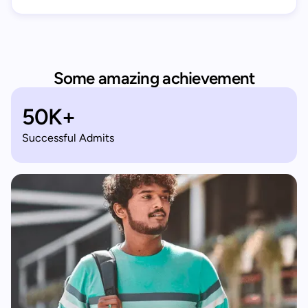
Some amazing achievement
50K+
Successful Admits