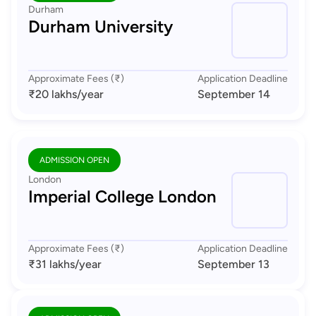
Durham
Durham University
Approximate Fees (₹)
Application Deadline
₹20 lakhs
/year
September 14
ADMISSION OPEN
London
Imperial College London
Approximate Fees (₹)
Application Deadline
₹31 lakhs
/year
September 13