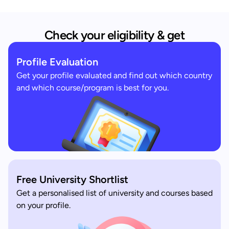
Check your eligibility & get
Profile Evaluation
Get your profile evaluated and find out which country
and which course/program is best for you.
Free University Shortlist
Get a personalised list of university and courses based
on your profile.