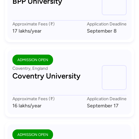
BPP University
Approximate Fees (₹)
Application Deadline
17 lakhs
/year
September 8
ADMISSION OPEN
Coventry, England
Coventry University
Approximate Fees (₹)
Application Deadline
16 lakhs
/year
September 17
ADMISSION OPEN