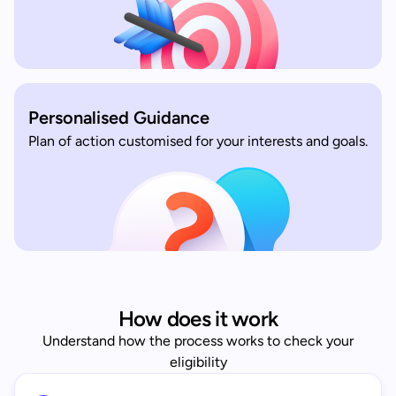
Personalised Guidance
Plan of action customised for your interests and goals.
How does it work
Understand how the process works to check your
eligibility