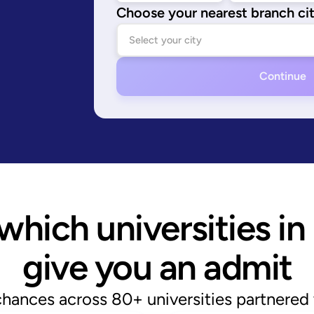
Choose your nearest branch ci
Continue
hich universities in 
give you an admit
chances across 80+ universities partnered