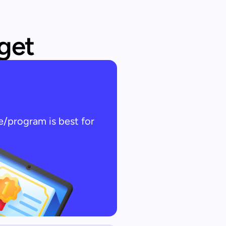
 get
e/program is best for