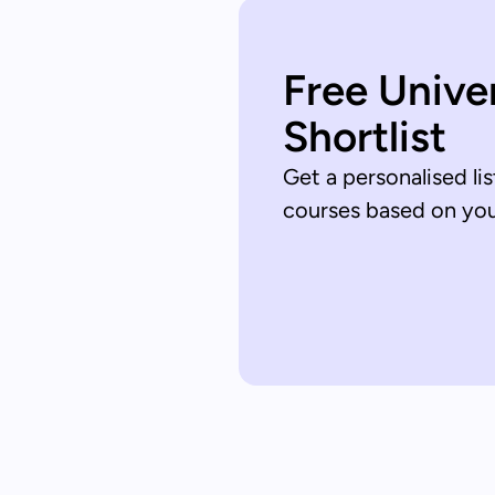
Free Unive
Shortlist
Get a personalised lis
courses based on your