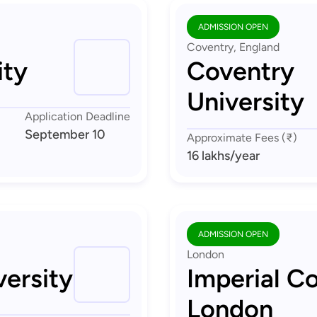
ADMISSION OPEN
Coventry, England
ity
Coventry
University
Application Deadline
September 10
Approximate Fees (₹)
16 lakhs
/year
ADMISSION OPEN
London
ersity
Imperial Co
London