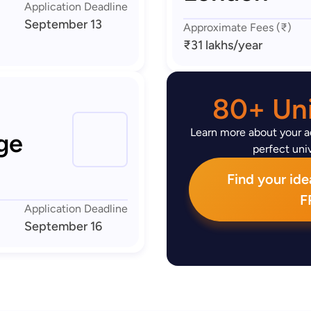
Application Deadline
September 13
Approximate Fees (₹)
₹31 lakhs
/year
80+ Uni
Learn more about your ad
ge
perfect univ
Find your idea
F
Application Deadline
September 16