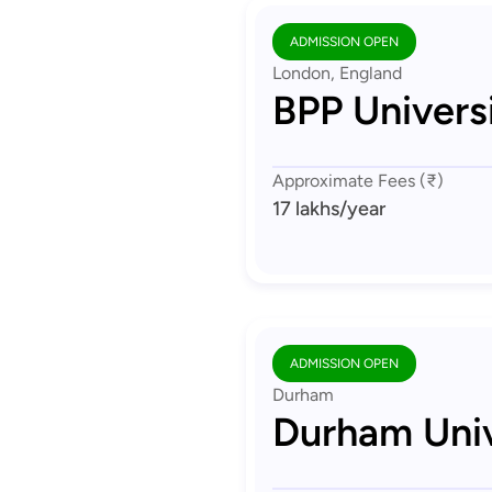
ADMISSION OPEN
London, England
BPP Univers
Approximate Fees (₹)
17 lakhs
/year
ADMISSION OPEN
Durham
Durham Univ