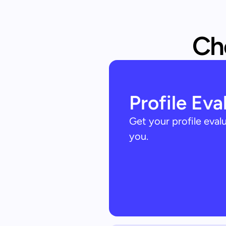
Che
Profile Eva
Get your profile eva
you.