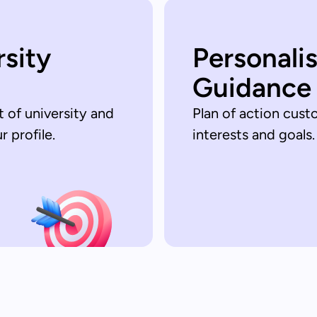
rsity
Personali
Guidance
t of university and
Plan of action cust
 profile.
interests and goals.