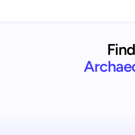
Find
Archae