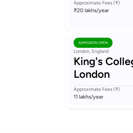
Approximate Fees (₹)
₹20 lakhs
/year
ADMISSION OPEN
London, England
King's Colle
London
Approximate Fees (₹)
11 lakhs
/year