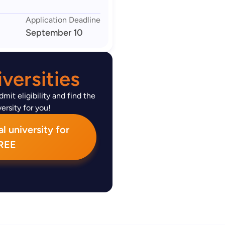
Application Deadline
September 10
versities
mit eligibility and find the
ersity for you!
l university for
REE