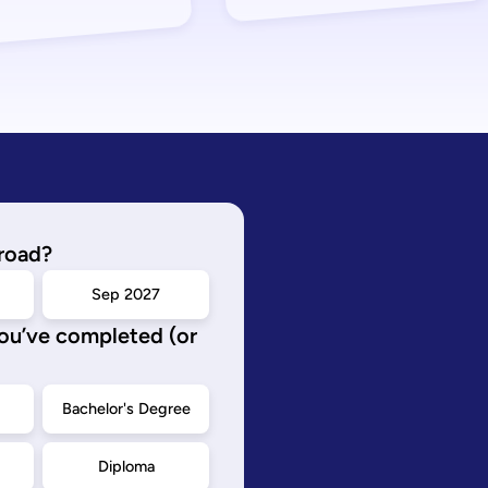
road?
Sep 2027
you’ve completed (or
d
Bachelor's Degree
Diploma