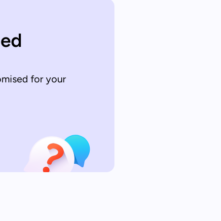
sed
omised for your