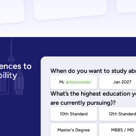
ences to
When do you want to study ab
ility
May/Sep 2026
Jan 2027
◉ Recommended
What’s the highest education 
are currently pursuing)?
10th Standard
12th Standar
Master's Degree
MBBS / MD