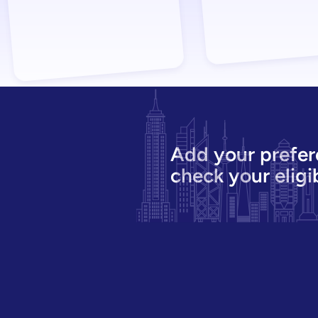
Add your prefer
check your eligib