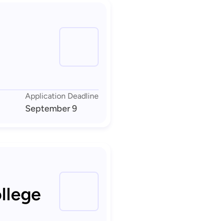
Application Deadline
September 9
llege