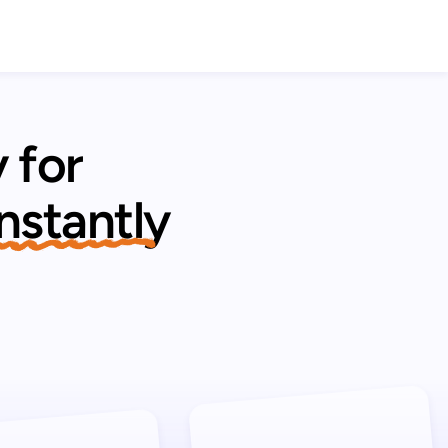
 for
 instantly