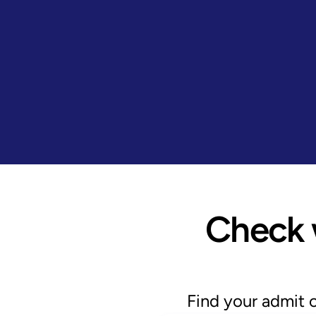
Check w
Find your admit 