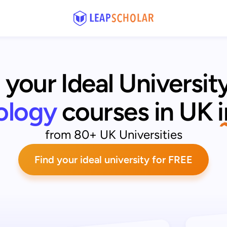
 your Ideal University
ology
courses in UK
from 80+ UK Universities
Find your ideal university for FREE