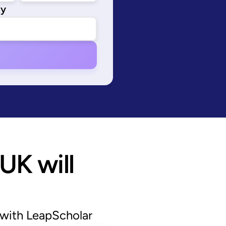
ty
UK will 
 with LeapScholar