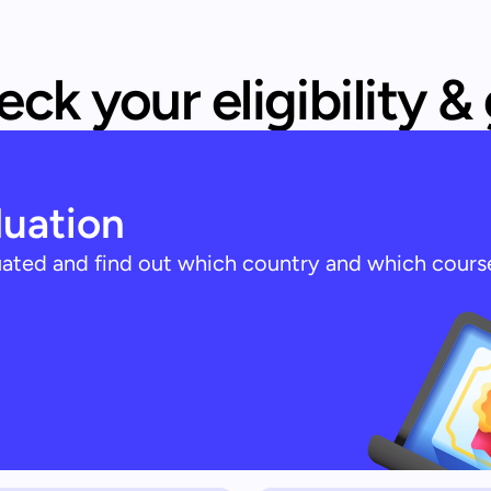
ck your eligibility &
luation
luated and find out which country and which cours