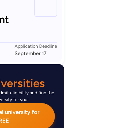
nt
Application Deadline
September 17
versities
mit eligibility and find the
ersity for you!
l university for
REE