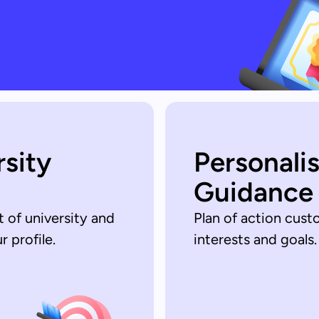
rsity
Personali
Guidance
t of university and
Plan of action cust
 profile.
interests and goals.