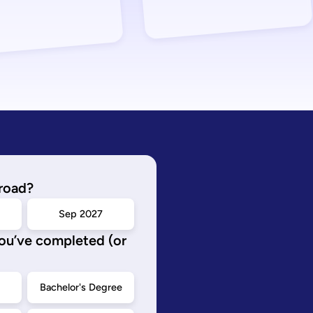
road?
Sep 2027
you’ve completed (or
d
Bachelor's Degree