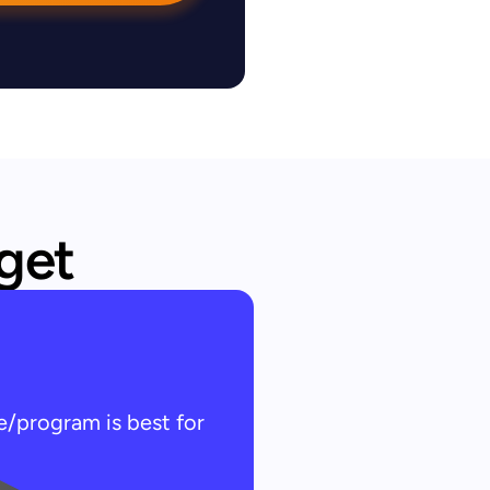
 get
e/program is best for