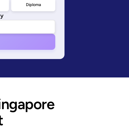
Diploma
ty
ingapore 
t