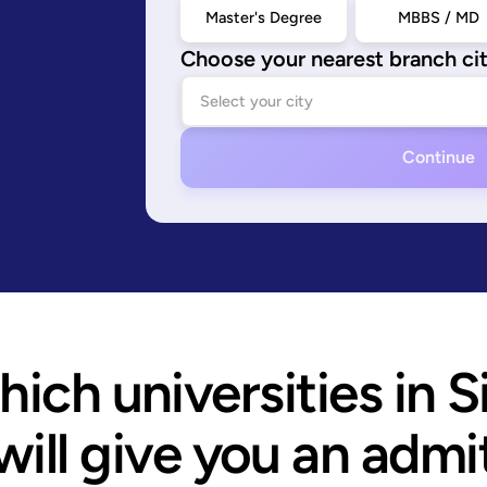
Master's Degree
MBBS / MD
Choose your nearest branch ci
Continue
ich universities in S
will give you an admi