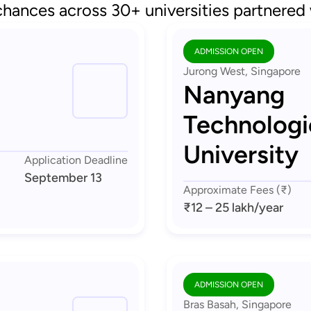
chances across 30+ universities partnered
ADMISSION OPEN
Jurong West, Singapore
Nanyang
Technologi
University
Application Deadline
September 13
Approximate Fees (₹)
₹12 – 25 lakh
/year
ADMISSION OPEN
Bras Basah, Singapore