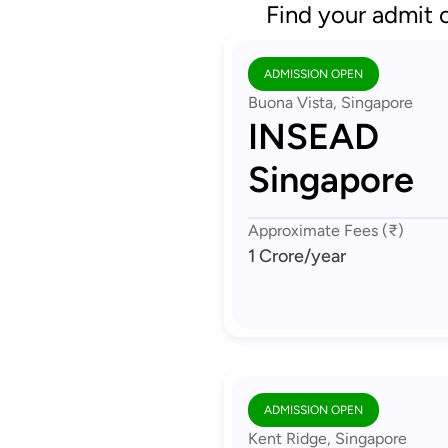
Find your admit 
ADMISSION OPEN
Buona Vista, Singapore
INSEAD
Singapore
Approximate Fees (₹)
1 Crore
/year
ADMISSION OPEN
Kent Ridge, Singapore