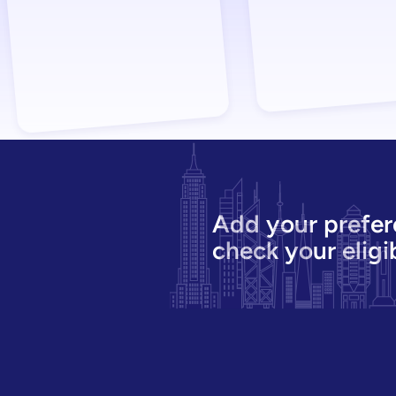
Add your prefer
check your eligib