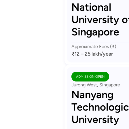
National
University o
Singapore
Approximate Fees (₹)
₹12 – 25 lakh
/year
ADMISSION OPEN
Jurong West, Singapore
Nanyang
Technologic
University