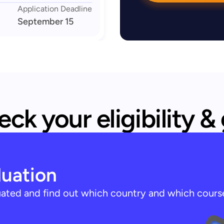
Application Deadline
September 15
ck your eligibility &
luation
luated and find out which country and which cours