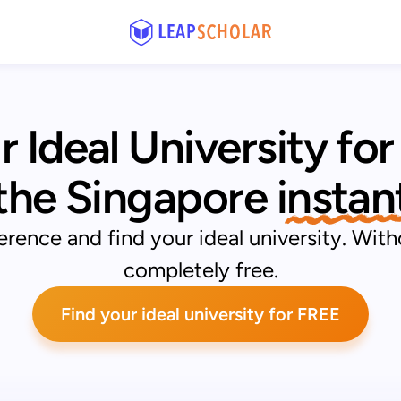
r Ideal University
for
 the Singapore
 instan
rence and find your ideal university. With
completely free.
Find your ideal university for FREE