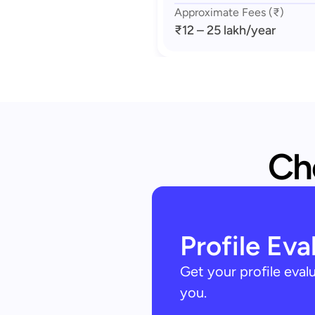
Approximate Fees (₹)
₹12 – 25 lakh
/year
Che
Profile Eva
Get your profile eva
you.