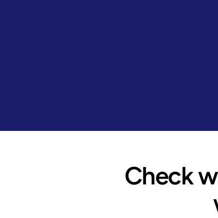
Check wh