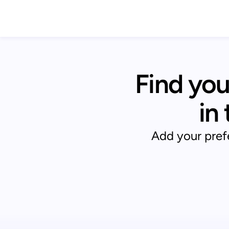
Find you
in
Add your prefe