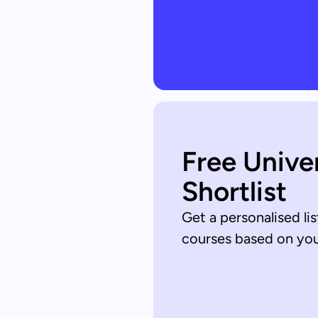
Free Unive
Shortlist
Get a personalised lis
courses based on your