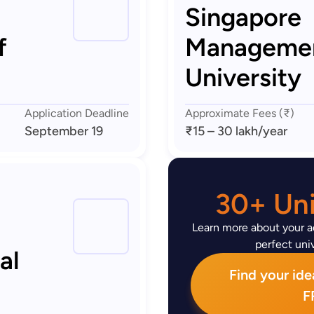
Singapore
f
Manageme
University
Application Deadline
Approximate Fees (₹)
September 19
₹15 – 30 lakh
/year
30+ Uni
Learn more about your ad
perfect univ
al
Find your idea
F