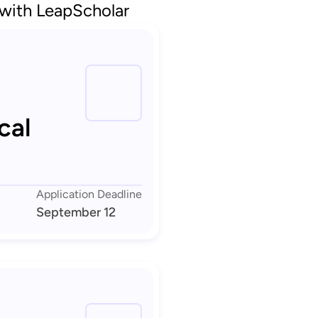
 with LeapScholar
cal
Application Deadline
September 12