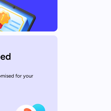
sed
omised for your