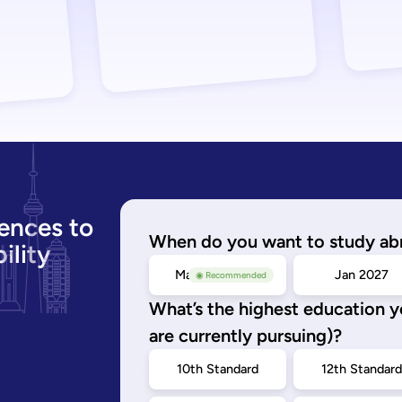
ences to
When do you want to study ab
ility
May/Sep 2026
Jan 2027
◉ Recommended
What’s the highest education 
are currently pursuing)?
10th Standard
12th Standar