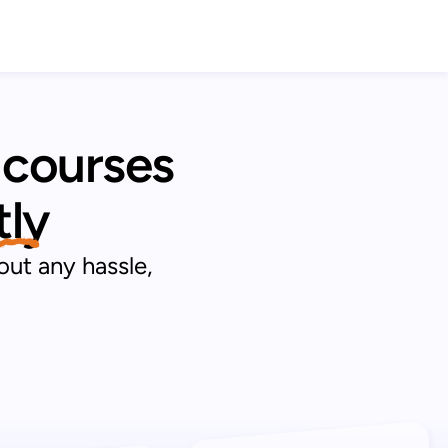
 courses 
tly 
out any hassle,