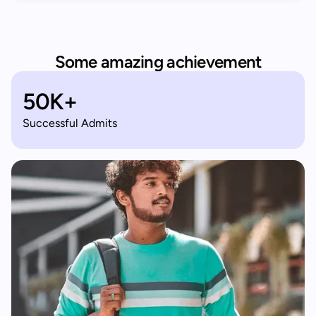
Some amazing achievement
50K+
Successful Admits