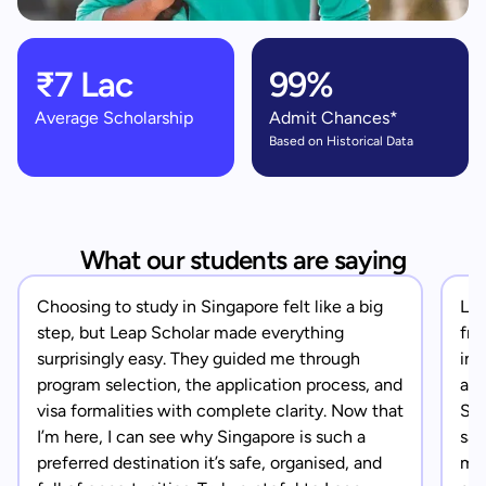
₹7 Lac
99%
Average Scholarship
Admit Chances*
Based on Historical Data
What our students are saying
Choosing to study in Singapore felt like a big
Lea
step, but Leap Scholar made everything
fro
surprisingly easy. They guided me through
in 
program selection, the application process, and
app
visa formalities with complete clarity. Now that
Sin
I’m here, I can see why Singapore is such a
saf
preferred destination it’s safe, organised, and
mad