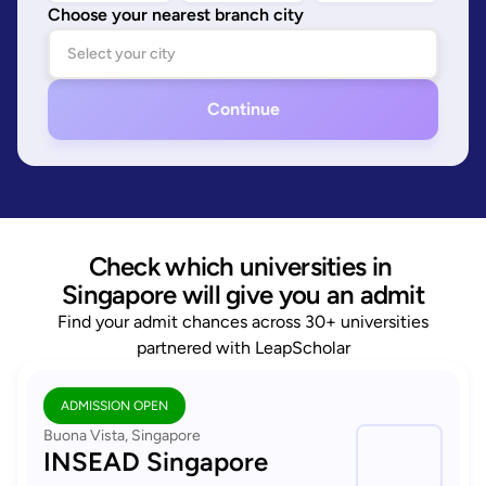
Choose your nearest branch city
Continue
Check which universities in 
Singapore will give you an admit
Find your admit chances across 30+ universities
partnered with LeapScholar
ADMISSION OPEN
Buona Vista, Singapore
INSEAD Singapore