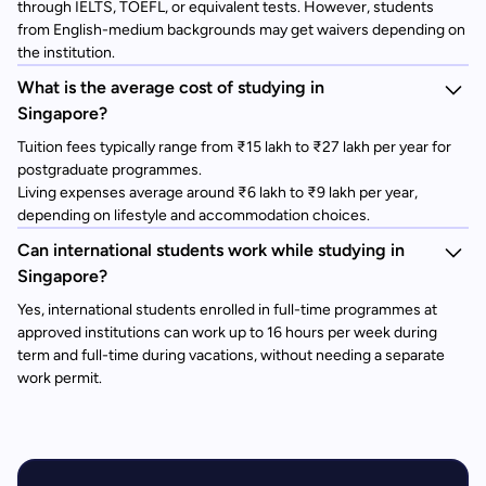
through IELTS, TOEFL, or equivalent tests. However, students
from English-medium backgrounds may get waivers depending on
the institution.
What is the average cost of studying in
Singapore?
Tuition fees typically range from ₹15 lakh to ₹27 lakh per year for
postgraduate programmes.
Living expenses average around ₹6 lakh to ₹9 lakh per year,
depending on lifestyle and accommodation choices.
Can international students work while studying in
Singapore?
Yes, international students enrolled in full-time programmes at
approved institutions can work up to 16 hours per week during
term and full-time during vacations, without needing a separate
work permit.