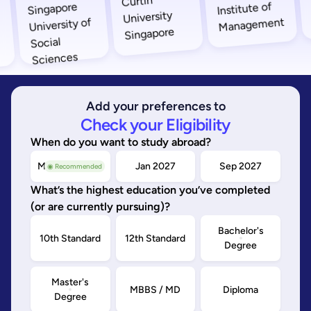
Add your preferences to
Check your Eligibility
When do you want to study abroad?
May/Sep 2026
Jan 2027
Sep 2027
◉ Recommended
What’s the highest education you’ve completed
(or are currently pursuing)?
Bachelor's
10th Standard
12th Standard
Degree
Master's
MBBS / MD
Diploma
Degree