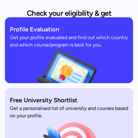
Check your eligibility & get
Profile Evaluation
Get your profile evaluated and find out which country
and which course/program is best for you.
Free University Shortlist
Get a personalised list of university and courses based
on your profile.