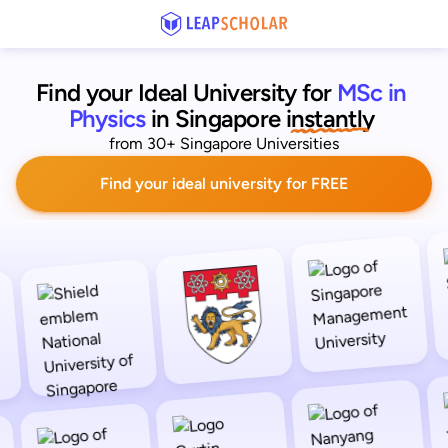
Find your Ideal University for
MSc in 
Physics
in Singapore
 instantly 
from 30+ Singapore Universities
Find your ideal university for FREE