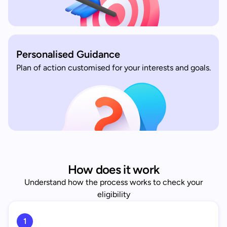
Personalised Guidance
Plan of action customised for your interests and goals.
How does it work
Understand how the process works to check your
eligibility
1