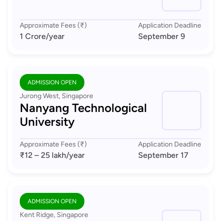
Approximate Fees (₹)
Application Deadline
1 Crore
/year
September 9
ADMISSION OPEN
Jurong West, Singapore
Nanyang Technological
University
Approximate Fees (₹)
Application Deadline
₹12 – 25 lakh
/year
September 17
ADMISSION OPEN
Kent Ridge, Singapore