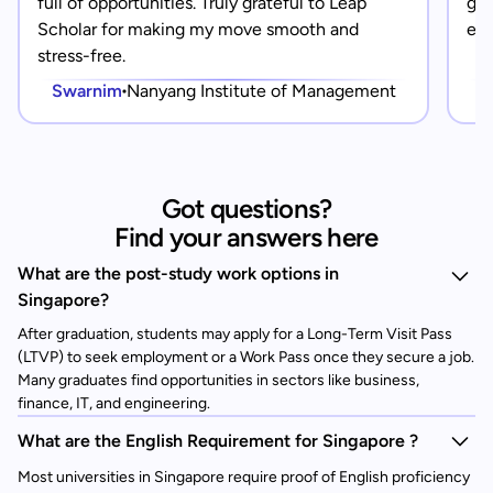
full of opportunities. Truly grateful to Leap
gra
Scholar for making my move smooth and
eve
stress-free.
Swarnim
Nanyang Institute of Management
Got questions?
Find your answers here
What are the post-study work options in
Singapore?
After graduation, students may apply for a Long-Term Visit Pass
(LTVP) to seek employment or a Work Pass once they secure a job.
Many graduates find opportunities in sectors like business,
finance, IT, and engineering.
What are the English Requirement for Singapore ?
Most universities in Singapore require proof of English proficiency