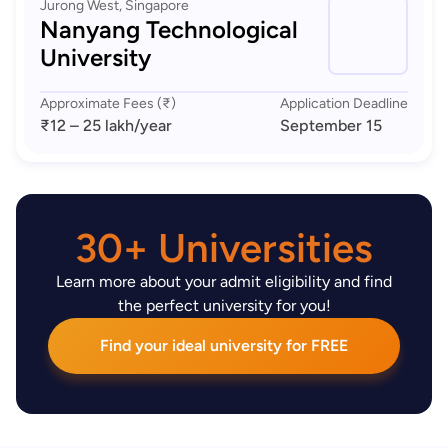
Jurong West, Singapore
Nanyang Technological
University
Approximate Fees (₹)
Application Deadline
₹12 – 25 lakh
/year
September 15
30+ Universities
Learn more about your admit eligibility and find
the perfect university for you!
Find your ideal university for FREE