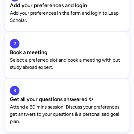
Add your preferences and login
Add your preferences in the form and login to Leap
Scholar.
2
Book a meeting
Select a preferred slot and book a meeting with out
study abroad expert.
3
Get all your questions answered ✨
Attend a 60 mins session: Discuss your preferences,
get answers to your questions & a personalised goal
plan.