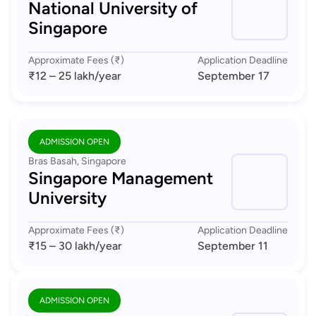
National University of
Singapore
Approximate Fees (₹)
Application Deadline
₹12 – 25 lakh
/year
September 17
ADMISSION OPEN
Bras Basah, Singapore
Singapore Management
University
Approximate Fees (₹)
Application Deadline
₹15 – 30 lakh
/year
September 11
ADMISSION OPEN