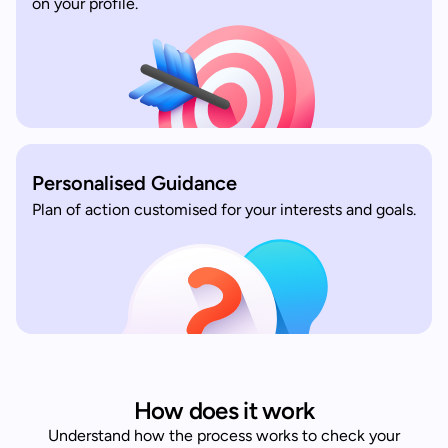
on your profile.
Personalised Guidance
Plan of action customised for your interests and goals.
How does it work
Understand how the process works to check your