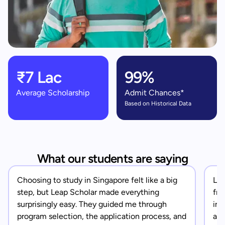
₹7 Lac
99%
Average Scholarship
Admit Chances*
Based on Historical Data
What our students are saying
Choosing to study in Singapore felt like a big
Lea
step, but Leap Scholar made everything
fro
surprisingly easy. They guided me through
in 
program selection, the application process, and
app