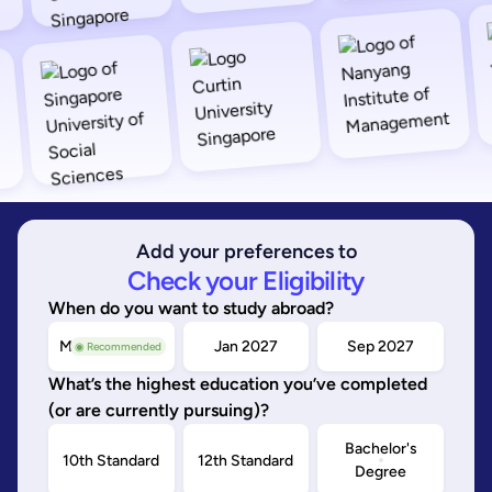
Add your preferences to
Check your Eligibility
When do you want to study abroad?
May/Sep 2026
Jan 2027
Sep 2027
◉ Recommended
What’s the highest education you’ve completed
(or are currently pursuing)?
Bachelor's
10th Standard
12th Standard
Degree