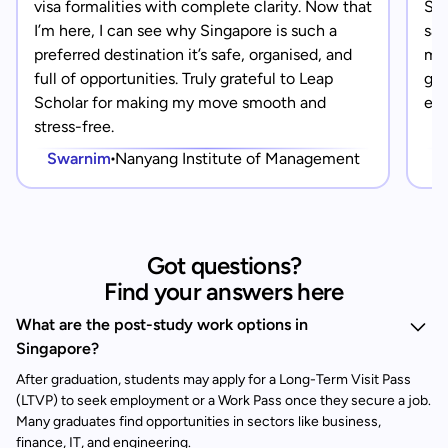
visa formalities with complete clarity. Now that
Sin
I’m here, I can see why Singapore is such a
saf
preferred destination it’s safe, organised, and
mad
full of opportunities. Truly grateful to Leap
gra
Scholar for making my move smooth and
eve
stress-free.
Swarnim
Nanyang Institute of Management
Got questions?
Find your answers here
What are the post-study work options in
Singapore?
After graduation, students may apply for a Long-Term Visit Pass
(LTVP) to seek employment or a Work Pass once they secure a job.
Many graduates find opportunities in sectors like business,
finance, IT, and engineering.