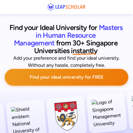
Find your Ideal University for
Masters 
in Human Resource 
Management
from 30+ Singapore 
Universities
 instantly 
Add your preference and find your ideal university.
Without any hassle, completely free.
Find your ideal university for FREE