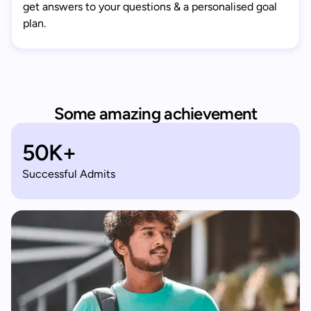
get answers to your questions & a personalised goal
plan.
Some amazing achievement
50K+
Successful Admits