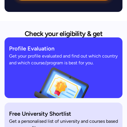
Check your eligibility & get
Profile Evaluation
Get your profile evaluated and find out which country
and which course/program is best for you.
Free University Shortlist
Get a personalised list of university and courses based