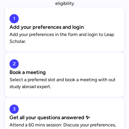
eligibility
1
Add your preferences and login
Add your preferences in the form and login to Leap
Scholar.
2
Book a meeting
Select a preferred slot and book a meeting with out
study abroad expert.
3
Get all your questions answered ✨
Attend a 60 mins session: Discuss your preferences,