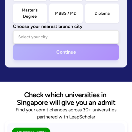
Master's
MBBS / MD
Diploma
Degree
Choose your nearest branch city
Continue
Check which universities in 
Singapore will give you an admit
Find your admit chances across 30+ universities
partnered with LeapScholar