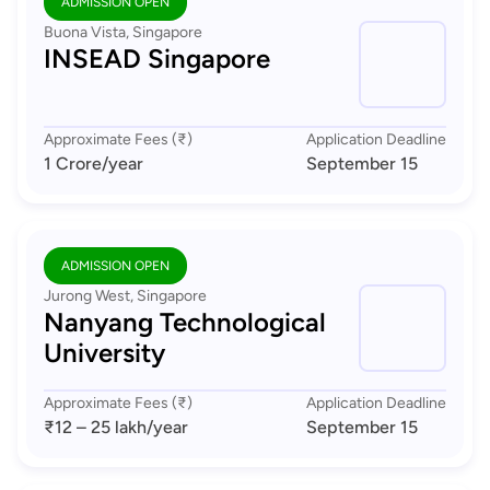
ADMISSION OPEN
Buona Vista, Singapore
INSEAD Singapore
Approximate Fees (₹)
Application Deadline
1 Crore
/year
September 15
ADMISSION OPEN
Jurong West, Singapore
Nanyang Technological
University
Approximate Fees (₹)
Application Deadline
₹12 – 25 lakh
/year
September 15