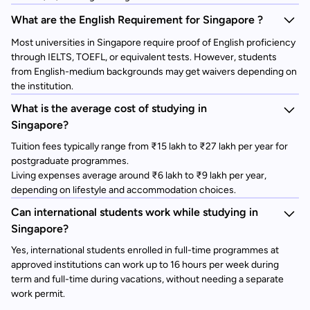
What are the English Requirement for Singapore ?
Most universities in Singapore require proof of English proficiency
through IELTS, TOEFL, or equivalent tests. However, students
from English-medium backgrounds may get waivers depending on
the institution.
What is the average cost of studying in
Singapore?
Tuition fees typically range from ₹15 lakh to ₹27 lakh per year for
postgraduate programmes.
Living expenses average around ₹6 lakh to ₹9 lakh per year,
depending on lifestyle and accommodation choices.
Can international students work while studying in
Singapore?
Yes, international students enrolled in full-time programmes at
approved institutions can work up to 16 hours per week during
term and full-time during vacations, without needing a separate
work permit.