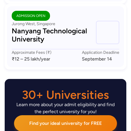
ADMISSION OPEN
Jurong West, Singapore
Nanyang Technological
University
Approximate Fees (₹)
Application Deadline
₹12 – 25 lakh
/year
September 14
30+ Universities
Learn more about your admit eligibility and find
the perfect university for you!
Find your ideal university for FREE