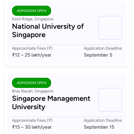
ADMISSION OPEN
Kent Ridge, Singapore
National University of
Singapore
Approximate Fees (₹)
Application Deadline
₹12 – 25 lakh
/year
September 5
ADMISSION OPEN
Bras Basah, Singapore
Singapore Management
University
Approximate Fees (₹)
Application Deadline
₹15 – 30 lakh
/year
September 15