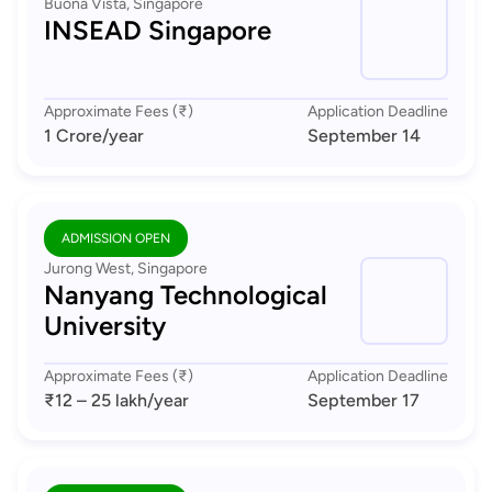
Buona Vista, Singapore
INSEAD Singapore
Approximate Fees (₹)
Application Deadline
1 Crore
/year
September 14
ADMISSION OPEN
Jurong West, Singapore
Nanyang Technological
University
Approximate Fees (₹)
Application Deadline
₹12 – 25 lakh
/year
September 17