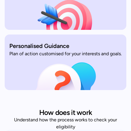
Personalised Guidance
Plan of action customised for your interests and goals.
How does it work
Understand how the process works to check your
eligibility