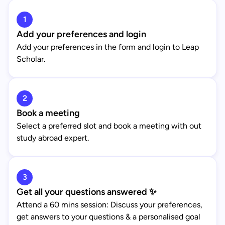
1
Add your preferences and login
Add your preferences in the form and login to Leap
Scholar.
2
Book a meeting
Select a preferred slot and book a meeting with out
study abroad expert.
3
Get all your questions answered ✨
Attend a 60 mins session: Discuss your preferences,
get answers to your questions & a personalised goal