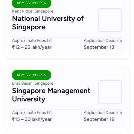
ADMISSION OPEN
Kent Ridge, Singapore
National University of
Singapore
Approximate Fees (₹)
Application Deadline
₹12 – 25 lakh
/year
September 13
ADMISSION OPEN
Bras Basah, Singapore
Singapore Management
University
Approximate Fees (₹)
Application Deadline
₹15 – 30 lakh
/year
September 18