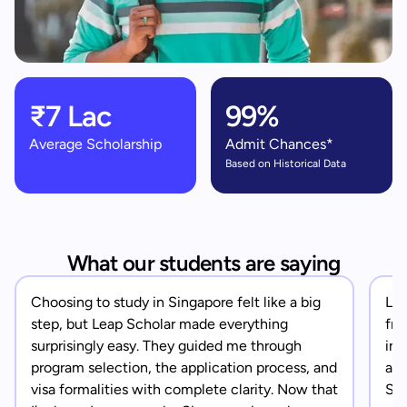
₹7 Lac
99%
Average Scholarship
Admit Chances*
Based on Historical Data
What our students are saying
Choosing to study in Singapore felt like a big
Lea
step, but Leap Scholar made everything
fro
surprisingly easy. They guided me through
in 
program selection, the application process, and
app
visa formalities with complete clarity. Now that
Sin