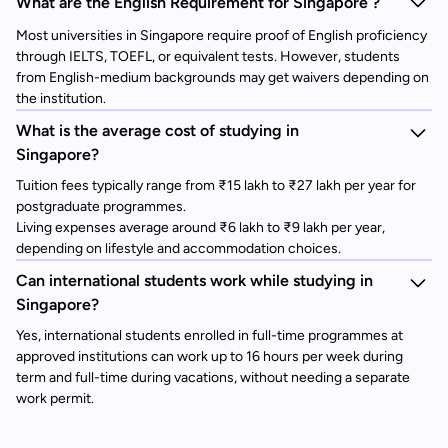
What are the English Requirement for Singapore ?
Most universities in Singapore require proof of English proficiency
through IELTS, TOEFL, or equivalent tests. However, students
from English-medium backgrounds may get waivers depending on
the institution.
What is the average cost of studying in
Singapore?
Tuition fees typically range from ₹15 lakh to ₹27 lakh per year for
postgraduate programmes.
Living expenses average around ₹6 lakh to ₹9 lakh per year,
depending on lifestyle and accommodation choices.
Can international students work while studying in
Singapore?
Yes, international students enrolled in full-time programmes at
approved institutions can work up to 16 hours per week during
term and full-time during vacations, without needing a separate
work permit.