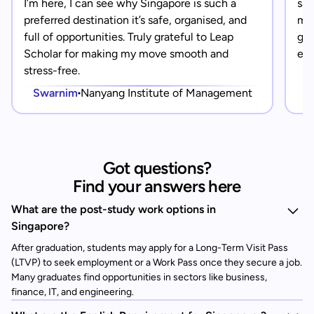
I’m here, I can see why Singapore is such a
saf
preferred destination it’s safe, organised, and
mad
full of opportunities. Truly grateful to Leap
gra
Scholar for making my move smooth and
eve
stress-free.
Swarnim
Nanyang Institute of Management
Got questions?
Find your answers here
What are the post-study work options in
Singapore?
After graduation, students may apply for a Long-Term Visit Pass
(LTVP) to seek employment or a Work Pass once they secure a job.
Many graduates find opportunities in sectors like business,
finance, IT, and engineering.