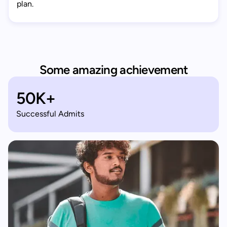
plan.
Some amazing achievement
50K+
Successful Admits