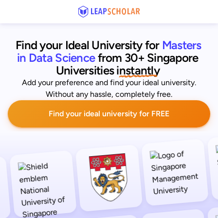
Find your Ideal University for
Masters 
in Data Science
from 30+ Singapore 
Universities
 instantly 
Add your preference and find your ideal university.
Without any hassle, completely free.
Find your ideal university for FREE