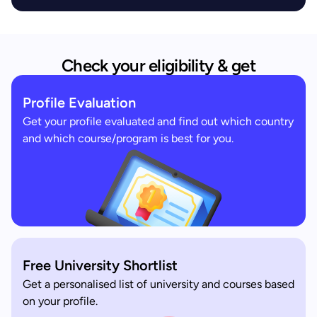
Check your eligibility & get
Profile Evaluation
Get your profile evaluated and find out which country
and which course/program is best for you.
Free University Shortlist
Get a personalised list of university and courses based
on your profile.