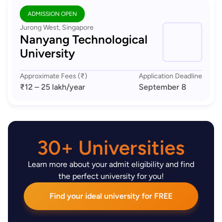
ADMISSION OPEN
Jurong West, Singapore
Nanyang Technological
University
Approximate Fees (₹)
Application Deadline
₹12 – 25 lakh
/year
September 8
30+ Universities
Learn more about your admit eligibility and find
the perfect university for you!
Find your ideal university for FREE