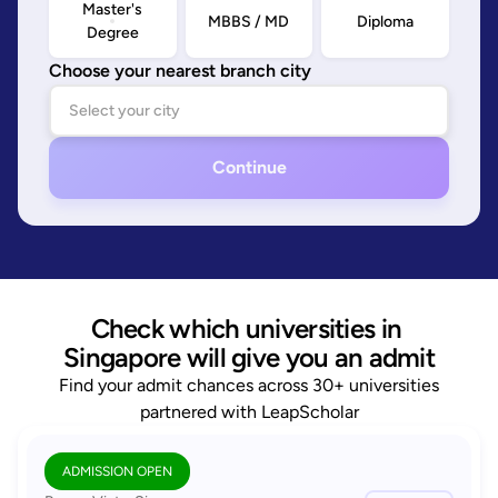
Master's
MBBS / MD
Diploma
Degree
Choose your nearest branch city
Continue
Check which universities in 
Singapore will give you an admit
Find your admit chances across 30+ universities
partnered with LeapScholar
ADMISSION OPEN