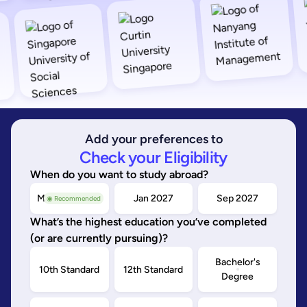
Add your preferences to
Check your Eligibility
When do you want to study abroad?
May/Sep 2026
Jan 2027
Sep 2027
◉ Recommended
What’s the highest education you’ve completed
(or are currently pursuing)?
Bachelor's
10th Standard
12th Standard
Degree