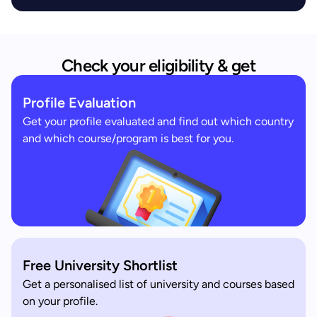
Check your eligibility & get
Profile Evaluation
Get your profile evaluated and find out which country
and which course/program is best for you.
Free University Shortlist
Get a personalised list of university and courses based
on your profile.