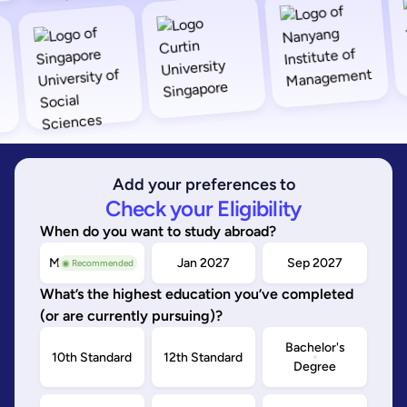
Add your preferences to
Check your Eligibility
When do you want to study abroad?
May/Sep 2026
Jan 2027
Sep 2027
◉ Recommended
What’s the highest education you’ve completed
(or are currently pursuing)?
Bachelor's
10th Standard
12th Standard
Degree