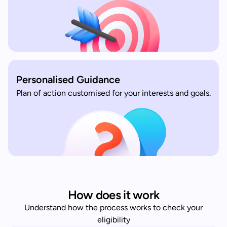
Personalised Guidance
Plan of action customised for your interests and goals.
How does it work
Understand how the process works to check your
eligibility