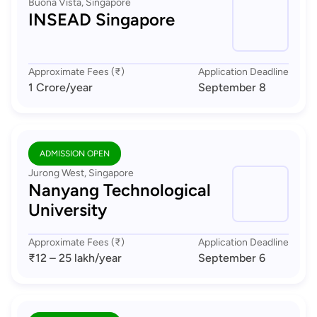
Buona Vista, Singapore
INSEAD Singapore
Approximate Fees (₹)
Application Deadline
1 Crore
/year
September 8
ADMISSION OPEN
Jurong West, Singapore
Nanyang Technological
University
Approximate Fees (₹)
Application Deadline
₹12 – 25 lakh
/year
September 6