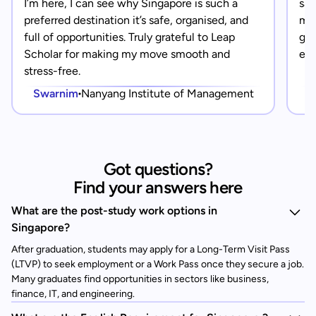
I’m here, I can see why Singapore is such a
saf
preferred destination it’s safe, organised, and
mad
full of opportunities. Truly grateful to Leap
gra
Scholar for making my move smooth and
eve
stress-free.
Swarnim
Nanyang Institute of Management
Got questions?
Find your answers here
What are the post-study work options in
Singapore?
After graduation, students may apply for a Long-Term Visit Pass
(LTVP) to seek employment or a Work Pass once they secure a job.
Many graduates find opportunities in sectors like business,
finance, IT, and engineering.