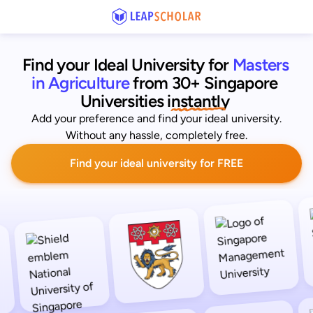
Find your Ideal University for
Masters 
in Agriculture
from 30+ Singapore 
Universities
 instantly 
Add your preference and find your ideal university.
Without any hassle, completely free.
Find your ideal university for FREE