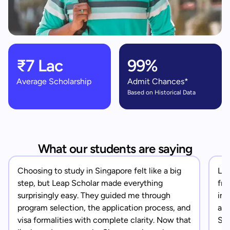
₹7 Lac
99%
Average Scholarship
Admit Chances*
Based on Historical Data
What our students are saying
Choosing to study in Singapore felt like a big
Lea
step, but Leap Scholar made everything
fro
surprisingly easy. They guided me through
in 
program selection, the application process, and
app
visa formalities with complete clarity. Now that
Sin