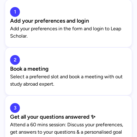
1
Add your preferences and login
Add your preferences in the form and login to Leap
Scholar.
2
Book a meeting
Select a preferred slot and book a meeting with out
study abroad expert.
3
Get all your questions answered ✨
Attend a 60 mins session: Discuss your preferences,
get answers to your questions & a personalised goal