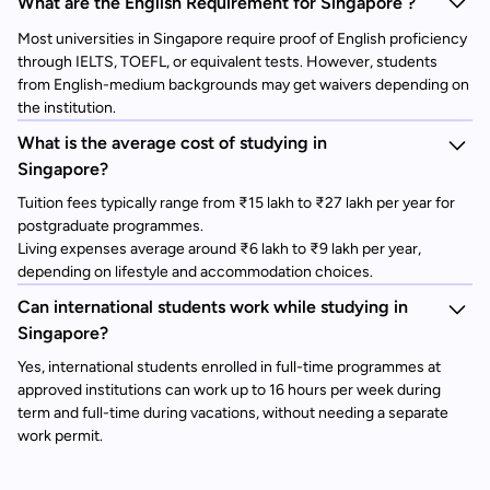
What are the English Requirement for Singapore ?
Most universities in Singapore require proof of English proficiency
through IELTS, TOEFL, or equivalent tests. However, students
from English-medium backgrounds may get waivers depending on
the institution.
What is the average cost of studying in
Singapore?
Tuition fees typically range from ₹15 lakh to ₹27 lakh per year for
postgraduate programmes.
Living expenses average around ₹6 lakh to ₹9 lakh per year,
depending on lifestyle and accommodation choices.
Can international students work while studying in
Singapore?
Yes, international students enrolled in full-time programmes at
approved institutions can work up to 16 hours per week during
term and full-time during vacations, without needing a separate
work permit.