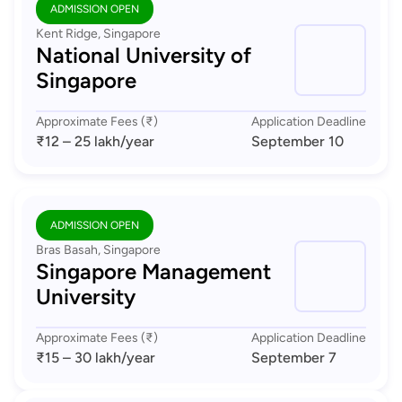
ADMISSION OPEN
Kent Ridge, Singapore
National University of
Singapore
Approximate Fees (₹)
Application Deadline
₹12 – 25 lakh
/year
September 10
ADMISSION OPEN
Bras Basah, Singapore
Singapore Management
University
Approximate Fees (₹)
Application Deadline
₹15 – 30 lakh
/year
September 7