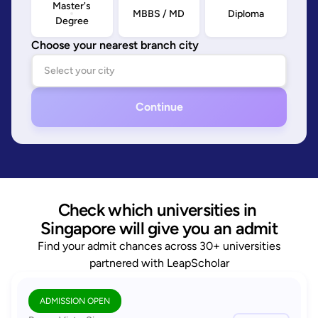
Master's
MBBS / MD
Diploma
Degree
Choose your nearest branch city
Continue
Check which universities in 
Singapore will give you an admit
Find your admit chances across 30+ universities
partnered with LeapScholar
ADMISSION OPEN