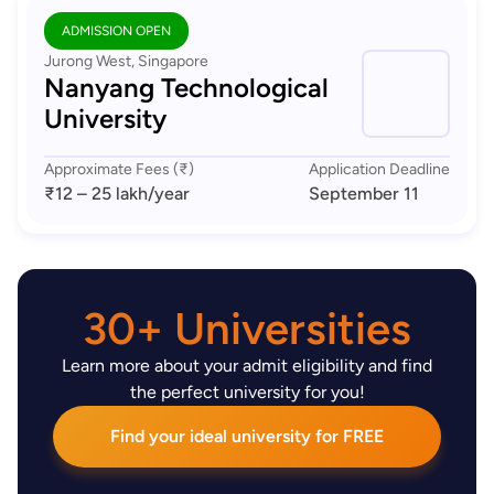
ADMISSION OPEN
Jurong West, Singapore
Nanyang Technological
University
Approximate Fees (₹)
Application Deadline
₹12 – 25 lakh
/year
September 11
30+ Universities
Learn more about your admit eligibility and find
the perfect university for you!
Find your ideal university for FREE