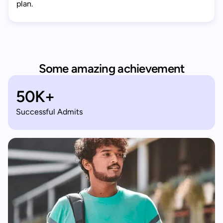
plan.
Some amazing achievement
50K+
Successful Admits