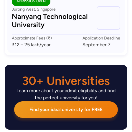
ADMISSION OPEN
Jurong West, Singapore
Nanyang Technological
University
Approximate Fees (₹)
Application Deadline
₹12 – 25 lakh
/year
September 7
30+ Universities
Learn more about your admit eligibility and find
the perfect university for you!
Find your ideal university for FREE