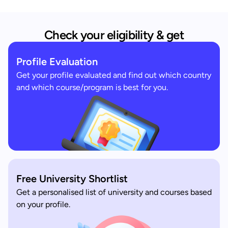
Check your eligibility & get
Profile Evaluation
Get your profile evaluated and find out which country
and which course/program is best for you.
Free University Shortlist
Get a personalised list of university and courses based
on your profile.