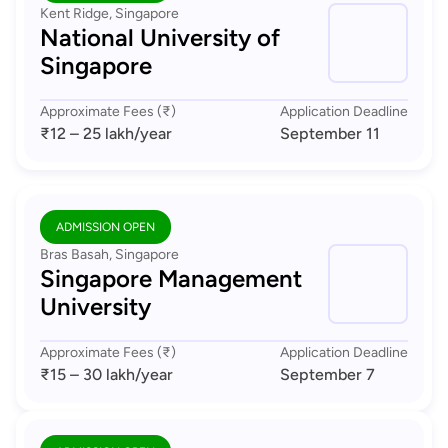
Kent Ridge, Singapore
National University of
Singapore
Approximate Fees (₹)
Application Deadline
₹12 – 25 lakh
/year
September 11
ADMISSION OPEN
Bras Basah, Singapore
Singapore Management
University
Approximate Fees (₹)
Application Deadline
₹15 – 30 lakh
/year
September 7