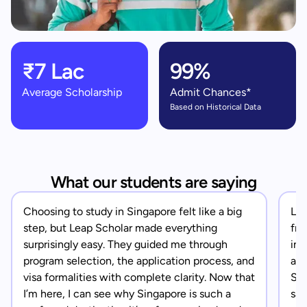
₹7 Lac
99%
Average Scholarship
Admit Chances*
Based on Historical Data
What our students are saying
Choosing to study in Singapore felt like a big
Lea
step, but Leap Scholar made everything
fro
surprisingly easy. They guided me through
in 
program selection, the application process, and
app
visa formalities with complete clarity. Now that
Sin
I’m here, I can see why Singapore is such a
saf