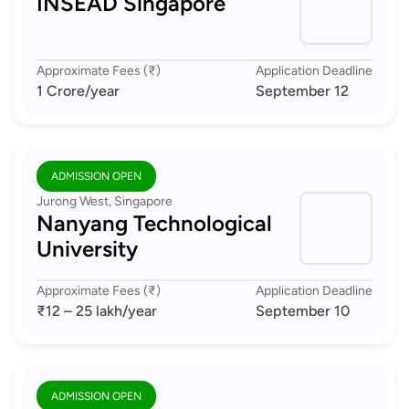
INSEAD Singapore
Approximate Fees (₹)
Application Deadline
1 Crore
/year
September 12
ADMISSION OPEN
Jurong West, Singapore
Nanyang Technological
University
Approximate Fees (₹)
Application Deadline
₹12 – 25 lakh
/year
September 10
ADMISSION OPEN