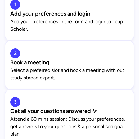
1
Add your preferences and login
Add your preferences in the form and login to Leap
Scholar.
2
Book a meeting
Select a preferred slot and book a meeting with out
study abroad expert.
3
Get all your questions answered ✨
Attend a 60 mins session: Discuss your preferences,
get answers to your questions & a personalised goal
plan.