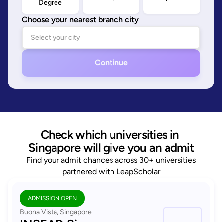
Degree
Choose your nearest branch city
Continue
Check which universities in 
Singapore will give you an admit
Find your admit chances across 30+ universities
partnered with LeapScholar
ADMISSION OPEN
Buona Vista, Singapore