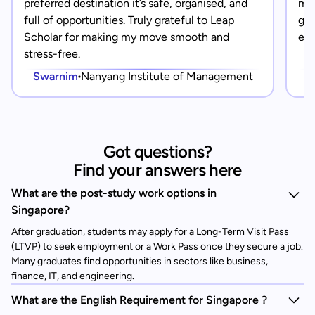
preferred destination it’s safe, organised, and
mad
full of opportunities. Truly grateful to Leap
gra
Scholar for making my move smooth and
eve
stress-free.
Swarnim
Nanyang Institute of Management
Got questions?
Find your answers here
What are the post-study work options in
Singapore?
After graduation, students may apply for a Long-Term Visit Pass
(LTVP) to seek employment or a Work Pass once they secure a job.
Many graduates find opportunities in sectors like business,
finance, IT, and engineering.
What are the English Requirement for Singapore ?