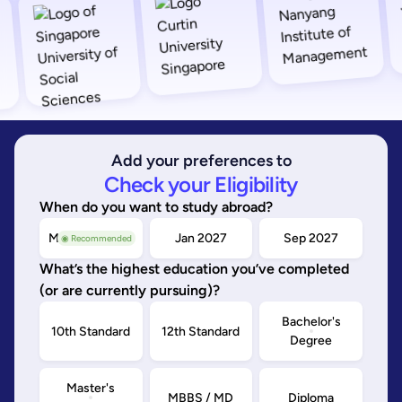
Add your preferences to
Check your Eligibility
When do you want to study abroad?
May/Sep 2026
Jan 2027
Sep 2027
◉ Recommended
What’s the highest education you’ve completed
(or are currently pursuing)?
Bachelor's
10th Standard
12th Standard
Degree
Master's
MBBS / MD
Diploma