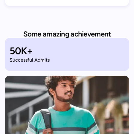
Some amazing achievement
50K+
Successful Admits