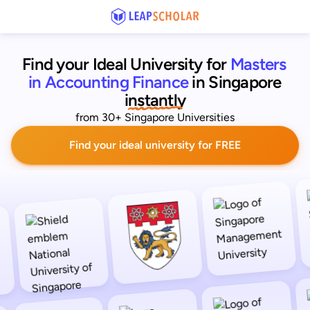
Find your Ideal University for
Masters 
in Accounting Finance
in Singapore
 instantly 
from 30+ Singapore Universities
Find your ideal university for FREE