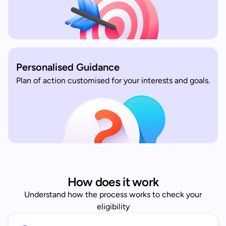
Personalised Guidance
Plan of action customised for your interests and goals.
How does it work
Understand how the process works to check your
eligibility