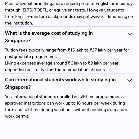
Most universities in Singapore require proof of English proficiency
through IELTS, TOEFL, or equivalent tests. However, students
from English-medium backgrounds may get waivers depending on
the institution.
What is the average cost of studying in
Singapore?
Tuition fees typically range from ₹15 lakh to ₹27 lakh per year for
postgraduate programmes.
Living expenses average around ₹6 lakh to ₹9 lakh per year,
depending on lifestyle and accommodation choices.
Can international students work while studying in
Singapore?
Yes, international students enrolled in full-time programmes at
approved institutions can work up to 16 hours per week during
term and full-time during vacations, without needing a separate
work permit.