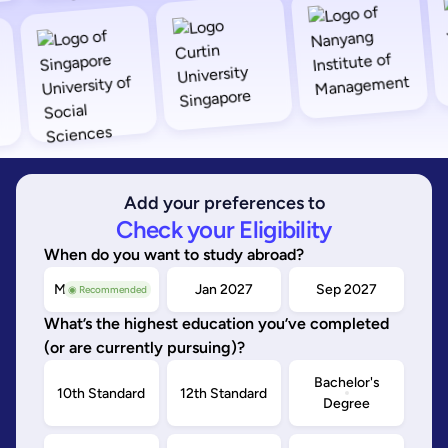
Add your preferences to
Check your Eligibility
When do you want to study abroad?
May/Sep 2026
Jan 2027
Sep 2027
◉ Recommended
What’s the highest education you’ve completed
(or are currently pursuing)?
Bachelor's
10th Standard
12th Standard
Degree