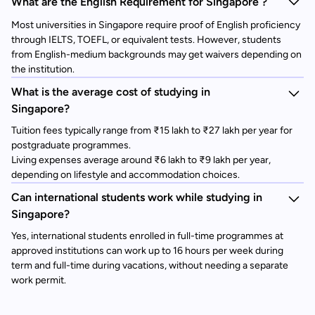
What are the English Requirement for Singapore ?
Most universities in Singapore require proof of English proficiency
through IELTS, TOEFL, or equivalent tests. However, students
from English-medium backgrounds may get waivers depending on
the institution.
What is the average cost of studying in
Singapore?
Tuition fees typically range from ₹15 lakh to ₹27 lakh per year for
postgraduate programmes.
Living expenses average around ₹6 lakh to ₹9 lakh per year,
depending on lifestyle and accommodation choices.
Can international students work while studying in
Singapore?
Yes, international students enrolled in full-time programmes at
approved institutions can work up to 16 hours per week during
term and full-time during vacations, without needing a separate
work permit.