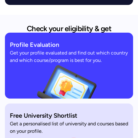
Check your eligibility & get
Profile Evaluation
Get your profile evaluated and find out which country
and which course/program is best for you.
Free University Shortlist
Get a personalised list of university and courses based
on your profile.