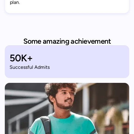
plan.
Some amazing achievement
50K+
Successful Admits