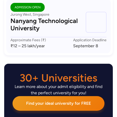
ADMISSION OPEN
Jurong West, Singapore
Nanyang Technological
University
Approximate Fees (₹)
Application Deadline
₹12 – 25 lakh
/year
September 8
30+ Universities
Learn more about your admit eligibility and find
the perfect university for you!
Find your ideal university for FREE