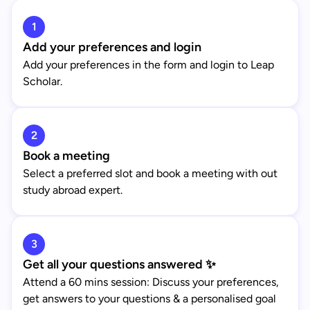
1
Add your preferences and login
Add your preferences in the form and login to Leap
Scholar.
2
Book a meeting
Select a preferred slot and book a meeting with out
study abroad expert.
3
Get all your questions answered ✨
Attend a 60 mins session: Discuss your preferences,
get answers to your questions & a personalised goal