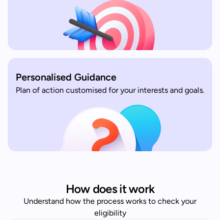
Personalised Guidance
Plan of action customised for your interests and goals.
How does it work
Understand how the process works to check your
eligibility