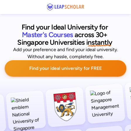
Find your Ideal University for
Master's Courses
across 30+ 
Singapore Universities
 instantly 
Add your preference and find your ideal university.
Without any hassle, completely free.
Find your ideal university for FREE