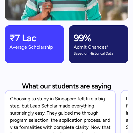
₹7 Lac
99%
Average Scholarship
Admit Chances*
Based on Historical Data
What our students are saying
Choosing to study in Singapore felt like a big
Lea
step, but Leap Scholar made everything
fro
surprisingly easy. They guided me through
in 
program selection, the application process, and
app
visa formalities with complete clarity. Now that
Sin