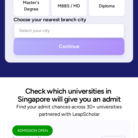
Master's
MBBS / MD
Diploma
Degree
Choose your nearest branch city
Continue
Check which universities in 
Singapore will give you an admit
Find your admit chances across 30+ universities
partnered with LeapScholar
ADMISSION OPEN