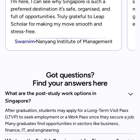
I’m here, I can see why Singapore is such a
saf
preferred destination it’s safe, organised, and
mad
full of opportunities. Truly grateful to Leap
gra
Scholar for making my move smooth and
eve
stress-free.
Swarnim
Nanyang Institute of Management
Got questions?
Find your answers here
What are the post-study work options in
Singapore?
After graduation, students may apply for a Long-Term Visit Pass
(LTVP) to seek employment or a Work Pass once they secure a job.
Many graduates find opportunities in sectors like business,
finance, IT, and engineering.