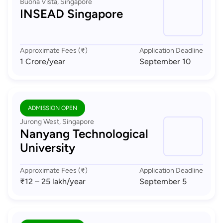
Buona Vista, Singapore
INSEAD Singapore
Approximate Fees (₹)
Application Deadline
1 Crore
/year
September 10
ADMISSION OPEN
Jurong West, Singapore
Nanyang Technological
University
Approximate Fees (₹)
Application Deadline
₹12 – 25 lakh
/year
September 5