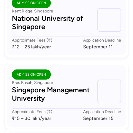
ADMISSION OPEN
Kent Ridge, Singapore
National University of
Singapore
Approximate Fees (₹)
Application Deadline
₹12 – 25 lakh
/year
September 11
ADMISSION OPEN
Bras Basah, Singapore
Singapore Management
University
Approximate Fees (₹)
Application Deadline
₹15 – 30 lakh
/year
September 15