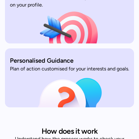
on your profile.
Personalised Guidance
Plan of action customised for your interests and goals.
How does it work
Understand how the process works to check your