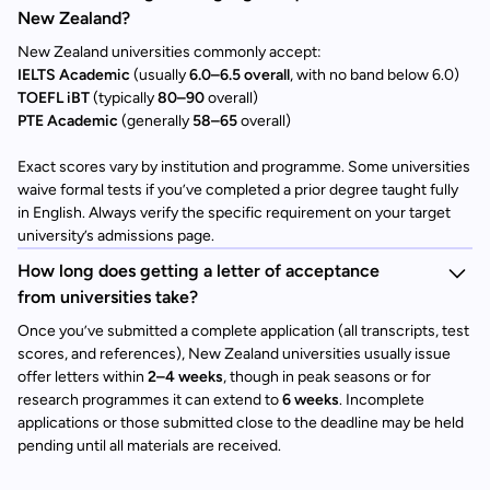
New Zealand?
New Zealand universities commonly accept:
IELTS Academic
(usually
6.0–6.5 overall
, with no band below 6.0)
TOEFL iBT
(typically
80–90
overall)
PTE Academic
(generally
58–65
overall)
Exact scores vary by institution and programme. Some universities
waive formal tests if you’ve completed a prior degree taught fully
in English. Always verify the specific requirement on your target
university’s admissions page.
How long does getting a letter of acceptance
from universities take?
Once you’ve submitted a complete application (all transcripts, test
scores, and references), New Zealand universities usually issue
offer letters within
2–4 weeks
, though in peak seasons or for
research programmes it can extend to
6 weeks
. Incomplete
applications or those submitted close to the deadline may be held
pending until all materials are received.