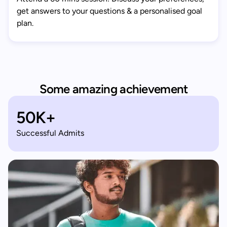
get answers to your questions & a personalised goal
plan.
Some amazing achievement
50K+
Successful Admits