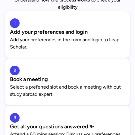
eligibility
1
Add your preferences and login
Add your preferences in the form and login to Leap
Scholar.
2
Book a meeting
Select a preferred slot and book a meeting with out
study abroad expert.
3
Get all your questions answered ✨
Attend a 60 mins session: Discuss your preferences,