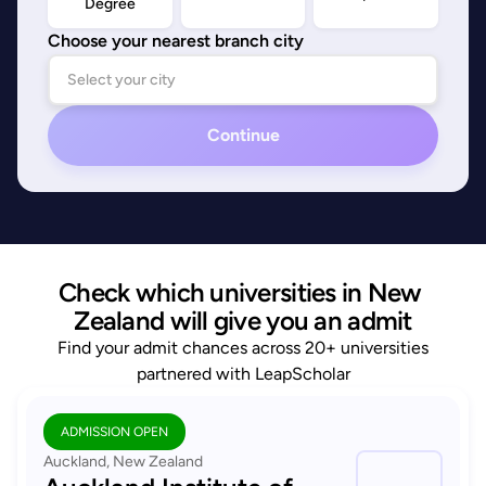
Degree
Choose your nearest branch city
Continue
Check which universities in New 
Zealand will give you an admit
Find your admit chances across 20+ universities
partnered with LeapScholar
ADMISSION OPEN
Auckland, New Zealand