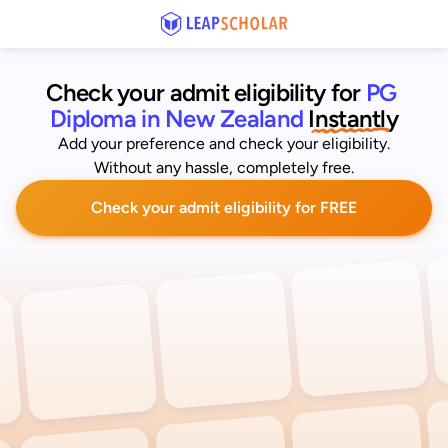
Check your admit eligibility for 
PG 
Diploma in New Zealand
 Instantly
Add your preference and check your eligibility.
Without any hassle, completely free.
Check your admit eligibility for FREE