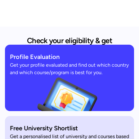
Check your eligibility & get
Profile Evaluation
Get your profile evaluated and find out which country
and which course/program is best for you.
Free University Shortlist
Get a personalised list of university and courses based