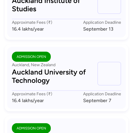
Auckland Institute of
Studies
Approximate Fees (₹)
Application Deadline
16.4 lakhs
/year
September 13
ADMISSION OPEN
Auckland, New Zealand
Auckland University of
Technology
Approximate Fees (₹)
Application Deadline
16.4 lakhs
/year
September 7
ADMISSION OPEN