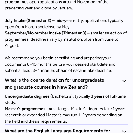
programmes open applications around November of the
preceding year and close by January.
July Intake (Semester 2)
– mid-year entry; applications typically
open from March and close by May.
September/November Intake (Trimester 3)
– smaller selection of
programmes; deadlines vary by institution, often from June to
August.
We recommend you begin shortlisting and preparing your
documents 8–10 months before your desired start date and
submit at least 3–4 months ahead of each intake deadline.
What is the course duration for undergraduate
and graduate courses in New Zealand?
Undergraduate degrees
(Bachelor’s): typically
3 years
of full-time
study.
Master’s programmes
: most taught Master’s degrees take
1 year
;
research or extended Master’s may run
1–2 years
depending on
the field and thesis requirements.
What are the English Language Requirements for