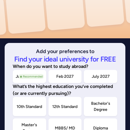
Add your preferences to
Find your ideal university for FREE
When do you want to study abroad?
July/Nov 2026
Feb 2027
July 2027
◉ Recommended
What’s the highest education you’ve completed
(or are currently pursuing)?
Bachelor's
10th Standard
12th Standard
Degree
Master's
MBBS/ MD
Diploma