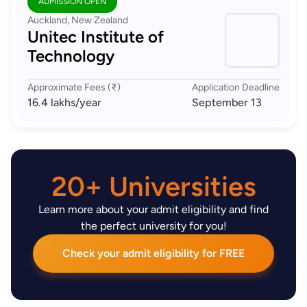
ADMISSION OPEN
Auckland, New Zealand
Unitec Institute of
Technology
Approximate Fees (₹)
Application Deadline
16.4 lakhs
/year
September 13
20+ Universities
Learn more about your admit eligibility and find
the perfect university for you!
Check your admit eligibility for FREE