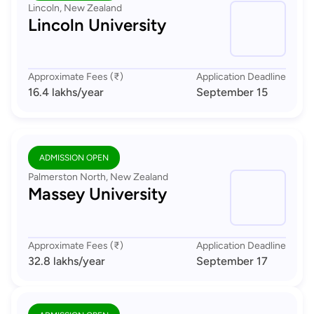
Lincoln, New Zealand
Lincoln University
Approximate Fees (₹)
Application Deadline
16.4 lakhs
/year
September 15
ADMISSION OPEN
Palmerston North, New Zealand
Massey University
Approximate Fees (₹)
Application Deadline
32.8 lakhs
/year
September 17