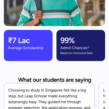
₹7 Lac
99%
Average Scholarship
Admit Chances*
Based on Historical Data
What our students are saying
Choosing to study in Singapore felt like a big
Lea
step, but Leap Scholar made everything
fro
surprisingly easy. They guided me through
in 
program selection, the application process, and
app