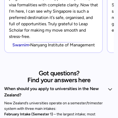
visa formalities with complete clarity. Now that
Sin
I’m here, I can see why Singapore is such a
saf
preferred destination it’s safe, organised, and
mad
full of opportunities. Truly grateful to Leap
gra
Scholar for making my move smooth and
eve
stress-free.
Swarnim
Nanyang Institute of Management
Got questions?
Find your answers here
When should you apply to universities in the New
Zealand?
New Zealand’s universities operate on a semester/trimester
system with three main intakes:
February Intake (Semester 1)
– the largest intake; most