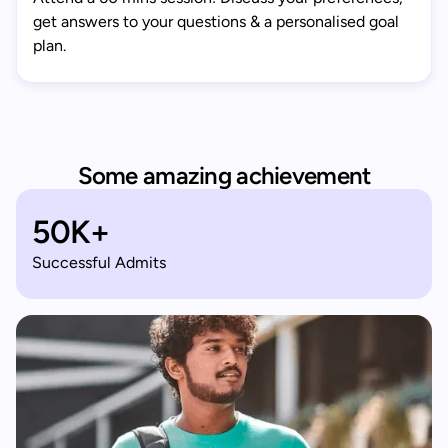
get answers to your questions & a personalised goal
plan.
Some amazing achievement
50K+
Successful Admits