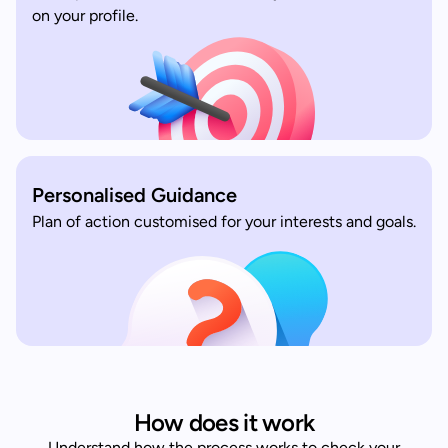
on your profile.
Personalised Guidance
Plan of action customised for your interests and goals.
How does it work
Understand how the process works to check your