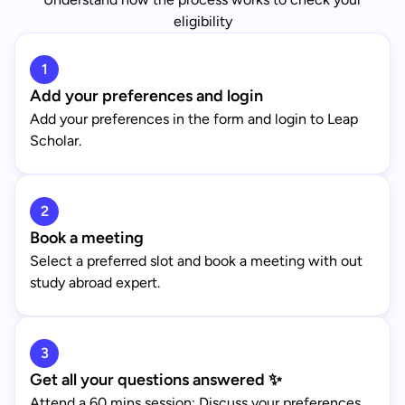
eligibility
1
Add your preferences and login
Add your preferences in the form and login to Leap
Scholar.
2
Book a meeting
Select a preferred slot and book a meeting with out
study abroad expert.
3
Get all your questions answered ✨
Attend a 60 mins session: Discuss your preferences,