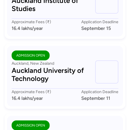
Auckland Institute of
Studies
Approximate Fees (₹)
Application Deadline
16.4 lakhs
/year
September 15
ADMISSION OPEN
Auckland, New Zealand
Auckland University of
Technology
Approximate Fees (₹)
Application Deadline
16.4 lakhs
/year
September 11
ADMISSION OPEN