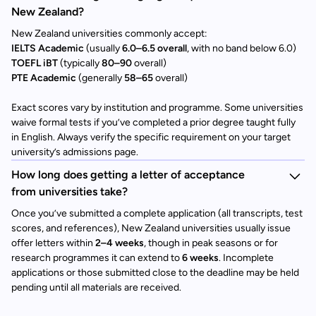
New Zealand?
New Zealand universities commonly accept:
IELTS Academic
(usually
6.0–6.5 overall
, with no band below 6.0)
TOEFL iBT
(typically
80–90
overall)
PTE Academic
(generally
58–65
overall)
Exact scores vary by institution and programme. Some universities
waive formal tests if you’ve completed a prior degree taught fully
in English. Always verify the specific requirement on your target
university’s admissions page.
How long does getting a letter of acceptance
from universities take?
Once you’ve submitted a complete application (all transcripts, test
scores, and references), New Zealand universities usually issue
offer letters within
2–4 weeks
, though in peak seasons or for
research programmes it can extend to
6 weeks
. Incomplete
applications or those submitted close to the deadline may be held
pending until all materials are received.