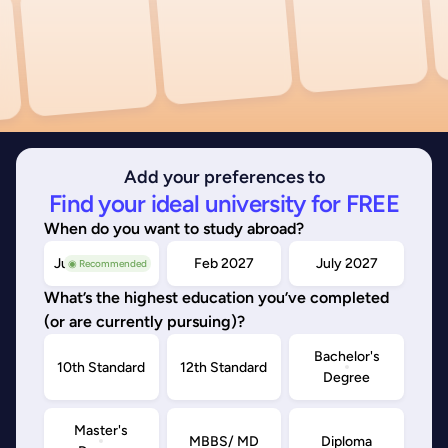
Add your preferences to
Find your ideal university for FREE
When do you want to study abroad?
July/Nov 2026
Feb 2027
July 2027
◉ Recommended
What’s the highest education you’ve completed
(or are currently pursuing)?
Bachelor's
10th Standard
12th Standard
Degree
Master's
MBBS/ MD
Diploma