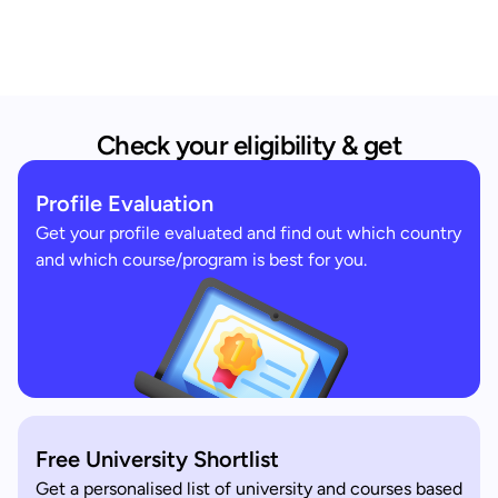
Check your eligibility & get
Profile Evaluation
Get your profile evaluated and find out which country
and which course/program is best for you.
Free University Shortlist
Get a personalised list of university and courses based