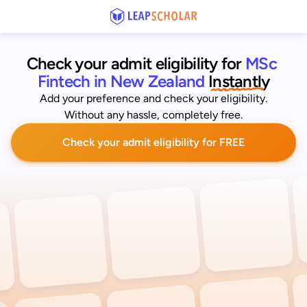
Check your admit eligibility for 
MSc 
Fintech in New Zealand
 Instantly
Add your preference and check your eligibility.
Without any hassle, completely free.
Check your admit eligibility for FREE