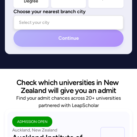
Degree
Choose your nearest branch city
Continue
Check which universities in New 
Zealand will give you an admit
Find your admit chances across 20+ universities
partnered with LeapScholar
ADMISSION OPEN
Auckland, New Zealand