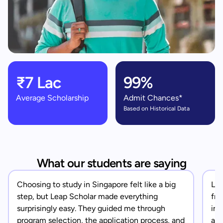
₹7 Lac
99%
Average Scholarship
Admit Chances*
Based on Historical Data
What our students are saying
Choosing to study in Singapore felt like a big
Lea
step, but Leap Scholar made everything
fro
surprisingly easy. They guided me through
in 
program selection, the application process, and
app