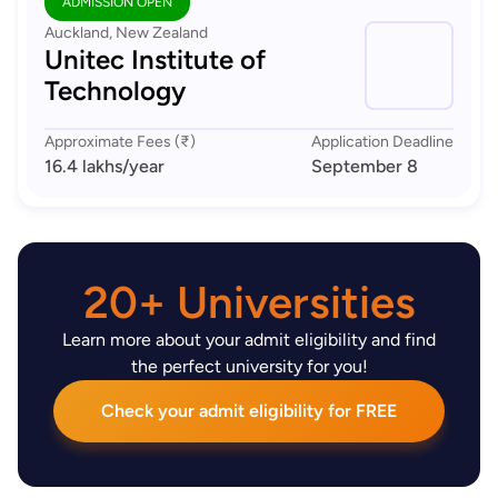
ADMISSION OPEN
Auckland, New Zealand
Unitec Institute of
Technology
Approximate Fees (₹)
Application Deadline
16.4 lakhs
/year
September 8
20+ Universities
Learn more about your admit eligibility and find
the perfect university for you!
Check your admit eligibility for FREE