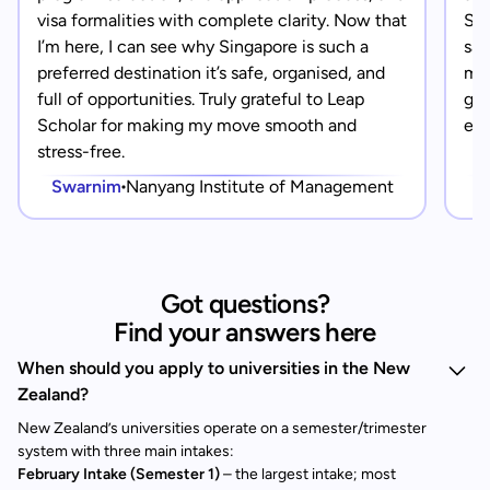
visa formalities with complete clarity. Now that
Sin
I’m here, I can see why Singapore is such a
saf
preferred destination it’s safe, organised, and
mad
full of opportunities. Truly grateful to Leap
gra
Scholar for making my move smooth and
eve
stress-free.
Swarnim
Nanyang Institute of Management
Got questions?
Find your answers here
When should you apply to universities in the New
Zealand?
New Zealand’s universities operate on a semester/trimester
system with three main intakes:
February Intake (Semester 1)
– the largest intake; most