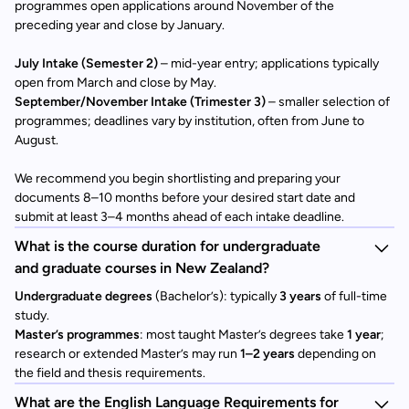
programmes open applications around November of the
preceding year and close by January.
July Intake (Semester 2)
– mid-year entry; applications typically
open from March and close by May.
September/November Intake (Trimester 3)
– smaller selection of
programmes; deadlines vary by institution, often from June to
August.
We recommend you begin shortlisting and preparing your
documents 8–10 months before your desired start date and
submit at least 3–4 months ahead of each intake deadline.
What is the course duration for undergraduate
and graduate courses in New Zealand?
Undergraduate degrees
(Bachelor’s): typically
3 years
of full-time
study.
Master’s programmes
: most taught Master’s degrees take
1 year
;
research or extended Master’s may run
1–2 years
depending on
the field and thesis requirements.
What are the English Language Requirements for