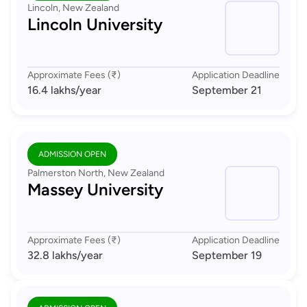
Lincoln, New Zealand
Lincoln University
Approximate Fees (₹)
Application Deadline
16.4 lakhs
/year
September 21
ADMISSION OPEN
Palmerston North, New Zealand
Massey University
Approximate Fees (₹)
Application Deadline
32.8 lakhs
/year
September 19