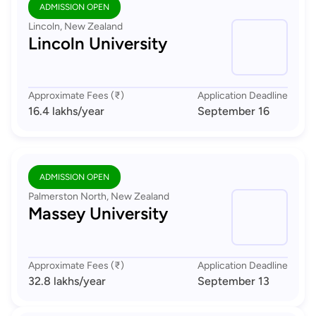
ADMISSION OPEN
Lincoln, New Zealand
Lincoln University
Approximate Fees (₹)
Application Deadline
16.4 lakhs
/year
September 16
ADMISSION OPEN
Palmerston North, New Zealand
Massey University
Approximate Fees (₹)
Application Deadline
32.8 lakhs
/year
September 13