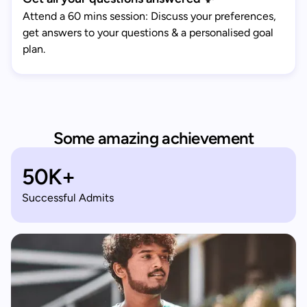
Attend a 60 mins session: Discuss your preferences,
get answers to your questions & a personalised goal
plan.
Some amazing achievement
50K+
Successful Admits