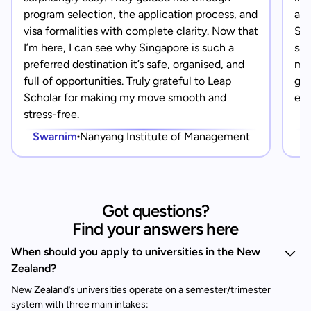
program selection, the application process, and
app
visa formalities with complete clarity. Now that
Sin
I’m here, I can see why Singapore is such a
saf
preferred destination it’s safe, organised, and
mad
full of opportunities. Truly grateful to Leap
gra
Scholar for making my move smooth and
eve
stress-free.
Swarnim
Nanyang Institute of Management
Got questions?
Find your answers here
When should you apply to universities in the New
Zealand?
New Zealand’s universities operate on a semester/trimester
system with three main intakes: