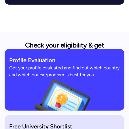
Check your eligibility & get
Profile Evaluation
Get your profile evaluated and find out which country
and which course/program is best for you.
Free University Shortlist