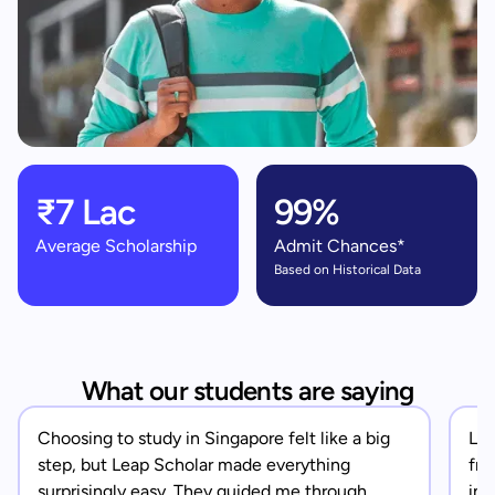
₹7 Lac
99%
Average Scholarship
Admit Chances*
Based on Historical Data
What our students are saying
Choosing to study in Singapore felt like a big
Lea
step, but Leap Scholar made everything
fro
surprisingly easy. They guided me through
in 