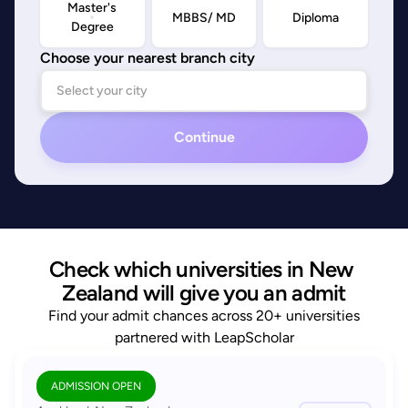
Master's
MBBS/ MD
Diploma
Degree
Choose your nearest branch city
Continue
Check which universities in New 
Zealand will give you an admit
Find your admit chances across 20+ universities
partnered with LeapScholar
ADMISSION OPEN