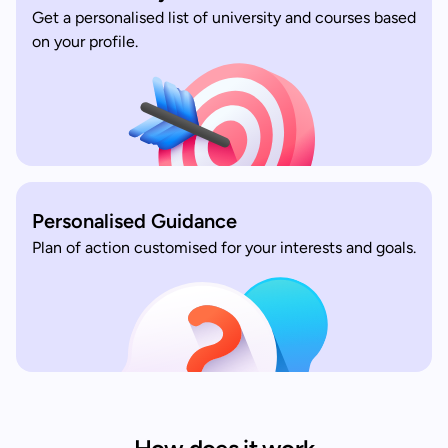
Get a personalised list of university and courses based
on your profile.
Personalised Guidance
Plan of action customised for your interests and goals.