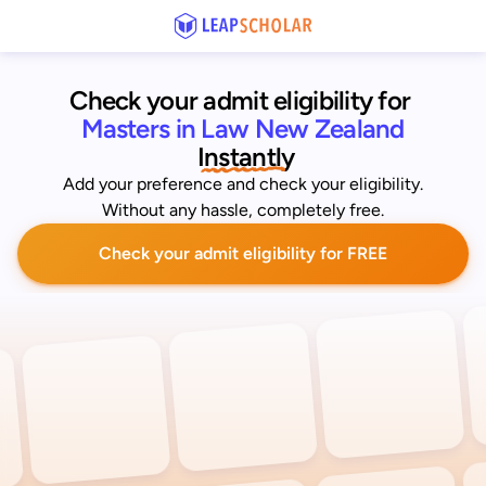
Check your admit eligibility for 
Masters in Law New Zealand
 Instantly
Add your preference and check your eligibility.
Without any hassle, completely free.
Check your admit eligibility for FREE