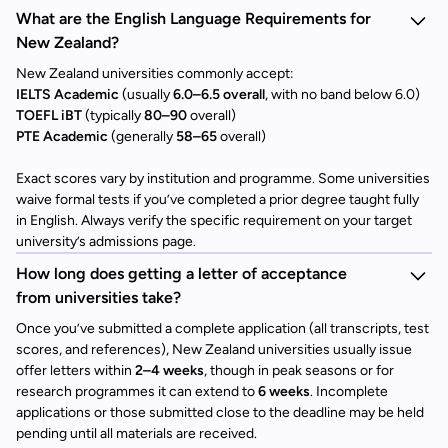
What are the English Language Requirements for
New Zealand?
New Zealand universities commonly accept:
IELTS Academic
(usually
6.0–6.5 overall
, with no band below 6.0)
TOEFL iBT
(typically
80–90
overall)
PTE Academic
(generally
58–65
overall)
Exact scores vary by institution and programme. Some universities
waive formal tests if you’ve completed a prior degree taught fully
in English. Always verify the specific requirement on your target
university’s admissions page.
How long does getting a letter of acceptance
from universities take?
Once you’ve submitted a complete application (all transcripts, test
scores, and references), New Zealand universities usually issue
offer letters within
2–4 weeks
, though in peak seasons or for
research programmes it can extend to
6 weeks
. Incomplete
applications or those submitted close to the deadline may be held
pending until all materials are received.