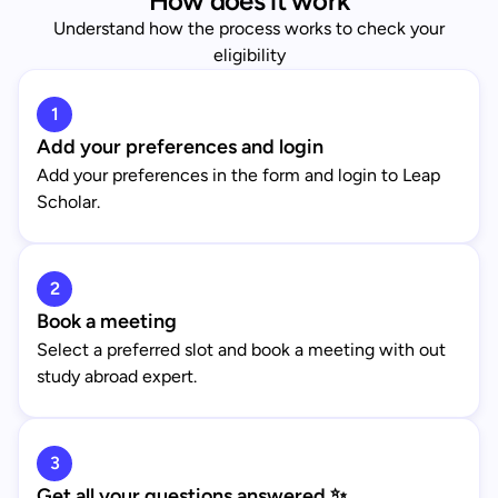
How does it work
Understand how the process works to check your
eligibility
1
Add your preferences and login
Add your preferences in the form and login to Leap
Scholar.
2
Book a meeting
Select a preferred slot and book a meeting with out
study abroad expert.
3
Get all your questions answered ✨