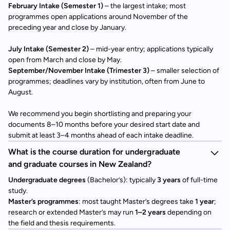
February Intake (Semester 1)
– the largest intake; most
programmes open applications around November of the
preceding year and close by January.
July Intake (Semester 2)
– mid-year entry; applications typically
open from March and close by May.
September/November Intake (Trimester 3)
– smaller selection of
programmes; deadlines vary by institution, often from June to
August.
We recommend you begin shortlisting and preparing your
documents 8–10 months before your desired start date and
submit at least 3–4 months ahead of each intake deadline.
What is the course duration for undergraduate
and graduate courses in New Zealand?
Undergraduate degrees
(Bachelor’s): typically
3 years
of full-time
study.
Master’s programmes
: most taught Master’s degrees take
1 year
;
research or extended Master’s may run
1–2 years
depending on
the field and thesis requirements.