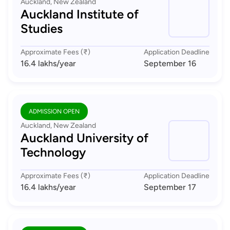
Auckland, New Zealand
Auckland Institute of
Studies
Approximate Fees (₹)
Application Deadline
16.4 lakhs
/year
September 16
ADMISSION OPEN
Auckland, New Zealand
Auckland University of
Technology
Approximate Fees (₹)
Application Deadline
16.4 lakhs
/year
September 17