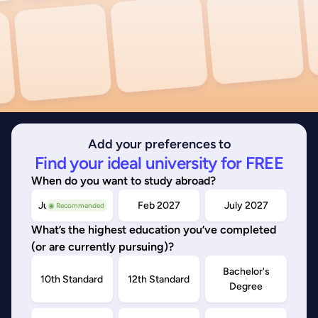
Add your preferences to
Find your ideal university for FREE
When do you want to study abroad?
July/Nov 2026
Feb 2027
July 2027
◉ Recommended
What’s the highest education you’ve completed
(or are currently pursuing)?
Bachelor's
10th Standard
12th Standard
Degree