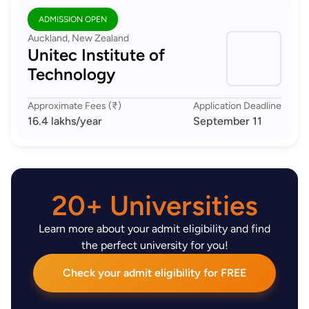
ADMISSION OPEN
Auckland, New Zealand
Unitec Institute of
Technology
Approximate Fees (₹)
Application Deadline
16.4 lakhs
/year
September 11
20+ Universities
Learn more about your admit eligibility and find
the perfect university for you!
Check your admit eligibility for FREE