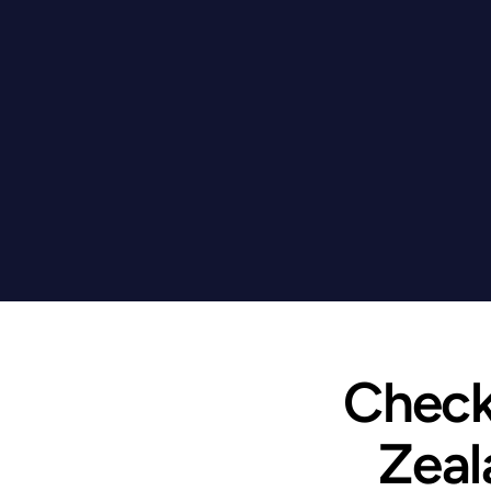
Check 
Zeal