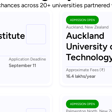
chances across 20+ universities partnered
ADMISSION OPEN
Auckland, New Zealand
titute
Auckland
University 
Technolog
Application Deadline
September 11
Approximate Fees (₹)
16.4 lakhs
/year
ADMISSION OPEN
Palmerston North, New Z