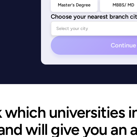
Master's Degree
MBBS/ MD
Choose your nearest branch ci
Continue
which universities i
and will give you an 