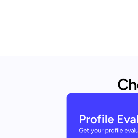
Che
Profile Eva
Get your profile eva