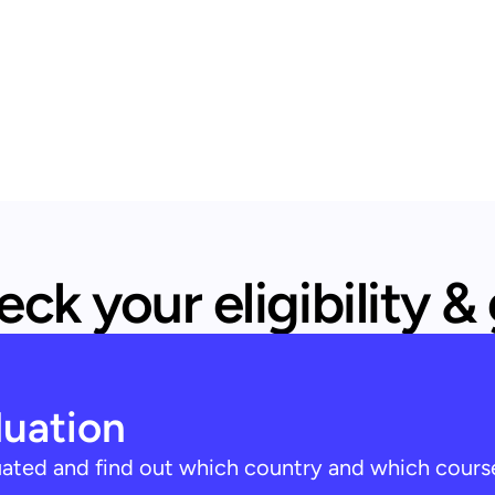
ck your eligibility &
luation
luated and find out which country and which cours