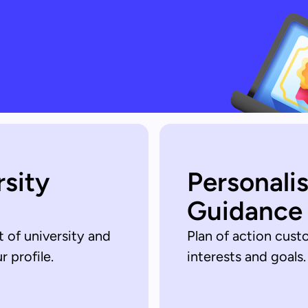
rsity
Personali
Guidance
t of university and
Plan of action cust
 profile.
interests and goals.