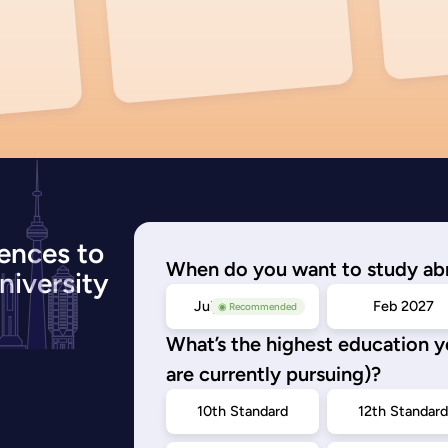
ences to
When do you want to study ab
niversity
July/Nov 2026
Feb 2027
◉ Recommended
What’s the highest education 
are currently pursuing)?
10th Standard
12th Standar