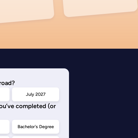
road?
July 2027
you’ve completed (or
d
Bachelor's Degree