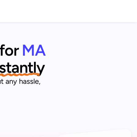
for 
MA 
nstantly
t any hassle,