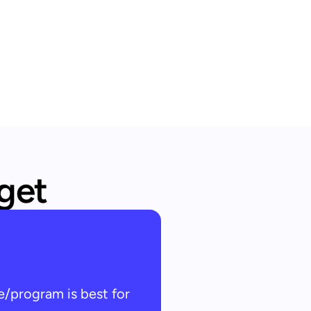
 get
e/program is best for