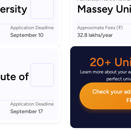
ersity
Massey Uni
Application Deadline
Approximate Fees (₹)
September 10
32.8 lakhs
/year
20+ Uni
Learn more about your ad
tute of
perfect univ
Check your admi
F
Application Deadline
September 17