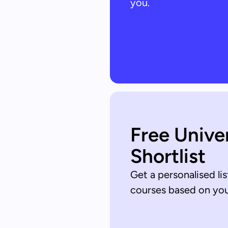
you.
Free Unive
Shortlist
Get a personalised lis
courses based on your