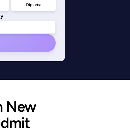
Diploma
ty
n New 
admit