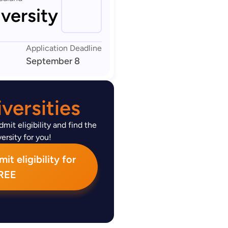
versity
Application Deadline
September 8
versities
mit eligibility and find the
ersity for you!
t eligibility for
REE