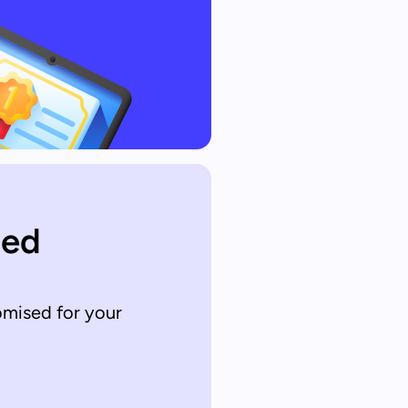
sed
omised for your