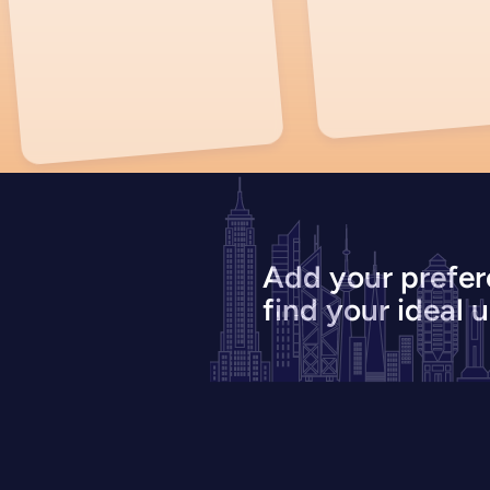
Add your prefer
find your ideal u