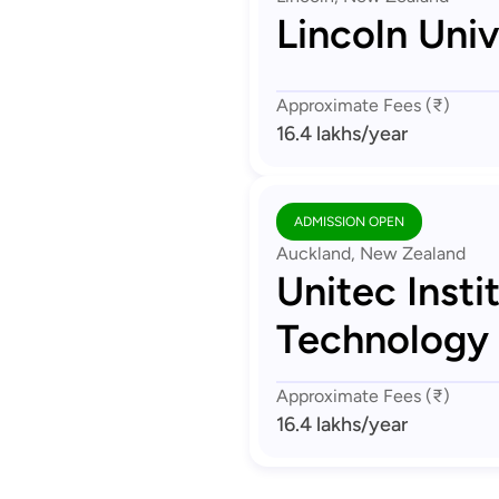
Lincoln Univ
Approximate Fees (₹)
16.4 lakhs
/year
ADMISSION OPEN
Auckland, New Zealand
Unitec Insti
Technology
Approximate Fees (₹)
16.4 lakhs
/year