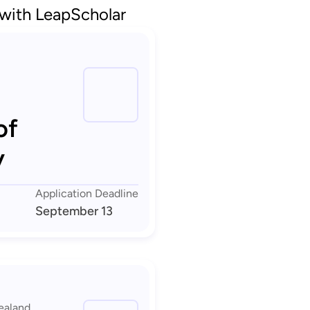
 with LeapScholar
of
y
Application Deadline
September 13
ealand