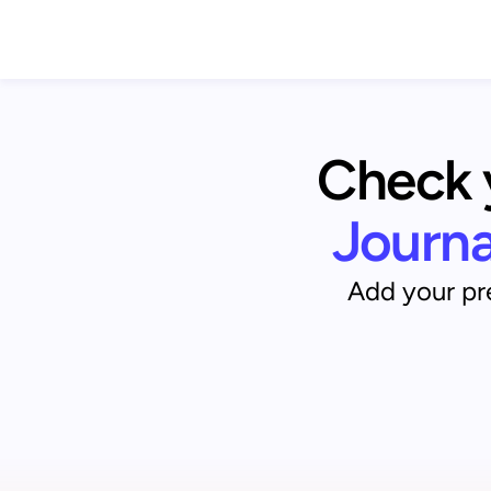
Check y
Journ
Add your pre