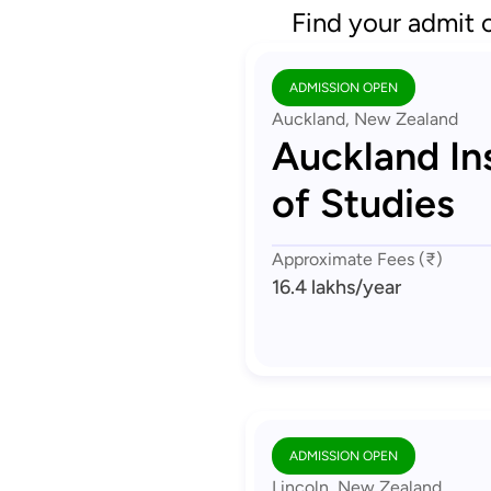
Find your admit 
ADMISSION OPEN
Auckland, New Zealand
Auckland Ins
of Studies
Approximate Fees (₹)
16.4 lakhs
/year
ADMISSION OPEN
Lincoln, New Zealand