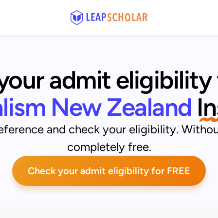
our admit eligibility 
alism New Zealand
 I
ference and check your eligibility. Withou
completely free.
Check your admit eligibility for FREE