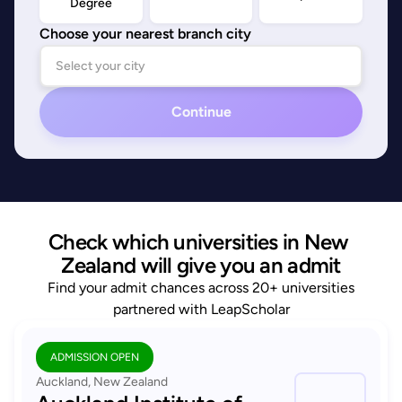
Degree
Choose your nearest branch city
Continue
Check which universities in New 
Zealand will give you an admit
Find your admit chances across 20+ universities
partnered with LeapScholar
ADMISSION OPEN
Auckland, New Zealand