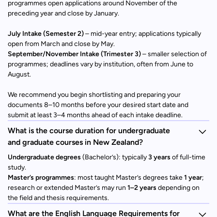
programmes open applications around November of the
preceding year and close by January.
July Intake (Semester 2)
– mid-year entry; applications typically
open from March and close by May.
September/November Intake (Trimester 3)
– smaller selection of
programmes; deadlines vary by institution, often from June to
August.
We recommend you begin shortlisting and preparing your
documents 8–10 months before your desired start date and
submit at least 3–4 months ahead of each intake deadline.
What is the course duration for undergraduate
and graduate courses in New Zealand?
Undergraduate degrees
(Bachelor’s): typically
3 years
of full-time
study.
Master’s programmes
: most taught Master’s degrees take
1 year
;
research or extended Master’s may run
1–2 years
depending on
the field and thesis requirements.
What are the English Language Requirements for