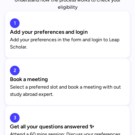
eligibility
1
Add your preferences and login
Add your preferences in the form and login to Leap
Scholar.
2
Book a meeting
Select a preferred slot and book a meeting with out
study abroad expert.
3
Get all your questions answered ✨
Attend a 60 mins session: Discuss your preferences,