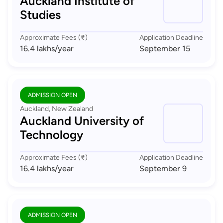
Auckland Institute of
Studies
Approximate Fees (₹)
Application Deadline
16.4 lakhs
/year
September 15
ADMISSION OPEN
Auckland, New Zealand
Auckland University of
Technology
Approximate Fees (₹)
Application Deadline
16.4 lakhs
/year
September 9
ADMISSION OPEN