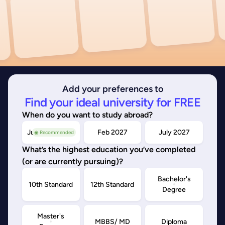
Add your preferences to
Find your ideal university for FREE
When do you want to study abroad?
July/Nov 2026
Feb 2027
July 2027
◉ Recommended
What’s the highest education you’ve completed
(or are currently pursuing)?
Bachelor's
10th Standard
12th Standard
Degree
Master's
MBBS/ MD
Diploma