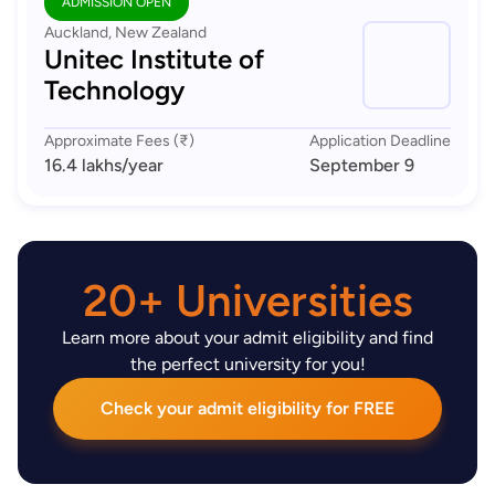
ADMISSION OPEN
Auckland, New Zealand
Unitec Institute of
Technology
Approximate Fees (₹)
Application Deadline
16.4 lakhs
/year
September 9
20+ Universities
Learn more about your admit eligibility and find
the perfect university for you!
Check your admit eligibility for FREE