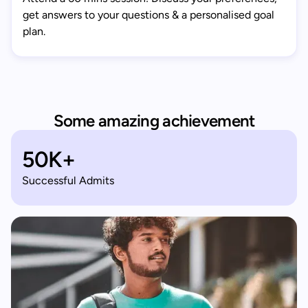
get answers to your questions & a personalised goal
plan.
Some amazing achievement
50K+
Successful Admits