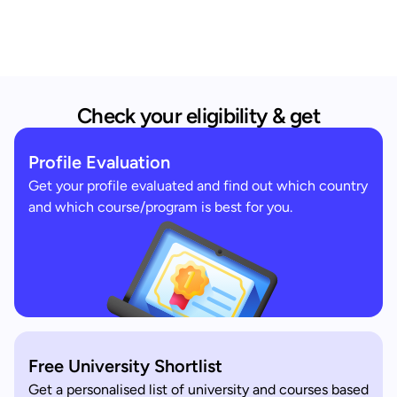
Check your eligibility & get
Profile Evaluation
Get your profile evaluated and find out which country
and which course/program is best for you.
Free University Shortlist
Get a personalised list of university and courses based