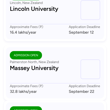
Lincoln, New Zealand
Lincoln University
Approximate Fees (₹)
Application Deadline
16.4 lakhs
/year
September 12
ADMISSION OPEN
Palmerston North, New Zealand
Massey University
Approximate Fees (₹)
Application Deadline
32.8 lakhs
/year
September 22