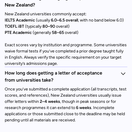
New Zealand?
New Zealand universities commonly accept:
IELTS Academic
(usually
6.0–6.5 overall
, with no band below 6.0)
TOEFL iBT
(typically
80–90
overall)
PTE Academic
(generally
58–65
overall)
Exact scores vary by institution and programme. Some universities
waive formal tests if you’ve completed a prior degree taught fully
in English. Always verify the specific requirement on your target
university’s admissions page.
How long does getting a letter of acceptance
from universities take?
Once you’ve submitted a complete application (all transcripts, test
scores, and references), New Zealand universities usually issue
offer letters within
2–4 weeks
, though in peak seasons or for
research programmes it can extend to
6 weeks
. Incomplete
applications or those submitted close to the deadline may be held
pending until all materials are received.