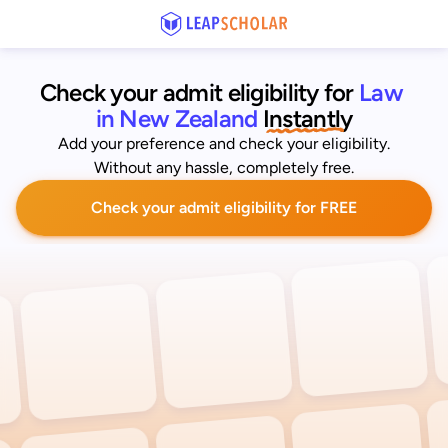
Check your admit eligibility for 
Law 
in New Zealand
 Instantly
Add your preference and check your eligibility.
Without any hassle, completely free.
Check your admit eligibility for FREE