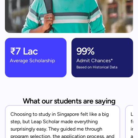
₹7 Lac
99%
Average Scholarship
Admit Chances*
Based on Historical Data
What our students are saying
Choosing to study in Singapore felt like a big
Lea
step, but Leap Scholar made everything
fro
surprisingly easy. They guided me through
in 
program selection, the application process, and
app