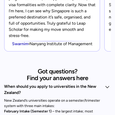
visa formalities with complete clarity. Now that
Sin
I’m here, I can see why Singapore is such a
saf
preferred destination it’s safe, organised, and
mad
full of opportunities. Truly grateful to Leap
gra
Scholar for making my move smooth and
eve
stress-free.
Swarnim
Nanyang Institute of Management
Got questions?
Find your answers here
When should you apply to universities in the New
Zealand?
New Zealand’s universities operate on a semester/trimester
system with three main intakes:
February Intake (Semester 1)
– the largest intake; most