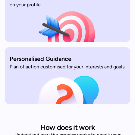
on your profile.
Personalised Guidance
Plan of action customised for your interests and goals.
How does it work
Understand how the process works to check your