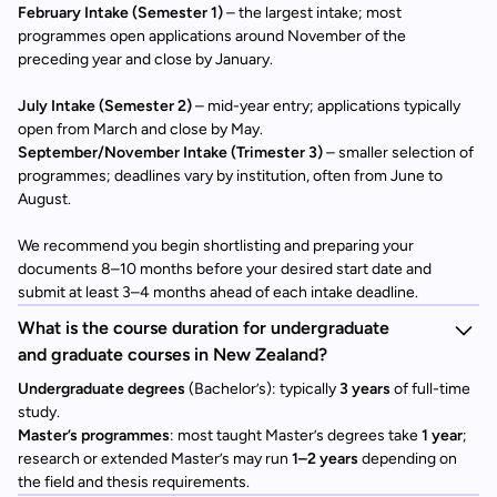
February Intake (Semester 1)
– the largest intake; most
programmes open applications around November of the
preceding year and close by January.
July Intake (Semester 2)
– mid-year entry; applications typically
open from March and close by May.
September/November Intake (Trimester 3)
– smaller selection of
programmes; deadlines vary by institution, often from June to
August.
We recommend you begin shortlisting and preparing your
documents 8–10 months before your desired start date and
submit at least 3–4 months ahead of each intake deadline.
What is the course duration for undergraduate
and graduate courses in New Zealand?
Undergraduate degrees
(Bachelor’s): typically
3 years
of full-time
study.
Master’s programmes
: most taught Master’s degrees take
1 year
;
research or extended Master’s may run
1–2 years
depending on
the field and thesis requirements.