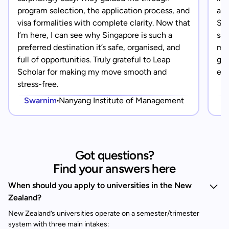
program selection, the application process, and
app
visa formalities with complete clarity. Now that
Sin
I’m here, I can see why Singapore is such a
saf
preferred destination it’s safe, organised, and
mad
full of opportunities. Truly grateful to Leap
gra
Scholar for making my move smooth and
eve
stress-free.
Swarnim
Nanyang Institute of Management
Got questions?
Find your answers here
When should you apply to universities in the New
Zealand?
New Zealand’s universities operate on a semester/trimester
system with three main intakes: