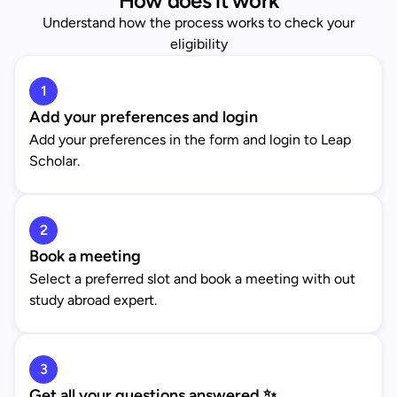
How does it work
Understand how the process works to check your
eligibility
1
Add your preferences and login
Add your preferences in the form and login to Leap
Scholar.
2
Book a meeting
Select a preferred slot and book a meeting with out
study abroad expert.
3
Get all your questions answered ✨