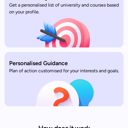
Get a personalised list of university and courses based
on your profile.
Personalised Guidance
Plan of action customised for your interests and goals.