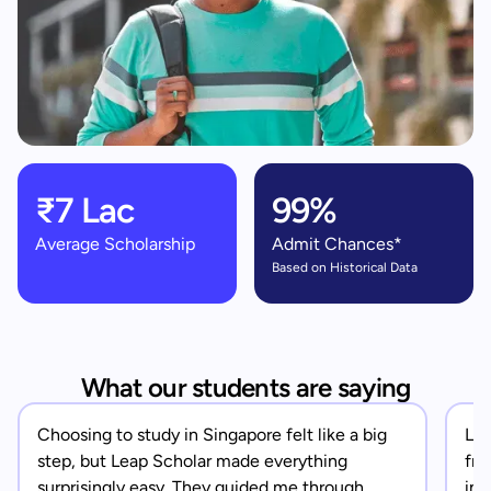
₹7 Lac
99%
Average Scholarship
Admit Chances*
Based on Historical Data
What our students are saying
Choosing to study in Singapore felt like a big
Lea
step, but Leap Scholar made everything
fro
surprisingly easy. They guided me through
in 