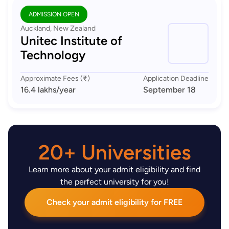
ADMISSION OPEN
Auckland, New Zealand
Unitec Institute of
Technology
Approximate Fees (₹)
Application Deadline
16.4 lakhs
/year
September 18
20+ Universities
Learn more about your admit eligibility and find
the perfect university for you!
Check your admit eligibility for FREE