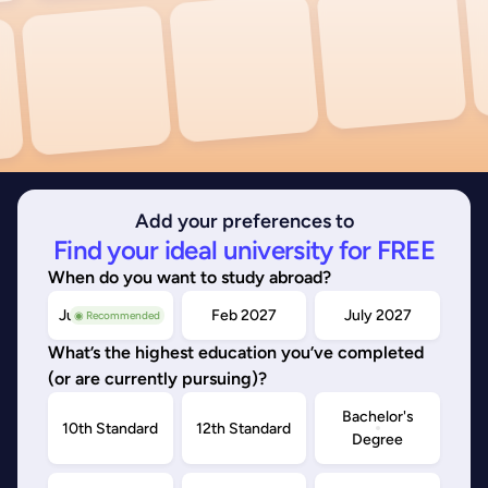
Add your preferences to
Find your ideal university for FREE
When do you want to study abroad?
July/Nov 2026
Feb 2027
July 2027
◉ Recommended
What’s the highest education you’ve completed
(or are currently pursuing)?
Bachelor's
10th Standard
12th Standard
Degree