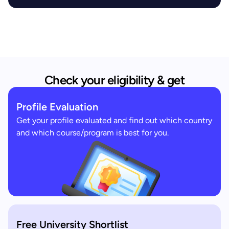
Check your eligibility & get
Profile Evaluation
Get your profile evaluated and find out which country
and which course/program is best for you.
Free University Shortlist