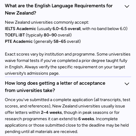
What are the English Language Requirements for
New Zealand?
New Zealand universities commonly accept:
IELTS Academic
(usually
6.0–6.5 overall
, with no band below 6.0)
TOEFL iBT
(typically
80–90
overall)
PTE Academic
(generally
58–65
overall)
Exact scores vary by institution and programme. Some universities
waive formal tests if you’ve completed a prior degree taught fully
in English. Always verify the specific requirement on your target
university’s admissions page.
How long does getting a letter of acceptance
from universities take?
Once you’ve submitted a complete application (all transcripts, test
scores, and references), New Zealand universities usually issue
offer letters within
2–4 weeks
, though in peak seasons or for
research programmes it can extend to
6 weeks
. Incomplete
applications or those submitted close to the deadline may be held
pending until all materials are received.