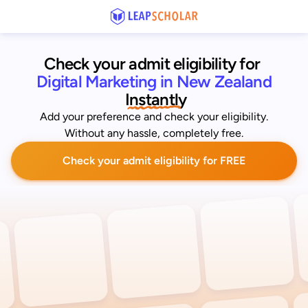
Check your admit eligibility for 
Digital Marketing in New Zealand
 Instantly
Add your preference and check your eligibility.
Without any hassle, completely free.
Check your admit eligibility for FREE