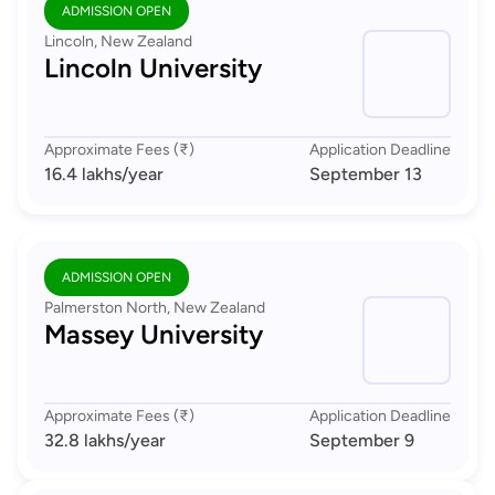
ADMISSION OPEN
Lincoln, New Zealand
Lincoln University
Approximate Fees (₹)
Application Deadline
16.4 lakhs
/year
September 13
ADMISSION OPEN
Palmerston North, New Zealand
Massey University
Approximate Fees (₹)
Application Deadline
32.8 lakhs
/year
September 9