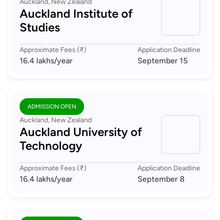
Auckland, New Zealand
Auckland Institute of
Studies
Approximate Fees (₹)
Application Deadline
16.4 lakhs
/year
September 15
ADMISSION OPEN
Auckland, New Zealand
Auckland University of
Technology
Approximate Fees (₹)
Application Deadline
16.4 lakhs
/year
September 8