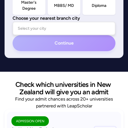
Master's
MBBS/ MD
Diploma
Degree
Choose your nearest branch city
Continue
Check which universities in New 
Zealand will give you an admit
Find your admit chances across 20+ universities
partnered with LeapScholar
ADMISSION OPEN