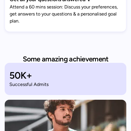
Attend a 60 mins session: Discuss your preferences,
get answers to your questions & a personalised goal
plan.
Some amazing achievement
50K+
Successful Admits